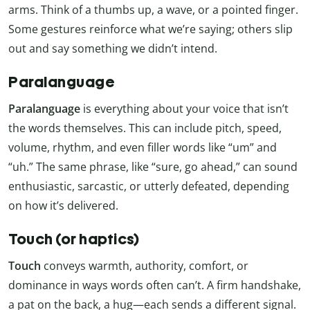
arms. Think of a thumbs up, a wave, or a pointed finger.
Some gestures reinforce what we’re saying; others slip
out and say something we didn’t intend.
Paralanguage
Paralanguage
is everything about your voice that isn’t
the words themselves. This can include pitch, speed,
volume, rhythm, and even filler words like “um” and
“uh.” The same phrase, like “sure, go ahead,” can sound
enthusiastic, sarcastic, or utterly defeated, depending
on how it’s delivered.
Touch (or haptics)
Touch
conveys warmth, authority, comfort, or
dominance in ways words often can’t. A firm handshake,
a pat on the back, a hug—each sends a different signal.