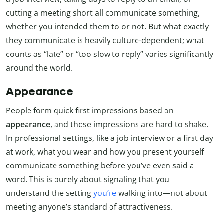
cutting a meeting short all communicate something,
whether you intended them to or not. But what exactly
they communicate is heavily culture-dependent; what
counts as “late” or “too slow to reply” varies significantly
around the world.
Appearance
People form quick first impressions based on
appearance
, and those impressions are hard to shake.
In professional settings, like a job interview or a first day
at work, what you wear and how you present yourself
communicate something before you’ve even said a
word. This is purely about signaling that you
understand the setting
you’re
walking into—not about
meeting anyone’s standard of attractiveness.