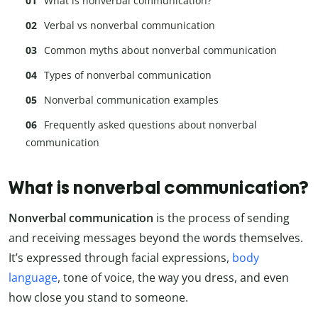
What is nonverbal communication?
Verbal vs nonverbal communication
Common myths about nonverbal communication
Types of nonverbal communication
Nonverbal communication examples
Frequently asked questions about nonverbal
communication
What is nonverbal communication?
Nonverbal communication
is the process of sending
and receiving messages beyond the words themselves.
It’s expressed through facial expressions,
body
language
, tone of voice, the way you dress, and even
how close you stand to someone.