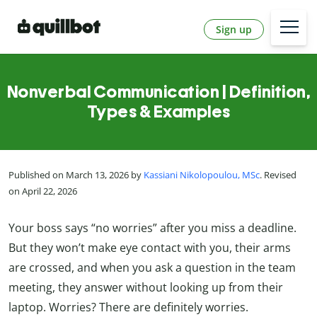
Sign up
Nonverbal Communication | Definition,
Types & Examples
Published on March 13, 2026 by
Kassiani Nikolopoulou, MSc
. Revised
on April 22, 2026
Your boss says “no worries” after you miss a deadline.
But they won’t make eye contact with you, their arms
are crossed, and when you ask a question in the team
meeting, they answer without looking up from their
laptop. Worries? There are definitely worries.