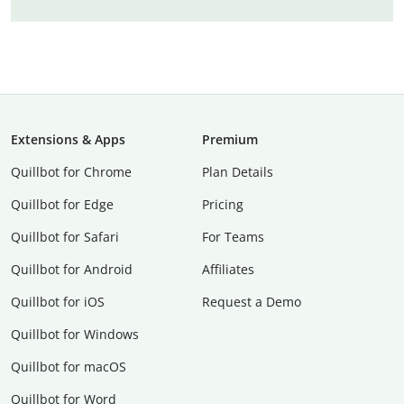
Extensions & Apps
Premium
Quillbot for Chrome
Plan Details
Quillbot for Edge
Pricing
Quillbot for Safari
For Teams
Quillbot for Android
Affiliates
Quillbot for iOS
Request a Demo
Quillbot for Windows
Quillbot for macOS
Quillbot for Word