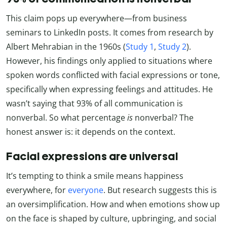
This claim pops up everywhere—from business
seminars to LinkedIn posts. It comes from research by
Albert Mehrabian in the 1960s (
Study 1
,
Study 2
).
However, his findings only applied to situations where
spoken words conflicted with facial expressions or tone,
specifically when expressing feelings and attitudes. He
wasn’t saying that 93% of all communication is
nonverbal. So what percentage
is
nonverbal? The
honest answer is: it depends on the context.
Facial expressions are universal
It’s tempting to think a smile means happiness
everywhere, for
everyone
. But research suggests this is
an oversimplification. How and when emotions show up
on the face is shaped by culture, upbringing, and social