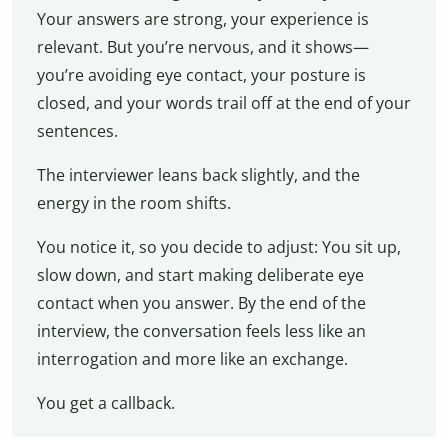
Your answers are strong, your experience is
relevant. But you’re nervous, and it shows—
you’re avoiding eye contact, your posture is
closed, and your words trail off at the end of your
sentences.
The interviewer leans back slightly, and the
energy in the room shifts.
You notice it, so you decide to adjust: You sit up,
slow down, and start making deliberate eye
contact when you answer. By the end of the
interview, the conversation feels less like an
interrogation and more like an exchange.
You get a callback.