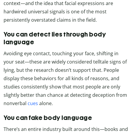
context—and the idea that facial expressions are
hardwired universal signals is one of the most
persistently overstated claims in the field.
You can detect lies through body
language
Avoiding eye contact, touching your face, shifting in
your seat—these are widely considered telltale signs of
lying, but the research doesn’t support that. People
display these behaviors for all kinds of reasons, and
studies consistently show that most people are only
slightly better than chance at detecting deception from
nonverbal
cues
alone.
You can fake body language
There’s an entire industry built around this—books and