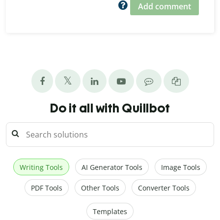
Add comment
Do it all with Quillbot
Writing Tools
AI Generator Tools
Image Tools
PDF Tools
Other Tools
Converter Tools
Templates