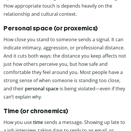
How appropriate touch is depends heavily on the
relationship and cultural context.
Personal space (or proxemics)
How close you stand to someone sends a signal. It can
indicate intimacy, aggression, or professional distance.
And it cuts both ways: the distance you keep affects not
just how others perceive you, but how safe and
comfortable they feel around you. Most people have a
strong sense of when someone is standing too close,
and their
personal space
is being violated—even if they
can’t explain why.
Time (or chronemics)
How you use
time
sends a message. Showing up late to
a job interview, taking days to reply to an email, or