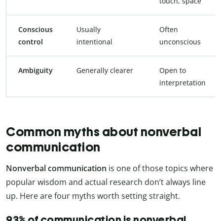
touch, space
Conscious
Usually
Often
control
intentional
unconscious
Ambiguity
Generally clearer
Open to
interpretation
Common myths about nonverbal
communication
Nonverbal communication
is one of those topics where
popular wisdom and actual research don’t always line
up. Here are four myths worth setting straight.
93% of communication is nonverbal