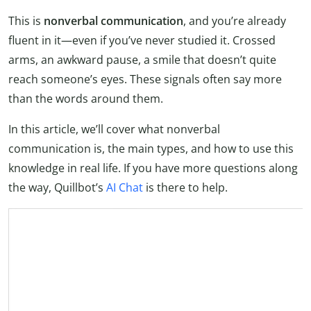
This is
nonverbal communication
, and you’re already
fluent in it—even if you’ve never studied it. Crossed
arms, an awkward pause, a smile that doesn’t quite
reach someone’s eyes. These signals often say more
than the words around them.
In this article, we’ll cover what nonverbal
communication is, the main types, and how to use this
knowledge in real life. If you have more questions along
the way, Quillbot’s
AI Chat
is there to help.