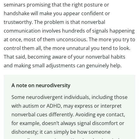
seminars promising that the right posture or
handshake will make you appear confident or
trustworthy. The problem is that nonverbal
communication involves hundreds of signals happening
at once, most of them unconscious. The more you try to
control them all, the more unnatural you tend to look.
That said, becoming aware of your nonverbal habits
and making small adjustments can genuinely help.
A note on neurodiversity
Some neurodivergent individuals, including those
with autism or ADHD, may express or interpret
nonverbal cues differently. Avoiding eye contact,
for example, doesn’t always signal discomfort or
dishonesty; it can simply be how someone