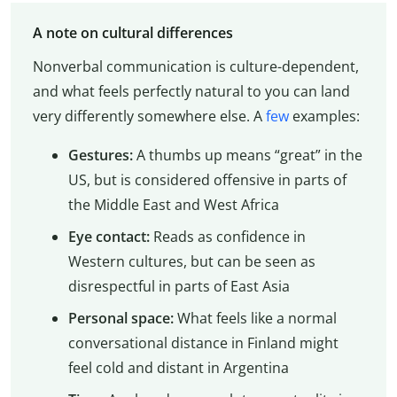
A note on cultural differences
Nonverbal communication is culture-dependent,
and what feels perfectly natural to you can land
very differently somewhere else. A
few
examples:
Gestures:
A thumbs up means “great” in the
US, but is considered offensive in parts of
the Middle East and West Africa
Eye contact:
Reads as confidence in
Western cultures, but can be seen as
disrespectful in parts of East Asia
Personal space:
What feels like a normal
conversational distance in Finland might
feel cold and distant in Argentina