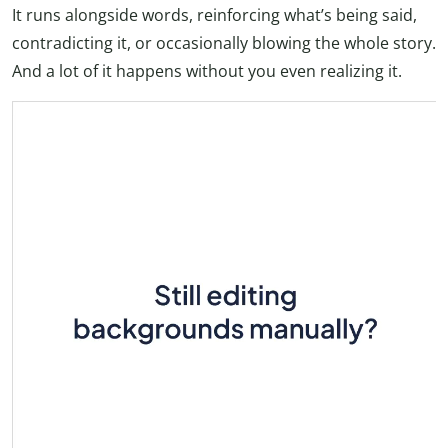
It runs alongside words, reinforcing what’s being said,
contradicting it, or occasionally blowing the whole story.
And a lot of it happens without you even realizing it.