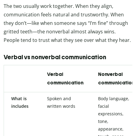
The two usually work together. When they align,
communication feels natural and trustworthy. When
they don’t—like when someone says “I’m fine” through
gritted teeth—the nonverbal almost always wins.
People tend to trust what they see over what they hear.
Verbal vs nonverbal communication
Verbal
Nonverbal
communication
communication
What is
Spoken and
Body language,
includes
written words
facial
expressions,
tone,
appearance,