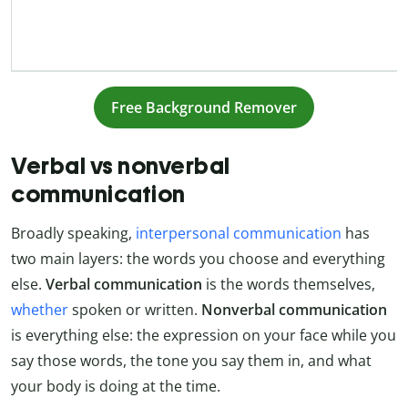
Free Background Remover
Verbal vs nonverbal
communication
Broadly speaking,
interpersonal communication
has
two main layers: the words you choose and everything
else.
Verbal communication
is the words themselves,
whether
spoken or written.
Nonverbal communication
is everything else: the expression on your face while you
say those words, the tone you say them in, and what
your body is doing at the time.