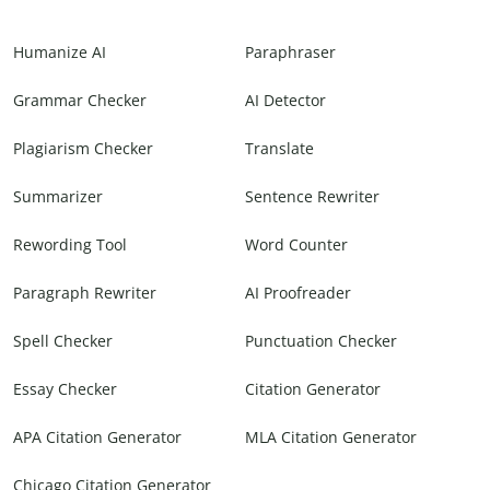
Humanize AI
Paraphraser
Grammar Checker
AI Detector
Plagiarism Checker
Translate
Summarizer
Sentence Rewriter
Rewording Tool
Word Counter
Paragraph Rewriter
AI Proofreader
Spell Checker
Punctuation Checker
Essay Checker
Citation Generator
APA Citation Generator
MLA Citation Generator
Chicago Citation Generator