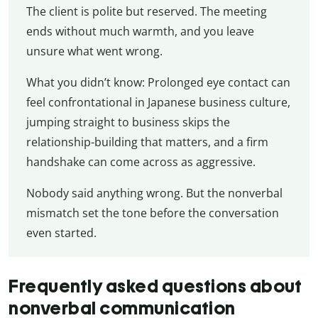
The client is polite but reserved. The meeting
ends without much warmth, and you leave
unsure what went wrong.
What you didn’t know: Prolonged eye contact can
feel confrontational in Japanese business culture,
jumping straight to business skips the
relationship-building that matters, and a firm
handshake can come across as aggressive.
Nobody said anything wrong. But the nonverbal
mismatch set the tone before the conversation
even started.
Frequently asked questions about
nonverbal communication