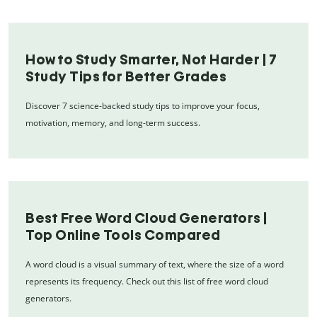
How to Study Smarter, Not Harder | 7
Study Tips for Better Grades
Discover 7 science-backed study tips to improve your focus,
motivation, memory, and long-term success.
Best Free Word Cloud Generators |
Top Online Tools Compared
A word cloud is a visual summary of text, where the size of a word
represents its frequency. Check out this list of free word cloud
generators.