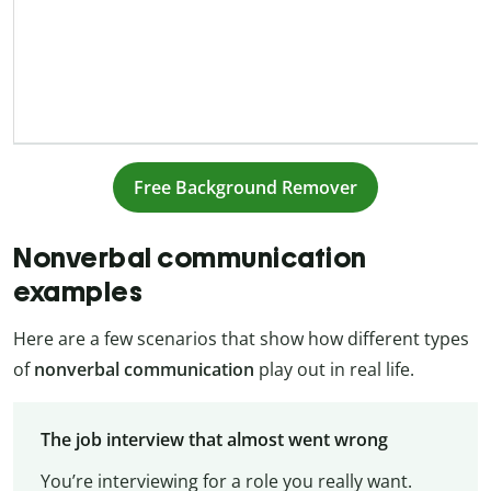
Free Background Remover
Nonverbal communication
examples
Here are a few scenarios that show how different types
of
nonverbal communication
play out in real life.
The job interview that almost went wrong
You’re interviewing for a role you really want.