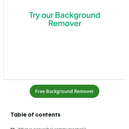
Free Background Remover
Table of contents