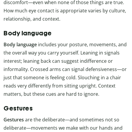
discomfort—even when none of those things are true.
How much eye contact is appropriate varies by culture,
relationship, and context.
Body language
Body language
includes your posture, movements, and
the overall way you carry yourself. Leaning in signals
interest; leaning back can suggest indifference or
informality. Crossed arms can signal defensiveness—or
just that someone is feeling cold. Slouching in a chair
reads very differently from sitting upright. Context
matters, but these cues are hard to ignore.
Gestures
Gestures
are the deliberate—and sometimes not so
deliberate—movements we make with our hands and