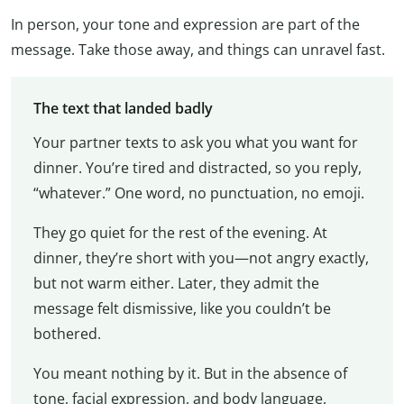
In person, your tone and expression are part of the
message. Take those away, and things can unravel fast.
The text that landed badly
Your partner texts to ask you what you want for
dinner. You’re tired and distracted, so you reply,
“whatever.” One word, no punctuation, no emoji.
They go quiet for the rest of the evening. At
dinner, they’re short with you—not angry exactly,
but not warm either. Later, they admit the
message felt dismissive, like you couldn’t be
bothered.
You meant nothing by it. But in the absence of
tone, facial expression, and body language,