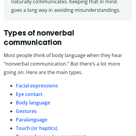
naturally communicates. Keeping that in mind
goes a long way in avoiding misunderstandings.
Types of nonverbal
communication
Most people think of body language when they hear
“nonverbal communication.” But there’s a lot more
going on. Here are the main types.
Facial expressions
Eye contact
Body language
Gestures
Paralanguage
Touch (or haptics)