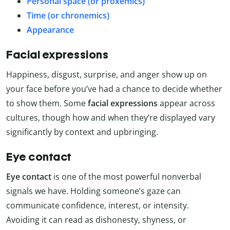
Personal space (or proxemics)
Time (or chronemics)
Appearance
Facial expressions
Happiness, disgust, surprise, and anger show up on
your face before you’ve had a chance to decide whether
to show them. Some
facial expressions
appear across
cultures, though how and when they’re displayed vary
significantly by context and upbringing.
Eye contact
Eye contact
is one of the most powerful nonverbal
signals we have. Holding someone’s gaze can
communicate confidence, interest, or intensity.
Avoiding it can read as dishonesty, shyness, or