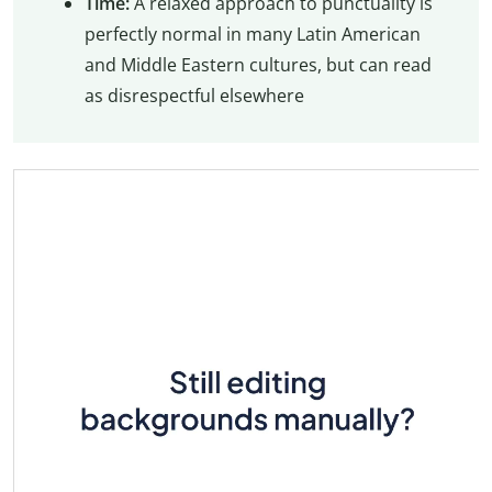
Time:
A relaxed approach to punctuality is
perfectly normal in many Latin American
and Middle Eastern cultures, but can read
as disrespectful elsewhere