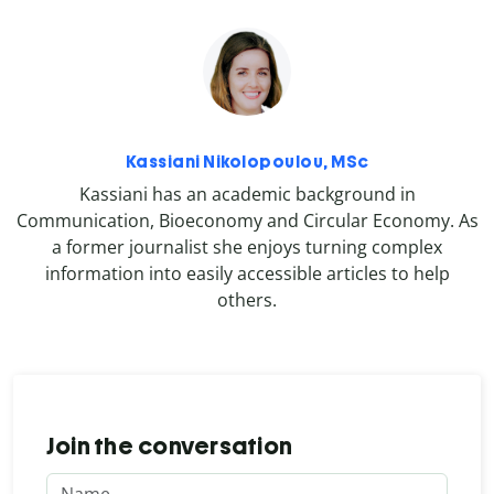
Kassiani Nikolopoulou, MSc
Kassiani has an academic background in
Communication, Bioeconomy and Circular Economy. As
a former journalist she enjoys turning complex
information into easily accessible articles to help
others.
Join the conversation