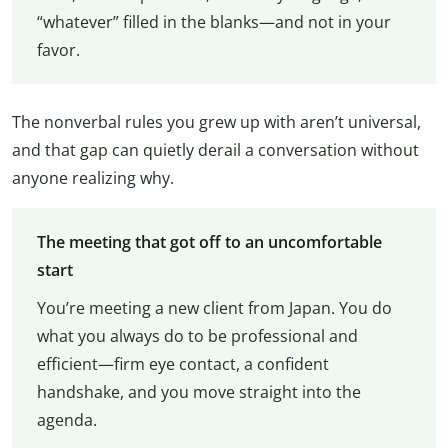
“whatever” filled in the blanks—and not in your
favor.
The nonverbal rules you grew up with aren’t universal,
and that gap can quietly derail a conversation without
anyone realizing why.
The meeting that got off to an uncomfortable
start
You’re meeting a new client from Japan. You do
what you always do to be professional and
efficient—firm eye contact, a confident
handshake, and you move straight into the
agenda.