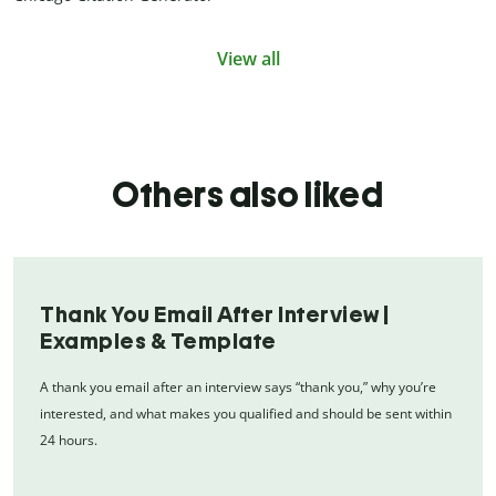
View all
Others also liked
Thank You Email After Interview |
Examples & Template
A thank you email after an interview says “thank you,” why you’re
interested, and what makes you qualified and should be sent within
24 hours.