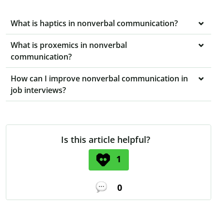
What is haptics in nonverbal communication?
What is proxemics in nonverbal
communication?
How can I improve nonverbal communication in
job interviews?
Is this article helpful?
1
0