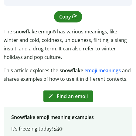
Copy
The
snowflake emoji
❄️️ has various meanings, like
winter and cold, coldness, uniqueness, flirting, a slang
insult, and a drug term. It can also refer to winter
holidays and pop culture.
This article explores the
snowflake
emoji meanings
and
shares examples of how to use it in different contexts.
Find an emoji
Snowflake emoji meaning examples
It’s freezing today! 🥶❄️