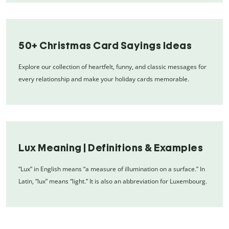
50+ Christmas Card Sayings Ideas
Explore our collection of heartfelt, funny, and classic messages for
every relationship and make your holiday cards memorable.
Lux Meaning | Definitions & Examples
“Lux” in English means “a measure of illumination on a surface.” In
Latin, “lux” means “light.” It is also an abbreviation for Luxembourg.