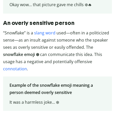
Okay wow… that picture gave me chills ❄️🔥
An overly sensitive person
“Snowflake” is a
slang word
used—often in a politicized
sense—as an insult against someone who the speaker
sees as overly sensitive or easily offended. The
snowflake emoji ❄️
can communicate this idea. This
usage has a negative and potentially offensive
connotation
.
Example of the snowflake emoji meaning a
person deemed overly sensitive
It was a harmless joke… ❄️