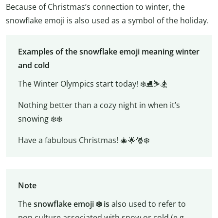
Because of Christmas’s connection to winter, the
snowflake emoji is also used as a symbol of the holiday.
Examples of the snowflake emoji meaning winter
and cold
The Winter Olympics start today! ❄️⛸️⛷️🏂
Nothing better than a cozy night in when it’s
snowing ❄️❄️
Have a fabulous Christmas! 🎄🌟🎅❄️
Note
The
snowflake emoji ❄️️ is
also used to refer to
pop culture associated with snow or cold (e.g.,