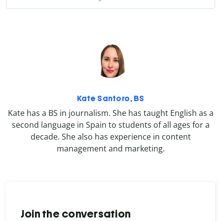
Kate Santoro, BS
Kate has a BS in journalism. She has taught English as a
second language in Spain to students of all ages for a
decade. She also has experience in content
management and marketing.
Join the conversation