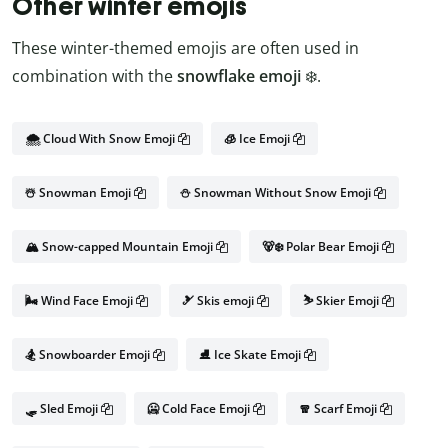
Other winter emojis
These winter-themed emojis are often used in
combination with the
snowflake emoji
❄️.
🌨️ Cloud With Snow Emoji
🧊 Ice Emoji
☃️ Snowman Emoji
⛄ Snowman Without Snow Emoji
🏔️ Snow-capped Mountain Emoji
🐻‍❄️ Polar Bear Emoji
🌬️ Wind Face Emoji
🎿 Skis emoji
⛷️ Skier Emoji
🏂 Snowboarder Emoji
⛸️ Ice Skate Emoji
🛷 Sled Emoji
🥶 Cold Face Emoji
🧣 Scarf Emoji