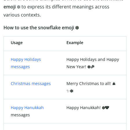
emoji
❄️ to express its different meanings across
various contexts.
How to use the snowflake emoji ❄️
Usage
Example
Happy Holidays
Happy Holidays and Happy
messages
New Year!
❄️🎉
Christmas messages
Merry Christmas to all! 🎄
✨
❄️
Happy Hanukkah
Happy Hanukkah!
❄️🕎
messages