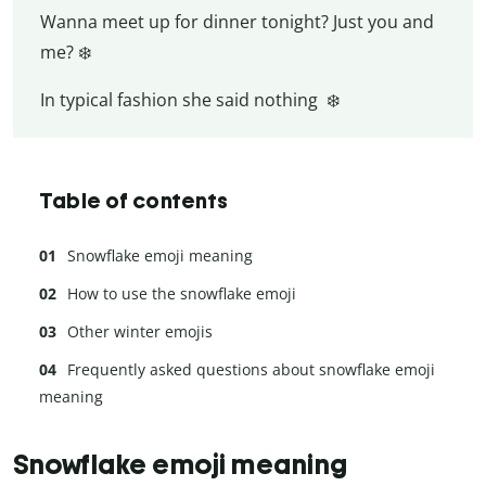
Wanna meet up for dinner tonight? Just you and
me? ❄️
In typical fashion she said nothing ❄️
Table of contents
Snowflake emoji meaning
How to use the snowflake emoji
Other winter emojis
Frequently asked questions about snowflake emoji
meaning
Snowflake emoji meaning