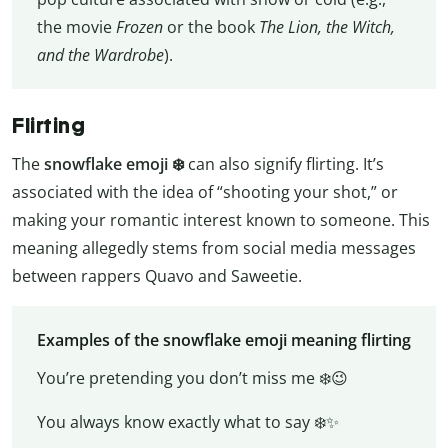
the movie
Frozen
or the book
The Lion, the Witch,
and the Wardrobe
).
Flirting
The
snowflake emoji ❄️
can also signify flirting. It’s
associated with the idea of “shooting your shot,” or
making your romantic interest known to someone. This
meaning allegedly stems from social media messages
between rappers Quavo and Saweetie.
Examples of the snowflake emoji meaning flirting
You’re pretending you don’t miss me ❄️😉
You always know exactly what to say ❄️✨