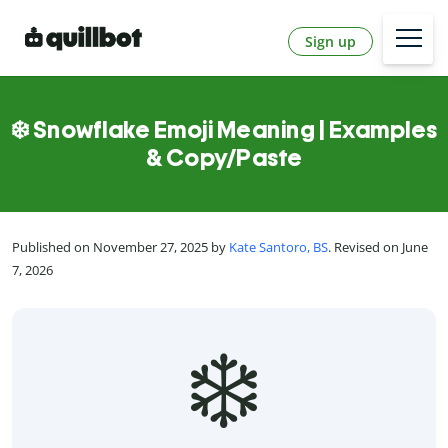
Sign up
❄️ Snowflake Emoji Meaning | Examples
& Copy/Paste
Published on November 27, 2025 by
Kate Santoro, BS
. Revised on June
7, 2026
❄️