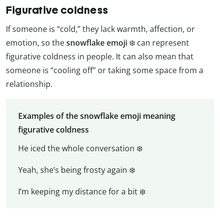
Figurative coldness
If someone is “cold,” they lack warmth, affection, or
emotion, so the
snowflake emoji
❄️ can represent
figurative coldness in people. It can also mean that
someone is “cooling off” or taking some space from a
relationship.
Examples of the snowflake emoji meaning
figurative coldness
He iced the whole conversation ❄️
Yeah, she’s being frosty again ❄️
I’m keeping my distance for a bit ❄️