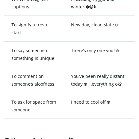
captions
winter
❄️😌🕯️
To signify a fresh
New day, clean slate ❄️
start
To say someone or
There’s only one you! ❄️
something is unique
To comment on
You’ve been really distant
someone’s aloofness
today ❄️️ …everything ok?
To ask for space from
I need to cool off ❄️
someone