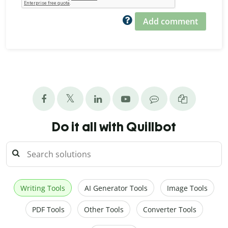
Add comment
Do it all with Quillbot
Writing Tools
AI Generator Tools
Image Tools
PDF Tools
Other Tools
Converter Tools