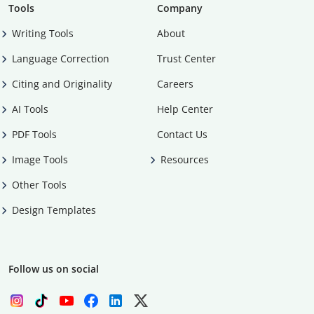
Tools
Company
Writing Tools
About
Language Correction
Trust Center
Citing and Originality
Careers
AI Tools
Help Center
PDF Tools
Contact Us
Image Tools
Resources
Other Tools
Design Templates
Follow us on social