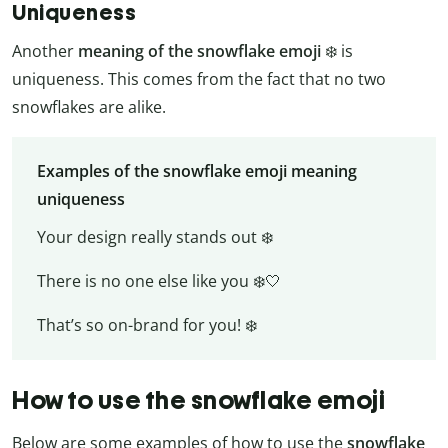
Uniqueness
Another
meaning of the snowflake emoji
❄️️ is
uniqueness. This comes from the fact that no two
snowflakes are alike.
Examples of the snowflake emoji meaning
uniqueness
Your design really stands out ❄️
There is no one else like you ❄️🤍
That’s so on-brand for you! ❄️
How to use the snowflake emoji
Below are some examples of how to use the
snowflake