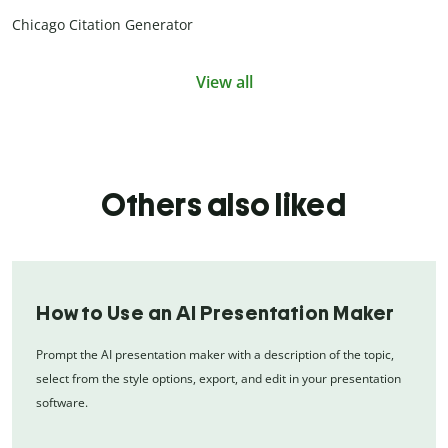
Chicago Citation Generator
View all
Others also liked
How to Use an AI Presentation Maker
Prompt the AI presentation maker with a description of the topic,
select from the style options, export, and edit in your presentation
software.