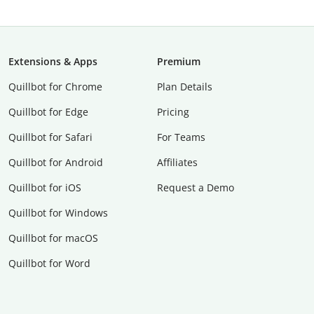
Extensions & Apps
Premium
Quillbot for Chrome
Plan Details
Quillbot for Edge
Pricing
Quillbot for Safari
For Teams
Quillbot for Android
Affiliates
Quillbot for iOS
Request a Demo
Quillbot for Windows
Quillbot for macOS
Quillbot for Word