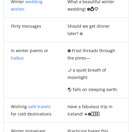
Winter
wedding
What a beautiful winter
wishes
wedding!
❄️💍🤍
Flirty messages
Should we get dinner
later? ❄️
In winter poems or
❄️
Frost threads through
haikus
the pines—
🌙 a quiet breath of
moonlight
🌎 falls on sleeping earth.
Wishing
safe travels
Have a fabulous trip in
for cold destinations
Iceland! ✈️
❄️🇮🇸
Winter Instagram
Practicing hygge this