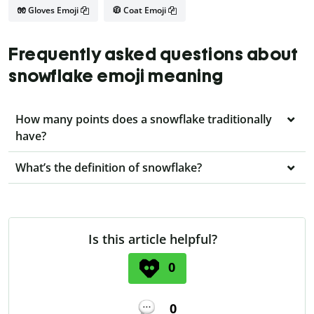
🧤 Gloves Emoji
🧥 Coat Emoji
Frequently asked questions about
snowflake emoji meaning
How many points does a snowflake traditionally
have?
What’s the definition of snowflake?
Is this article helpful?
0
0