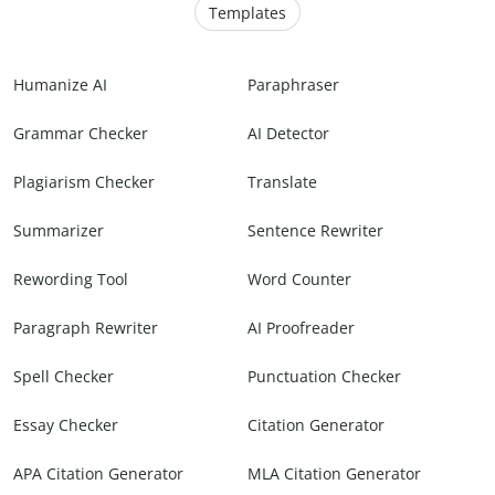
Templates
Humanize AI
Paraphraser
Grammar Checker
AI Detector
Plagiarism Checker
Translate
Summarizer
Sentence Rewriter
Rewording Tool
Word Counter
Paragraph Rewriter
AI Proofreader
Spell Checker
Punctuation Checker
Essay Checker
Citation Generator
APA Citation Generator
MLA Citation Generator