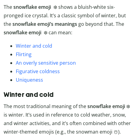
The
snowflake emoji
❄️ shows a bluish-white six-
pronged ice crystal. It’s a classic symbol of winter, but
the
snowflake emoji’s meanings
go beyond that. The
snowflake emoji
❄️ can mean:
Winter and cold
Flirting
An overly sensitive person
Figurative coldness
Uniqueness
Winter and cold
The most traditional meaning of the
snowflake emoji
❄️
is winter. It’s used in reference to cold weather, snow,
and winter activities, and it’s often combined with other
winter-themed emojis (e.g., the snowman emoji ☃️).