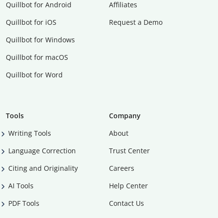
Quillbot for Android
Affiliates
Quillbot for iOS
Request a Demo
Quillbot for Windows
Quillbot for macOS
Quillbot for Word
Tools
Company
Writing Tools
About
Language Correction
Trust Center
Citing and Originality
Careers
AI Tools
Help Center
PDF Tools
Contact Us