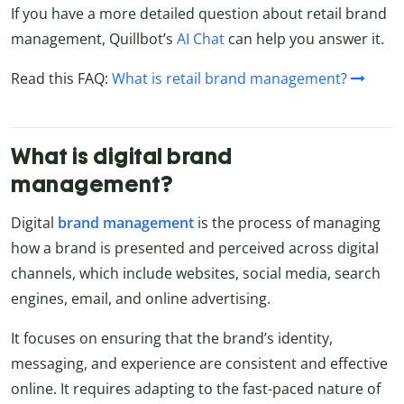
If you have a more detailed question about retail brand
management, Quillbot’s
AI Chat
can help you answer it.
Read this FAQ:
What is retail brand management?
What is digital brand
management?
Digital
brand management
is the process of managing
how a brand is presented and perceived across digital
channels, which include websites, social media, search
engines, email, and online advertising.
It focuses on ensuring that the brand’s identity,
messaging, and experience are consistent and effective
online. It requires adapting to the fast-paced nature of