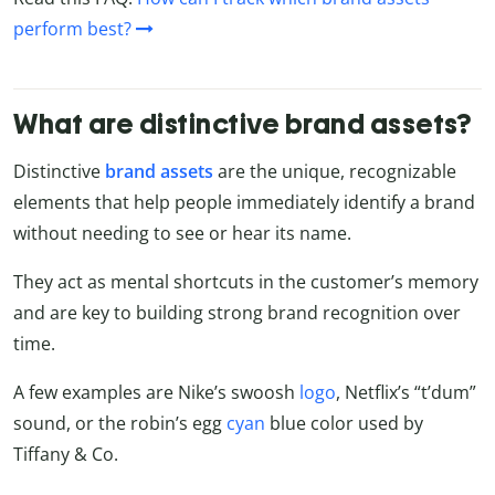
perform best?
What are distinctive brand assets?
Distinctive
brand assets
are the unique, recognizable
elements that help people immediately identify a brand
without needing to see or hear its name.
They act as mental shortcuts in the customer’s memory
and are key to building strong brand recognition over
time.
A few examples are Nike’s swoosh
logo
, Netflix’s “t’dum”
sound, or the robin’s egg
cyan
blue color used by
Tiffany & Co.