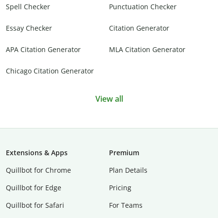
Spell Checker
Punctuation Checker
Essay Checker
Citation Generator
APA Citation Generator
MLA Citation Generator
Chicago Citation Generator
View all
Extensions & Apps
Premium
Quillbot for Chrome
Plan Details
Quillbot for Edge
Pricing
Quillbot for Safari
For Teams