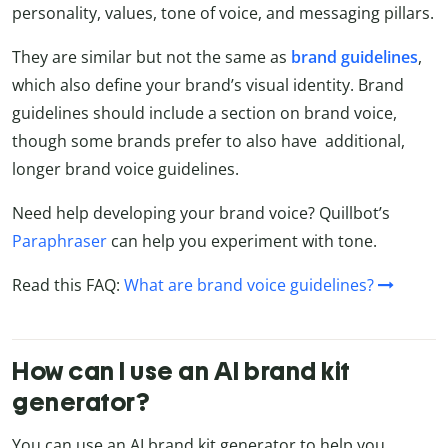
personality, values, tone of voice, and messaging pillars.
They are similar but not the same as
brand
guidelines
,
which also define your brand’s visual identity. Brand
guidelines should include a section on brand voice,
though some brands prefer to also have additional,
longer brand voice guidelines.
Need help developing your brand voice? Quillbot’s
Paraphraser
can help you experiment with tone.
Read this FAQ:
What are brand voice guidelines?
How can I use an AI brand kit
generator?
You can use an AI brand kit generator to help you