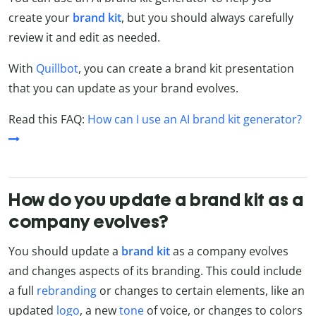
create your
brand
kit
, but you should always carefully
review it and edit as needed.
With
Quillbot
, you can create a brand kit presentation
that you can update as your brand evolves.
Read this FAQ:
How can I use an AI brand kit generator?
How do you update a brand kit as a
company evolves?
You should update a
brand kit
as a company evolves
and changes aspects of its branding. This could include
a full
rebranding
or changes to certain elements, like an
updated
logo
, a new
tone
of voice, or changes to colors