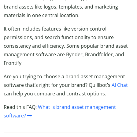
brand assets like logos, templates, and marketing
materials in one central location.
It often includes features like version control,
permissions, and search functionality to ensure
consistency and efficiency. Some popular brand asset
management software are Bynder, Brandfolder, and
Frontify.
Are you trying to choose a brand asset management
software that’s right for your brand? Quillbot’s
AI Chat
can help you compare and contrast options.
Read this FAQ:
What is brand asset management
software?