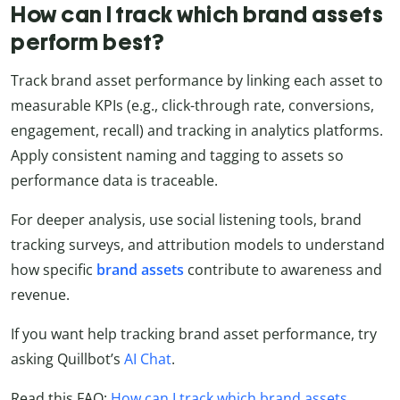
How can I track which brand assets
perform best?
Track brand asset performance by linking each asset to
measurable KPIs (e.g., click-through rate, conversions,
engagement, recall) and tracking in analytics platforms.
Apply consistent naming and tagging to assets so
performance data is traceable.
For deeper analysis, use social listening tools, brand
tracking surveys, and attribution models to understand
how specific
brand assets
contribute to awareness and
revenue.
If you want help tracking brand asset performance, try
asking Quillbot’s
AI Chat
.
Read this FAQ:
How can I track which brand assets