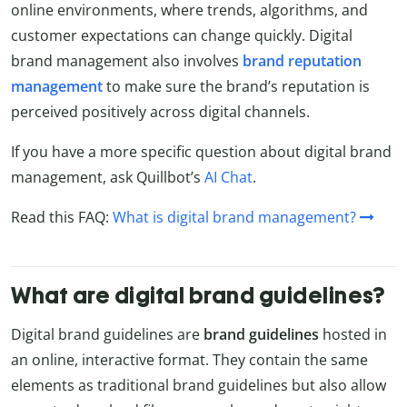
online environments, where trends, algorithms, and
customer expectations can change quickly. Digital
brand management also involves
brand reputation
management
to make sure the brand’s reputation is
perceived positively across digital channels.
If you have a more specific question about digital brand
management, ask Quillbot’s
AI Chat
.
Read this FAQ:
What is digital brand management?
What are digital brand guidelines?
Digital brand guidelines are
brand
guidelines
hosted in
an online, interactive format. They contain the same
elements as traditional brand guidelines but also allow