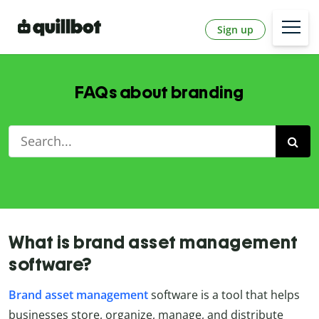
Sign up
FAQs about branding
What is brand asset management
software?
Brand asset management
software is a tool that helps
businesses store, organize, manage, and distribute