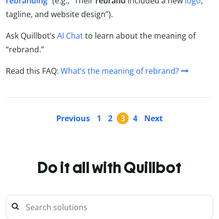
rebranding
” (e.g., “Their
rebrand
included a new
logo
,
tagline, and website design”).
Ask Quillbot’s
AI Chat
to learn about the meaning of
“rebrand.”
Read this FAQ:
What’s the meaning of rebrand?
Previous
1
2
3
4
Next
Do it all with Quillbot