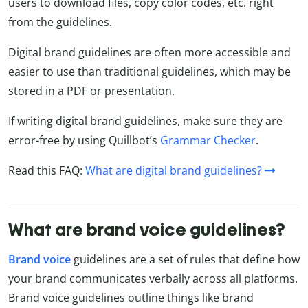
users to download files, copy color codes, etc. right
from the guidelines.
Digital brand guidelines are often more accessible and
easier to use than traditional guidelines, which may be
stored in a PDF or presentation.
If writing digital brand guidelines, make sure they are
error-free by using Quillbot’s
Grammar Checker
.
Read this FAQ:
What are digital brand guidelines?
What are brand voice guidelines?
Brand voice
guidelines are a set of rules that define how
your brand communicates verbally across all platforms.
Brand voice guidelines outline things like brand