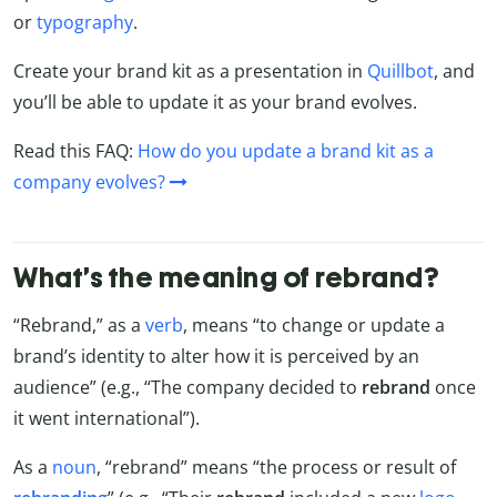
or
typography
.
Create your brand kit as a presentation in
Quillbot
, and
you’ll be able to update it as your brand evolves.
Read this FAQ:
How do you update a brand kit as a
company evolves?
What’s the meaning of rebrand?
“Rebrand,” as a
verb
, means “to change or update a
brand’s identity to alter how it is perceived by an
audience” (e.g., “The company decided to
rebrand
once
it went international”).
As a
noun
, “rebrand” means “the process or result of