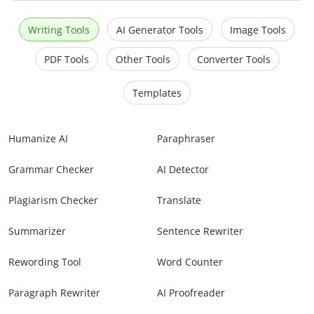
Writing Tools
AI Generator Tools
Image Tools
PDF Tools
Other Tools
Converter Tools
Templates
Humanize AI
Paraphraser
Grammar Checker
AI Detector
Plagiarism Checker
Translate
Summarizer
Sentence Rewriter
Rewording Tool
Word Counter
Paragraph Rewriter
AI Proofreader