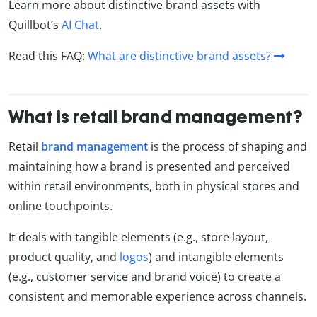
Learn more about distinctive brand assets with
Quillbot’s
AI Chat
.
Read this FAQ:
What are distinctive brand assets?
What is retail brand management?
Retail
brand
management
is the process of shaping and
maintaining how a brand is presented and perceived
within retail environments, both in physical stores and
online touchpoints.
It deals with tangible elements (e.g., store layout,
product quality, and
logos
) and intangible elements
(e.g., customer service and brand voice) to create a
consistent and memorable experience across channels.