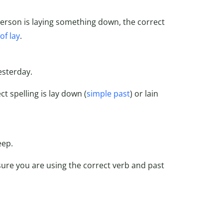
 person is laying something down, the correct
of lay
.
esterday.
t spelling is lay down (
simple past
) or lain
eep.
ure you are using the correct verb and past