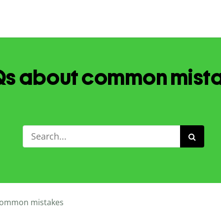
s about common mist
ommon mistakes