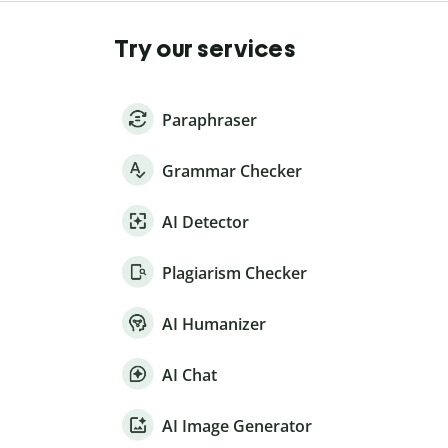
Try our services
Paraphraser
Grammar Checker
AI Detector
Plagiarism Checker
AI Humanizer
AI Chat
AI Image Generator