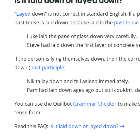
Is it laid down or layed down?
“
Layed
down” is not correct in standard English. If a
past tense is laid down because laid is the
past tense 
Luke laid the pane of glass down very carefully.
Steve had laid down the first layer of concrete y
If the person is lying themselves down, then the correc
down (
past participle
).
Nikita lay down and fell asleep immediately.
Pam had lain down ages ago but still couldn’t sl
You can use the Quillbot
Grammar Checker
to make s
tense form.
Read this FAQ:
Is it laid down or layed down?