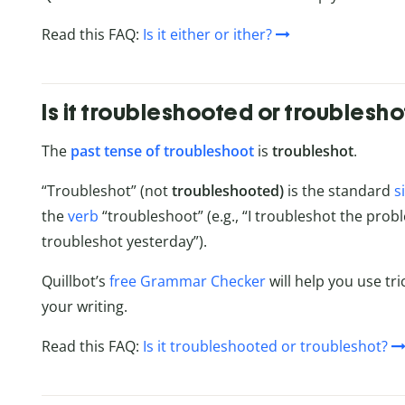
Read this FAQ:
Is it either or ither?
Is it troubleshooted or troublesho
The
past tense of troubleshoot
is
troubleshot
.
“Troubleshot” (not
troubleshooted)
is the standard
s
the
verb
“troubleshoot” (e.g., “I troubleshot the pro
troubleshot yesterday”).
Quillbot’s
free Grammar Checker
will help you use tri
your writing.
Read this FAQ:
Is it troubleshooted or troubleshot?