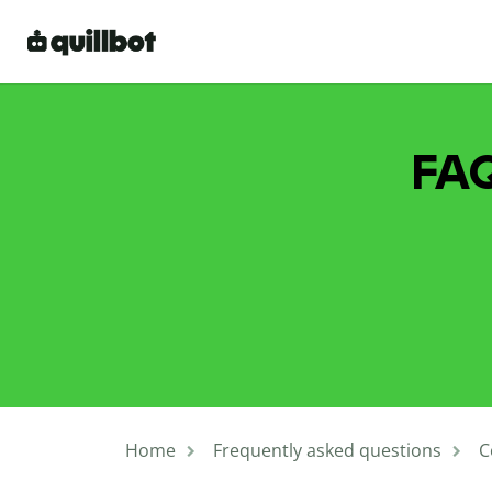
FAQ
Home
Frequently asked questions
C