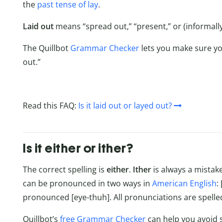
the
past tense of lay
.
Laid
out
means “spread out,” “present,” or (informall
The Quillbot
Grammar Checker
lets you make sure you
out.”
Read this FAQ:
Is it laid out or layed out?
Is it either or ither?
The correct spelling is
either
.
Ither
is always a mista
can be pronounced in two ways in
American English
:
pronounced [eye-thuh]. All pronunciations are spelled
Quillbot’s
free Grammar Checker
can help you avoid s