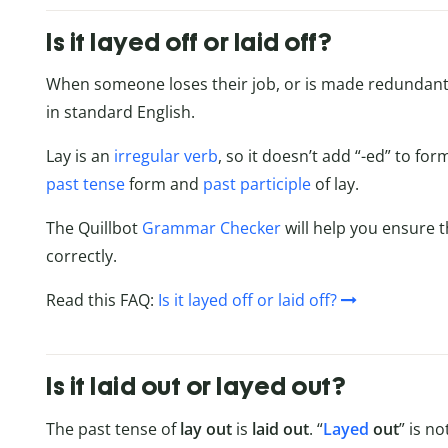
Is it layed off or laid off?
When someone loses their job, or is made redundant, t
in standard English.
Lay is an
irregular verb
, so it doesn’t add “-ed” to fo
past tense
form and
past participle
of lay.
The Quillbot
Grammar Checker
will help you ensure 
correctly.
Read this FAQ:
Is it layed off or laid off?
Is it laid out or layed out?
The past tense of
lay out
is
laid
out
. “
Layed
out
” is n