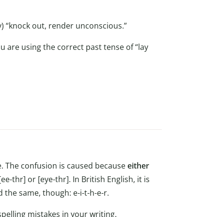
y) “knock out, render unconscious.”
 are using the correct past tense of “lay
ke. The confusion is caused because
either
 [ee-thr] or [eye-thr]. In British English, it is
 the same, though: e-i-t-h-e-r.
pelling mistakes in your writing.