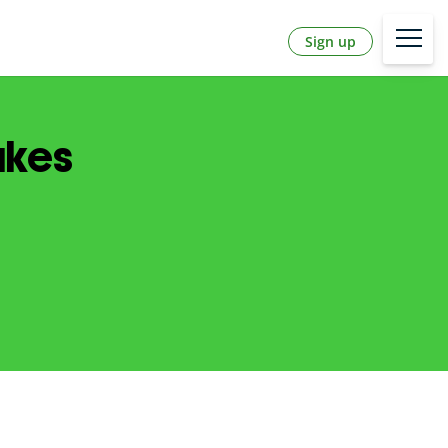
Sign up
akes