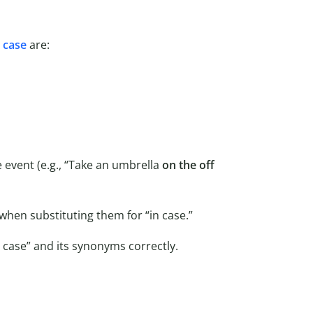
n case
are:
 event (e.g., “Take an umbrella
on the off
hen substituting them for “in case.”
case” and its synonyms correctly.