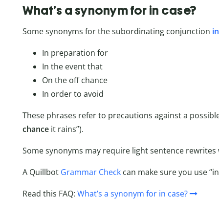
What’s a synonym for in case?
Some synonyms for the subordinating conjunction
i
In preparation for
In the event that
On the off chance
In order to avoid
These phrases refer to precautions against a possible
chance
it rains”).
Some synonyms may require light sentence rewrites w
A Quillbot
Grammar Check
can make sure you use “in 
Read this FAQ:
What’s a synonym for in case?