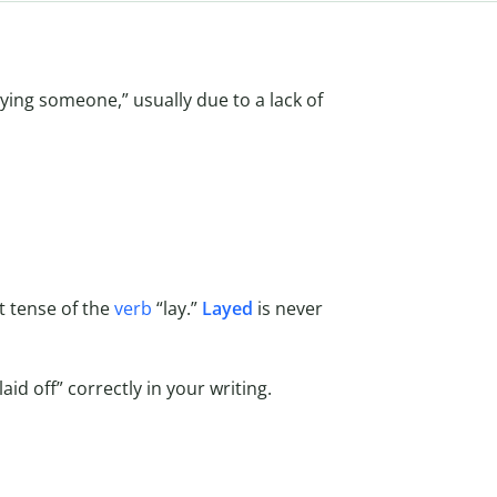
ing someone,” usually due to a lack of
ast tense of the
verb
“lay.”
Layed
is never
id off” correctly in your writing.