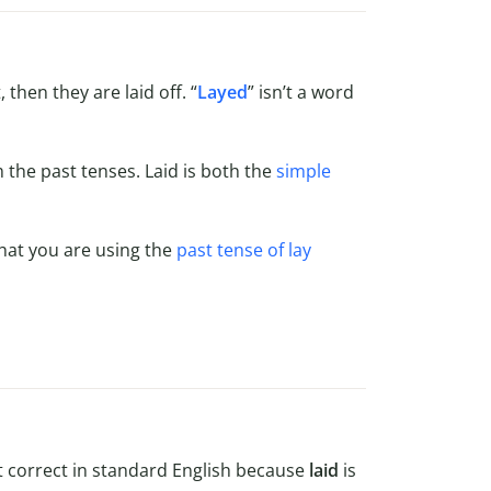
hen they are laid off. “
Layed
” isn’t a word
rm the past tenses. Laid is both the
simple
that you are using the
past tense of lay
ot correct in standard English because
laid
is