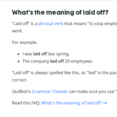
What’s the meaning of laid off?
“Laid off” is a
phrasal verb
that means “to stop employ
work.
For example:
I was
laid off
last spring.
The company
laid off
20 employees.
“Laid off” is always spelled like this, as “laid” is the p
correct.
Quillbot’s
Grammar Checker
can make sure you use “la
Read this FAQ:
What’s the meaning of laid off?