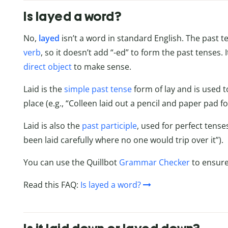
Is layed a word?
No,
layed
isn’t a word in standard English. The past te
verb
, so it doesn’t add “-ed” to form the past tenses. I
direct object
to make sense.
Laid is the
simple past tense
form of lay and is used t
place (e.g., “Colleen laid out a pencil and paper pad f
Laid is also the
past participle
, used for perfect tens
been laid carefully where no one would trip over it”).
You can use the Quillbot
Grammar Checker
to ensure
Read this FAQ:
Is layed a word?