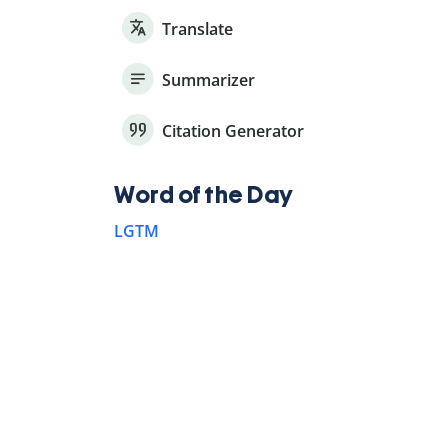
Translate
Summarizer
Citation Generator
Word of the Day
LGTM