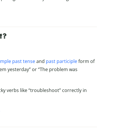
t?
imple past tense
and
past participle
form of
blem yesterday” or “The problem was
cky verbs like “troubleshoot” correctly in