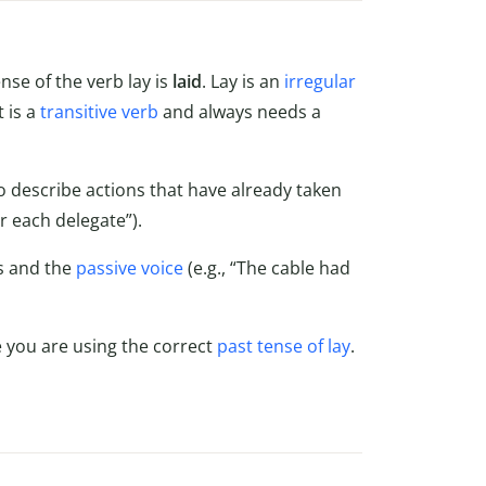
nse of the verb lay is
laid
. Lay is an
irregular
t is a
transitive verb
and always needs a
o describe actions that have already taken
or each delegate”).
es and the
passive voice
(e.g., “The cable had
 you are using the correct
past tense of lay
.