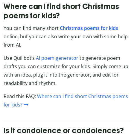
Where can I find short Christmas
poems for kids?
You can find many short
Christmas poems for kids
online, but you can also write your own with some help
from AI.
Use Quillbot’s
AI poem generator
to generate poem
drafts you can customize for your kids. Simply come up
with an idea, plug it into the generator, and edit for
readability and rhythm.
Read this FAQ:
Where can I find short Christmas poems
for kids?
Is it condolence or condolences?