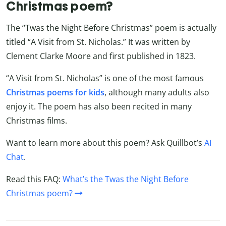
Christmas poem?
The “Twas the Night Before Christmas” poem is actually
titled “A Visit from St. Nicholas.” It was written by
Clement Clarke Moore and first published in 1823.
“A Visit from St. Nicholas” is one of the most famous
Christmas poems for kids
, although many adults also
enjoy it. The poem has also been recited in many
Christmas films.
Want to learn more about this poem? Ask Quillbot’s
AI
Chat
.
Read this FAQ:
What’s the Twas the Night Before
Christmas poem?