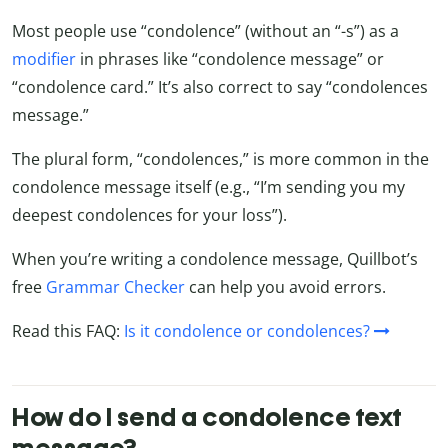
Most people use “condolence” (without an “-s”) as a
modifier
in phrases like “condolence message” or
“condolence card.” It’s also correct to say “condolences
message.”
The plural form, “condolences,” is more common in the
condolence message itself (e.g., “I’m sending you my
deepest condolences for your loss”).
When you’re writing a condolence message, Quillbot’s
free
Grammar Checker
can help you avoid errors.
Read this FAQ:
Is it condolence or condolences?
How do I send a condolence text