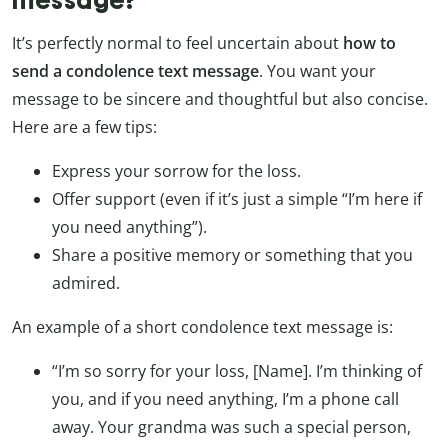
message?
It’s perfectly normal to feel uncertain about
how to
send a condolence text message
. You want your
message to be sincere and thoughtful but also concise.
Here are a few tips:
Express your sorrow for the loss.
Offer support (even if it’s just a simple “I’m here if
you need anything”).
Share a positive memory or something that you
admired.
An example of a short condolence text message is:
“I’m so sorry for your loss, [Name]. I’m thinking of
you, and if you need anything, I’m a phone call
away. Your grandma was such a special person,