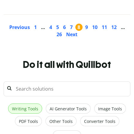
Previous
1
…
4
5
6
7
8
9
10
11
12
…
26
Next
Do it all with Quillbot
Writing Tools
AI Generator Tools
Image Tools
PDF Tools
Other Tools
Converter Tools