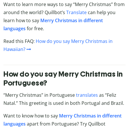
Want to learn more ways to say “Merry Christmas” from
around the world? Quillbot’s
Translate
can help you
learn how to say
Merry Christmas in different
languages
for free.
Read this FAQ:
How do you say Merry Christmas in
Hawaiian?
How do you say Merry Christmas in
Portuguese?
“Merry Christmas” in Portuguese
translates
as “Feliz
Natal.” This greeting is used in both Portugal and Brazil.
Want to know how to say
Merry Christmas in different
languages
apart from Portuguese? Try Quillbot