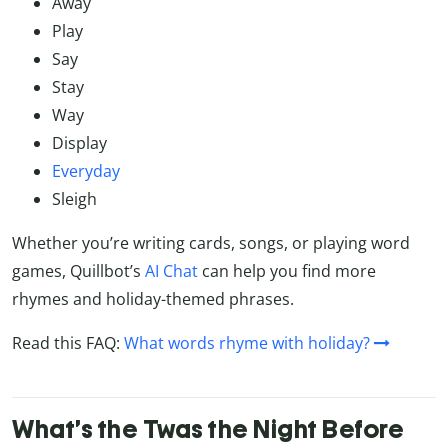
Away
Play
Say
Stay
Way
Display
Everyday
Sleigh
Whether you’re writing cards, songs, or playing word
games, Quillbot’s
AI Chat
can help you find more
rhymes and holiday-themed phrases.
Read this FAQ:
What words rhyme with holiday?
What’s the Twas the Night Before