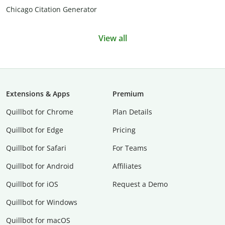
Chicago Citation Generator
View all
Extensions & Apps
Premium
Quillbot for Chrome
Plan Details
Quillbot for Edge
Pricing
Quillbot for Safari
For Teams
Quillbot for Android
Affiliates
Quillbot for iOS
Request a Demo
Quillbot for Windows
Quillbot for macOS