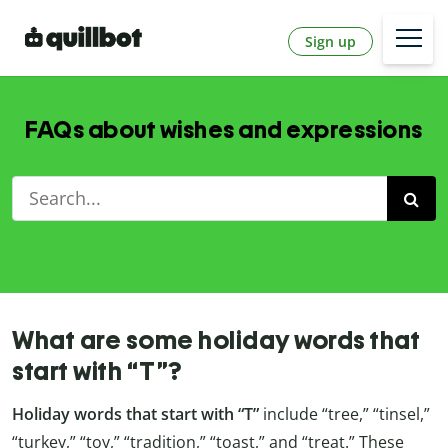
Sign up
FAQs about wishes and expressions
What are some holiday words that
start with “T”?
Holiday words that start with “T”
include “tree,” “tinsel,”
“turkey,” “toy,” “tradition,” “toast,” and “treat.” These