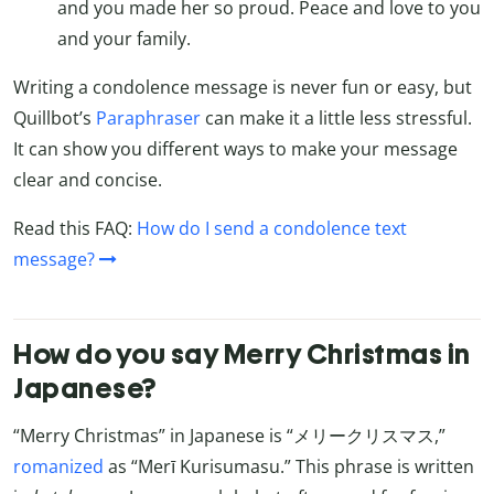
and you made her so proud. Peace and love to you
and your family.
Writing a condolence message is never fun or easy, but
Quillbot’s
Paraphraser
can make it a little less stressful.
It can show you different ways to make your message
clear and concise.
Read this FAQ:
How do I send a condolence text
message?
How do you say Merry Christmas in
Japanese?
“Merry Christmas” in Japanese is “メリークリスマス,”
romanized
as “Merī Kurisumasu.” This phrase is written