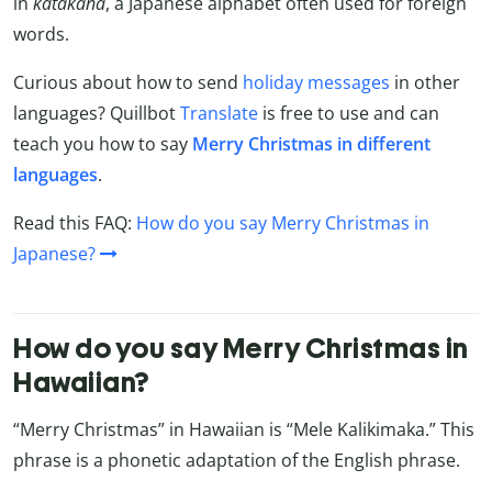
in
katakana
, a Japanese alphabet often used for foreign
words.
Curious about how to send
holiday messages
in other
languages? Quillbot
Translate
is free to use and can
teach you how to say
Merry Christmas in different
languages
.
Read this FAQ:
How do you say Merry Christmas in
Japanese?
How do you say Merry Christmas in
Hawaiian?
“Merry Christmas” in Hawaiian is “Mele Kalikimaka.” This
phrase is a phonetic adaptation of the English phrase.