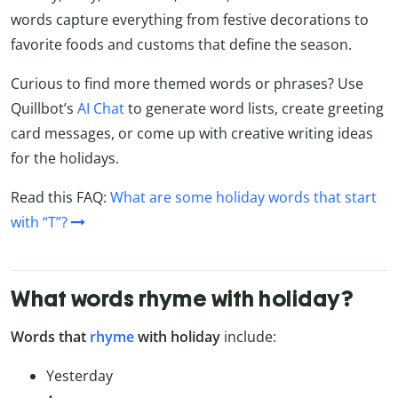
words capture everything from festive decorations to
favorite foods and customs that define the season.
Curious to find more themed words or phrases? Use
Quillbot’s
AI Chat
to generate word lists, create greeting
card messages, or come up with creative writing ideas
for the holidays.
Read this FAQ:
What are some holiday words that start
with “T”?
What words rhyme with holiday?
Words that
rhyme
with holiday
include:
Yesterday