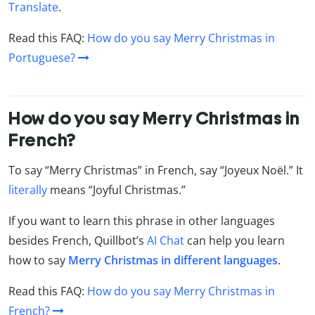
Translate
.
Read this FAQ:
How do you say Merry Christmas in
Portuguese?
How do you say Merry Christmas in
French?
To say “Merry Christmas” in French, say “Joyeux Noël.” It
literally
means “Joyful Christmas.”
If you want to learn this phrase in other languages
besides French, Quillbot’s
AI Chat
can help you learn
how to say
Merry Christmas in different languages
.
Read this FAQ:
How do you say Merry Christmas in
French?