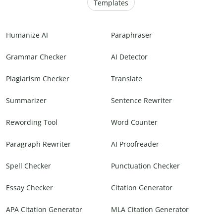
Templates
Humanize AI
Paraphraser
Grammar Checker
AI Detector
Plagiarism Checker
Translate
Summarizer
Sentence Rewriter
Rewording Tool
Word Counter
Paragraph Rewriter
AI Proofreader
Spell Checker
Punctuation Checker
Essay Checker
Citation Generator
APA Citation Generator
MLA Citation Generator