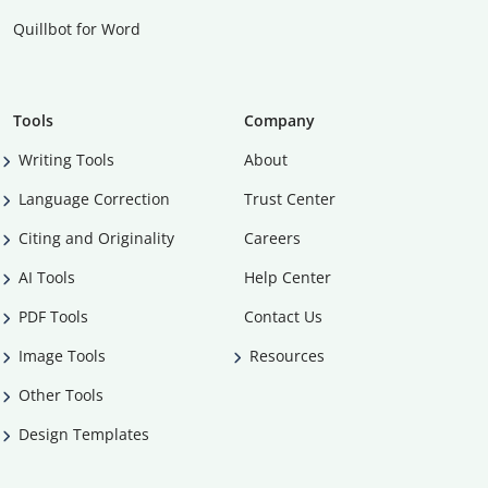
Quillbot for Word
Tools
Company
Writing Tools
About
Language Correction
Trust Center
Citing and Originality
Careers
AI Tools
Help Center
PDF Tools
Contact Us
Image Tools
Resources
Other Tools
Design Templates