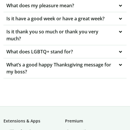
What does my pleasure mean?
Is it have a good week or have a great week?
Is it thank you so much or thank you very
much?
What does LGBTQ+ stand for?
What’s a good happy Thanksgiving message for
my boss?
Extensions & Apps
Premium