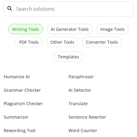
Writing Tools
AI Generator Tools
Image Tools
PDF Tools
Other Tools
Converter Tools
Templates
Humanize AI
Paraphraser
Grammar Checker
AI Detector
Plagiarism Checker
Translate
Summarizer
Sentence Rewriter
Rewording Tool
Word Counter