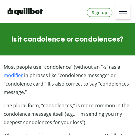
Sign up
Is it condolence or condolences?
Most people use “condolence” (without an “-s”) as a
modifier
in phrases like “condolence message” or
“condolence card.” It’s also correct to say “condolences
message.”
The plural form, “condolences,” is more common in the
condolence message itself (e.g., “I’m sending you my
deepest condolences for your loss”).