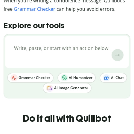
When you’re writing a condolence message, Quillbot’s
free
Grammar Checker
can help you avoid errors.
Explore our tools
Grammar Checker
AI Humanizer
AI Chat
AI Image Generator
Do it all with Quillbot