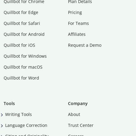
Quillbot for Chrome
Plan Details
Quillbot for Edge
Pricing
Quillbot for Safari
For Teams
Quillbot for Android
Affiliates
Quillbot for iOS
Request a Demo
Quillbot for Windows
Quillbot for macOS
Quillbot for Word
Tools
Company
Writing Tools
About
Language Correction
Trust Center