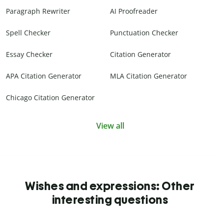
Paragraph Rewriter
AI Proofreader
Spell Checker
Punctuation Checker
Essay Checker
Citation Generator
APA Citation Generator
MLA Citation Generator
Chicago Citation Generator
View all
Wishes and expressions: Other
interesting questions