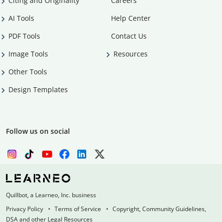
Citing and Originality
Careers
AI Tools
Help Center
PDF Tools
Contact Us
Image Tools
Resources
Other Tools
Design Templates
Follow us on social
Quillbot, a Learneo, Inc. business
Privacy Policy
Terms of Service
Copyright, Community Guidelines,
DSA and other Legal Resources