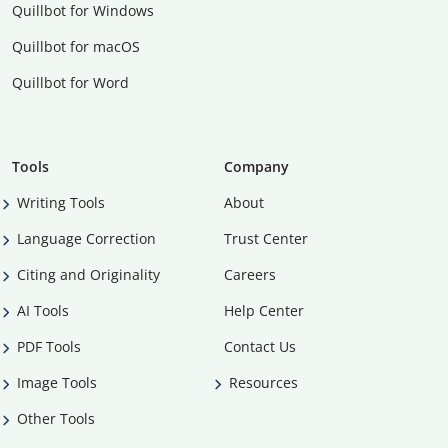
Quillbot for Windows
Quillbot for macOS
Quillbot for Word
Tools
Company
Writing Tools
About
Language Correction
Trust Center
Citing and Originality
Careers
AI Tools
Help Center
PDF Tools
Contact Us
Image Tools
Resources
Other Tools