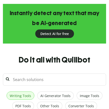
Instantly detect any text that may
be AI-generated
Detect AI for free
Do it all with Quillbot
Writing Tools
AI Generator Tools
Image Tools
PDF Tools
Other Tools
Converter Tools