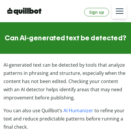
Sign up
Can AI-generated text be detected?
AI-generated text can be detected by tools that analyze
patterns in phrasing and structure, especially when the
content has not been edited. Checking your content
with an AI detector helps identify areas that may need
improvement before publishing.
You can also use Quillbot’s
AI Humanizer
to refine your
text and reduce predictable patterns before running a
final check.