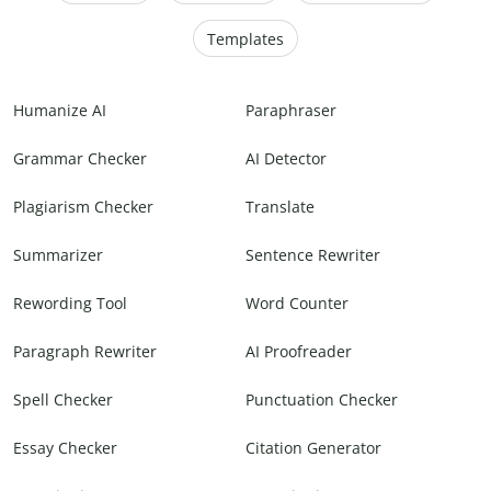
Templates
Humanize AI
Paraphraser
Grammar Checker
AI Detector
Plagiarism Checker
Translate
Summarizer
Sentence Rewriter
Rewording Tool
Word Counter
Paragraph Rewriter
AI Proofreader
Spell Checker
Punctuation Checker
Essay Checker
Citation Generator