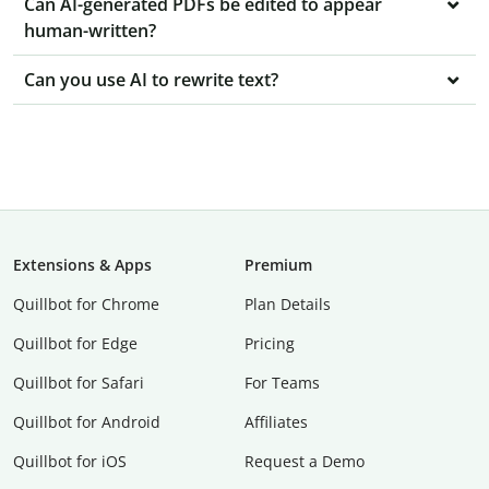
Can AI-generated PDFs be edited to appear
human-written?
Can you use AI to rewrite text?
Extensions & Apps
Premium
Quillbot for Chrome
Plan Details
Quillbot for Edge
Pricing
Quillbot for Safari
For Teams
Quillbot for Android
Affiliates
Quillbot for iOS
Request a Demo