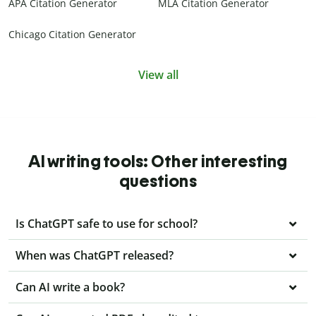
APA Citation Generator
MLA Citation Generator
Chicago Citation Generator
View all
AI writing tools: Other interesting
questions
Is ChatGPT safe to use for school?
When was ChatGPT released?
Can AI write a book?