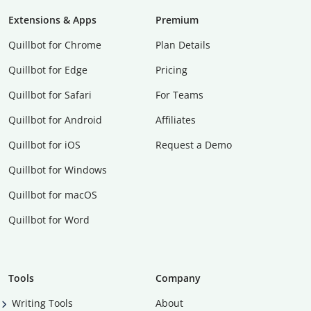
Extensions & Apps
Premium
Quillbot for Chrome
Plan Details
Quillbot for Edge
Pricing
Quillbot for Safari
For Teams
Quillbot for Android
Affiliates
Quillbot for iOS
Request a Demo
Quillbot for Windows
Quillbot for macOS
Quillbot for Word
Tools
Company
Writing Tools
About