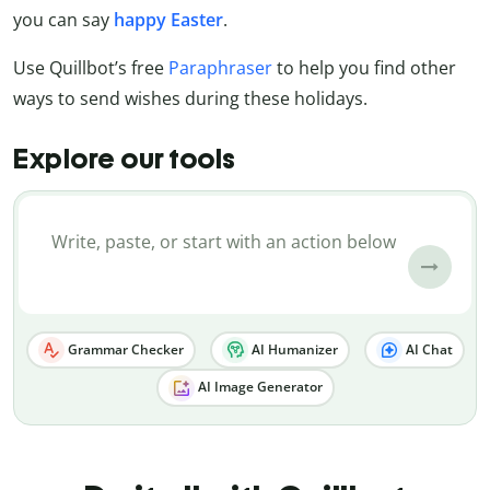
you can say
happy Easter
.
Use Quillbot’s free
Paraphraser
to help you find other
ways to send wishes during these holidays.
Explore our tools
Grammar Checker
AI Humanizer
AI Chat
AI Image Generator