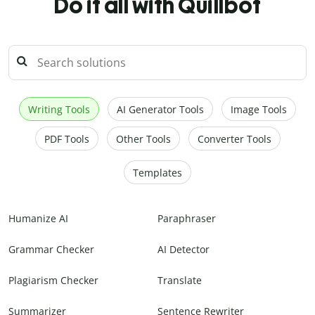
Do it all with Quillbot
Writing Tools
AI Generator Tools
Image Tools
PDF Tools
Other Tools
Converter Tools
Templates
Humanize AI
Paraphraser
Grammar Checker
AI Detector
Plagiarism Checker
Translate
Summarizer
Sentence Rewriter