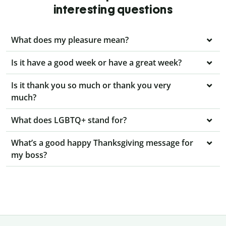
interesting questions
What does my pleasure mean?
Is it have a good week or have a great week?
Is it thank you so much or thank you very
much?
What does LGBTQ+ stand for?
What’s a good happy Thanksgiving message for
my boss?