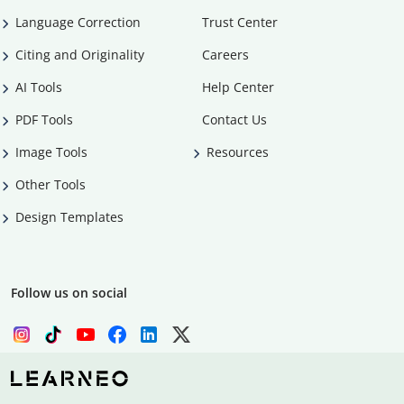
Language Correction
Trust Center
Citing and Originality
Careers
AI Tools
Help Center
PDF Tools
Contact Us
Image Tools
Resources
Other Tools
Design Templates
Follow us on social