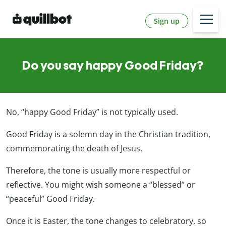
Sign up
Do you say happy Good Friday?
No, “happy Good Friday” is not typically used.
Good Friday is a solemn day in the Christian tradition,
commemorating the death of Jesus.
Therefore, the tone is usually more respectful or
reflective. You might wish someone a “blessed” or
“peaceful” Good Friday.
Once it is Easter, the tone changes to celebratory, so