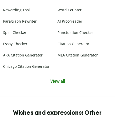
Rewording Tool
Word Counter
Paragraph Rewriter
AI Proofreader
Spell Checker
Punctuation Checker
Essay Checker
Citation Generator
APA Citation Generator
MLA Citation Generator
Chicago Citation Generator
View all
Wishes and expressions: Other