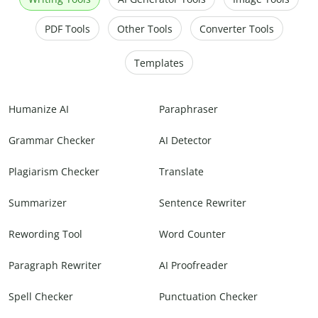
PDF Tools
Other Tools
Converter Tools
Templates
Humanize AI
Paraphraser
Grammar Checker
AI Detector
Plagiarism Checker
Translate
Summarizer
Sentence Rewriter
Rewording Tool
Word Counter
Paragraph Rewriter
AI Proofreader
Spell Checker
Punctuation Checker