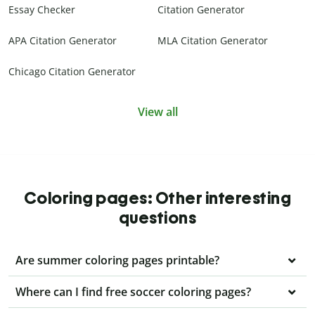
Essay Checker
Citation Generator
APA Citation Generator
MLA Citation Generator
Chicago Citation Generator
View all
Coloring pages: Other interesting
questions
Are summer coloring pages printable?
Where can I find free soccer coloring pages?