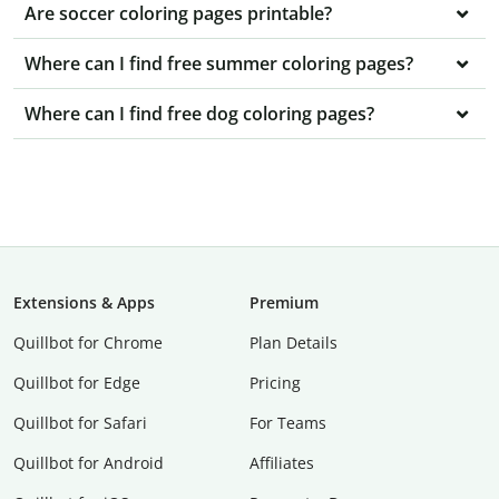
Are soccer coloring pages printable?
Where can I find free summer coloring pages?
Where can I find free dog coloring pages?
Extensions & Apps
Premium
Quillbot for Chrome
Plan Details
Quillbot for Edge
Pricing
Quillbot for Safari
For Teams
Quillbot for Android
Affiliates