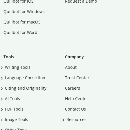
Quillbot for iOS
Request a Demo
Quillbot for Windows
Quillbot for macOS
Quillbot for Word
Tools
Company
Writing Tools
About
Language Correction
Trust Center
Citing and Originality
Careers
AI Tools
Help Center
PDF Tools
Contact Us
Image Tools
Resources
Other Tools