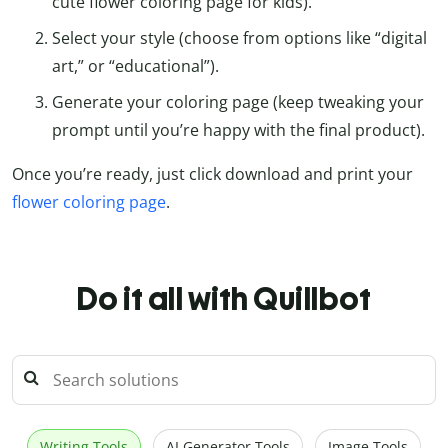
cute flower coloring page for kids).
Select your style (choose from options like “digital
art,” or “educational”).
Generate your coloring page (keep tweaking your
prompt until you’re happy with the final product).
Once you’re ready, just click download and print your
flower coloring page
.
Do it all with Quillbot
Writing Tools
AI Generator Tools
Image Tools