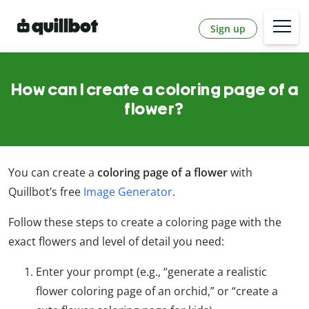
Sign up
How can I create a coloring page of a
flower?
You can create a
coloring page of a flower
with
Quillbot’s free
Image Generator
.
Follow these steps to create a coloring page with the
exact flowers and level of detail you need:
Enter your prompt (e.g., “generate a realistic
flower coloring page of an orchid,” or “create a