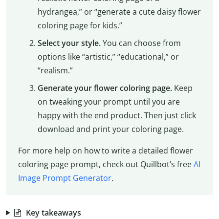
hydrangea,” or “generate a cute daisy flower
coloring page for kids.”
Select your style.
You can choose from
options like “artistic,” “educational,” or
“realism.”
Generate your flower coloring page.
Keep
on tweaking your prompt until you are
happy with the end product. Then just click
download and print your coloring page.
For more help on how to write a detailed flower
coloring page prompt, check out Quillbot’s free
AI
Image Prompt Generator
.
Key takeaways