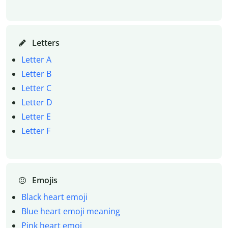
Letters
Letter A
Letter B
Letter C
Letter D
Letter E
Letter F
Emojis
Black heart emoji
Blue heart emoji meaning
Pink heart emoj