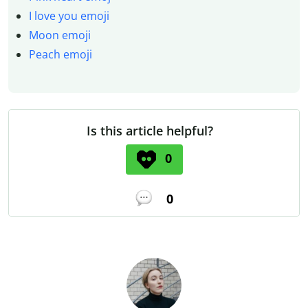
I love you emoji
Moon emoji
Peach emoji
Is this article helpful?
0
0