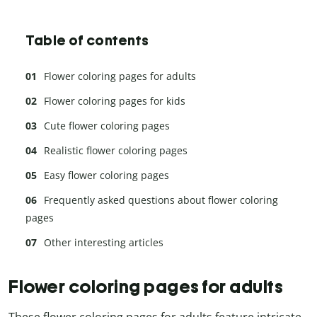
Table of contents
Flower coloring pages for adults
Flower coloring pages for kids
Cute flower coloring pages
Realistic flower coloring pages
Easy flower coloring pages
Frequently asked questions about flower coloring
pages
Other interesting articles
Flower coloring pages for adults
These flower coloring pages for adults feature intricate