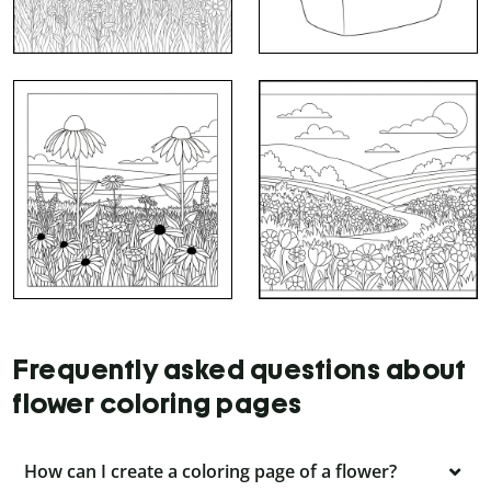
Frequently asked questions about
flower coloring pages
How can I create a coloring page of a flower?