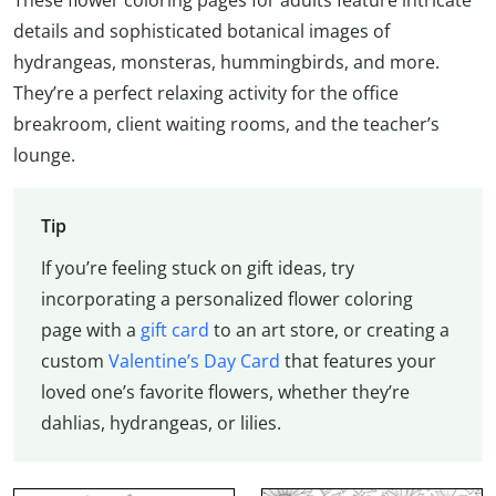
details and sophisticated botanical images of
hydrangeas, monsteras, hummingbirds, and more.
They’re a perfect relaxing activity for the office
breakroom, client waiting rooms, and the teacher’s
lounge.
Tip
If you’re feeling stuck on gift ideas, try
incorporating a personalized flower coloring
page with a
gift card
to an art store, or creating a
custom
Valentine’s Day Card
that features your
loved one’s favorite flowers, whether they’re
dahlias, hydrangeas, or lilies.