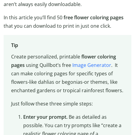
aren’t always easily downloadable.
In this article you’ll find 50
free flower coloring pages
that you can download to print in just one click.
Tip
Create personalized, printable
flower coloring
pages
using Quillbot’s free
Image Generator
. It
can make coloring pages for specific types of
flowers-like dahlias or begonias-or themes, like
enchanted gardens or tropical rainforest flowers.
Just follow these three simple steps:
Enter your prompt.
Be as detailed as
possible. You can try prompts like “create a
realistic flower coloring page of a