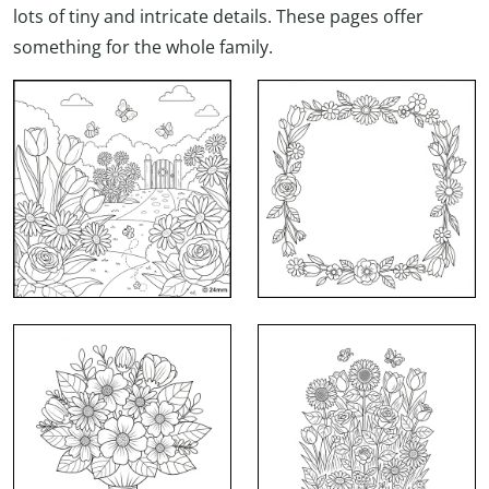
lots of tiny and intricate details. These pages offer
something for the whole family.