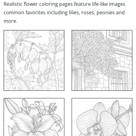
Realistic flower coloring pages feature life-like images
common favorites including lilies, roses, peonies and
more.