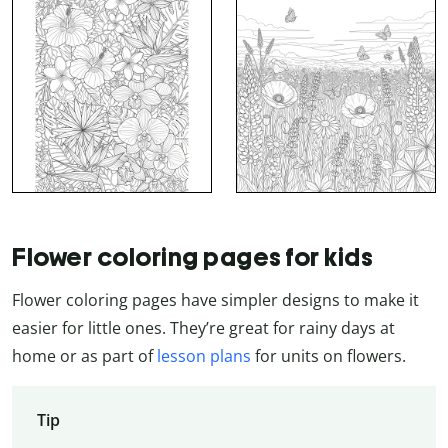
Flower coloring pages for kids
Flower coloring pages have simpler designs to make it
easier for little ones. They’re great for rainy days at
home or as part of
lesson plans
for units on flowers.
Tip