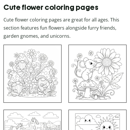
Cute flower coloring pages
Cute flower coloring pages are great for all ages. This
section features fun flowers alongside furry friends,
garden gnomes, and unicorns.