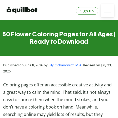
Sign up
50 Flower Coloring Pages for All Ages |
Ready to Download
Published on June 8, 2026 by
Lily Cichanowicz, M.A.
Revised on July 23,
2026
Coloring pages offer an accessible creative activity and
a great way to calm the mind. That said, it’s not always
easy to source them when the mood strikes, and you
don’t have a coloring book on hand. Meanwhile,
searching online may yield lots of results, but they