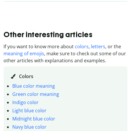
Other interesting articles
If you want to know more about
colors
,
letters
, or the
meaning of emojis
, make sure to check out some of our
other articles with explanations and examples.
Colors
Blue color meaning
Green color meaning
Indigo color
Light blue color
Midnight blue color
Navy blue color