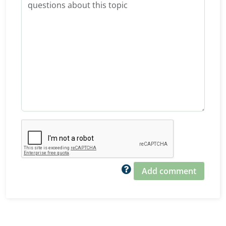
Add comment