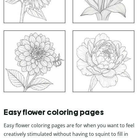
Easy flower coloring pages
Easy flower coloring pages are for when you want to feel
creatively stimulated without having to squint to fill in