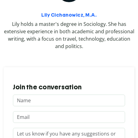
Lily Cichanowicz, M.A.
Lily holds a master's degree in Sociology. She has
extensive experience in both academic and professional
writing, with a focus on travel, technology, education
and politics.
Join the conversation