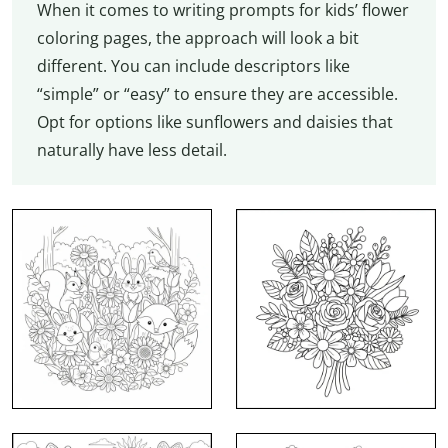
When it comes to writing prompts for kids’ flower
coloring pages, the approach will look a bit
different. You can include descriptors like
“simple” or “easy” to ensure they are accessible.
Opt for options like sunflowers and daisies that
naturally have less detail.