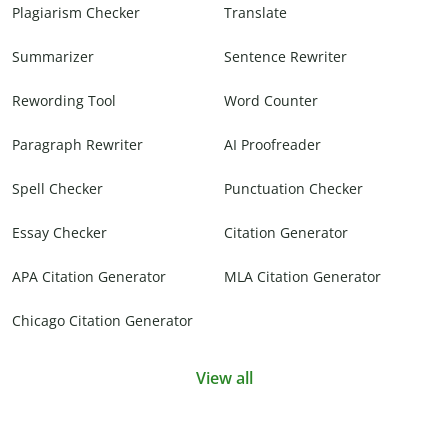
Plagiarism Checker
Translate
Summarizer
Sentence Rewriter
Rewording Tool
Word Counter
Paragraph Rewriter
AI Proofreader
Spell Checker
Punctuation Checker
Essay Checker
Citation Generator
APA Citation Generator
MLA Citation Generator
Chicago Citation Generator
View all