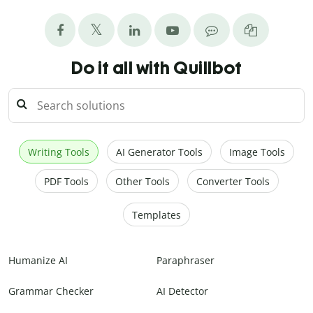
Do it all with Quillbot
Writing Tools
AI Generator Tools
Image Tools
PDF Tools
Other Tools
Converter Tools
Templates
Humanize AI
Paraphraser
Grammar Checker
AI Detector