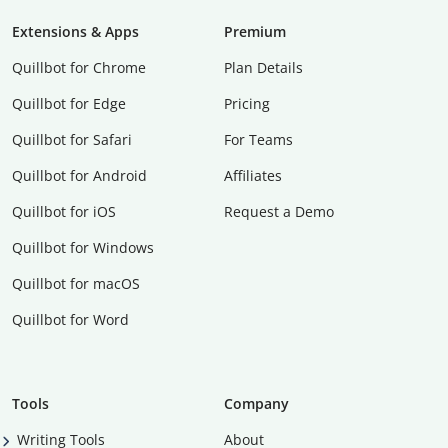
Extensions & Apps
Premium
Quillbot for Chrome
Plan Details
Quillbot for Edge
Pricing
Quillbot for Safari
For Teams
Quillbot for Android
Affiliates
Quillbot for iOS
Request a Demo
Quillbot for Windows
Quillbot for macOS
Quillbot for Word
Tools
Company
Writing Tools
About