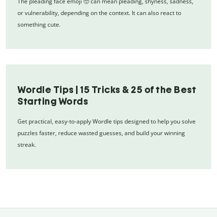
The pleading face emoji 🥺 can mean pleading, shyness, sadness,
or vulnerability, depending on the context. It can also react to
something cute.
Wordle Tips | 15 Tricks & 25 of the Best
Starting Words
Get practical, easy-to-apply Wordle tips designed to help you solve
puzzles faster, reduce wasted guesses, and build your winning
streak.