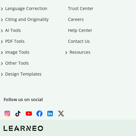
Language Correction
Trust Center
Citing and Originality
Careers
AI Tools
Help Center
PDF Tools
Contact Us
Image Tools
Resources
Other Tools
Design Templates
Follow us on social