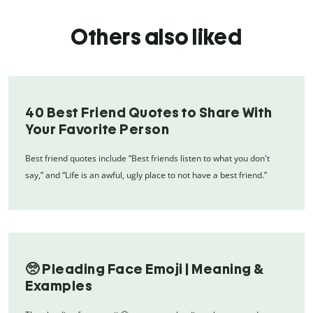
Others also liked
40 Best Friend Quotes to Share With
Your Favorite Person
Best friend quotes include “Best friends listen to what you don't
say,” and “Life is an awful, ugly place to not have a best friend.”
🥺 Pleading Face Emoji | Meaning &
Examples