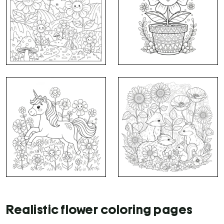
Realistic flower coloring pages