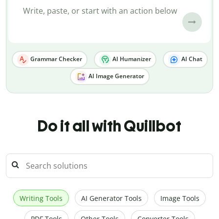
Grammar Checker
AI Humanizer
AI Chat
AI Image Generator
Do it all with Quillbot
Writing Tools
AI Generator Tools
Image Tools
PDF Tools
Other Tools
Converter Tools