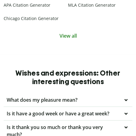
APA Citation Generator
MLA Citation Generator
Chicago Citation Generator
View all
Wishes and expressions: Other
interesting questions
What does my pleasure mean?
Is it have a good week or have a great week?
Is it thank you so much or thank you very
much?