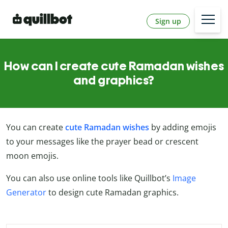
Sign up
How can I create cute Ramadan wishes
and graphics?
You can create
cute Ramadan wishes
by adding emojis
to your messages like the prayer bead or crescent
moon emojis.
You can also use online tools like Quillbot’s
Image
Generator
to design cute Ramadan graphics.