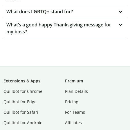
What does LGBTQ+ stand for?
What’s a good happy Thanksgiving message for
my boss?
Extensions & Apps
Premium
Quillbot for Chrome
Plan Details
Quillbot for Edge
Pricing
Quillbot for Safari
For Teams
Quillbot for Android
Affiliates