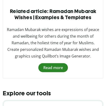
Related article: Ramadan Mubarak
Wishes | Examples & Templates
Ramadan Mubarak wishes are expressions of peace
and wellbeing for others during the month of
Ramadan, the holiest time of year for Muslims.
Create personalized Ramadan Mubarak wishes and
graphics using Quillbot’s Image Generator.
Read more
Explore our tools