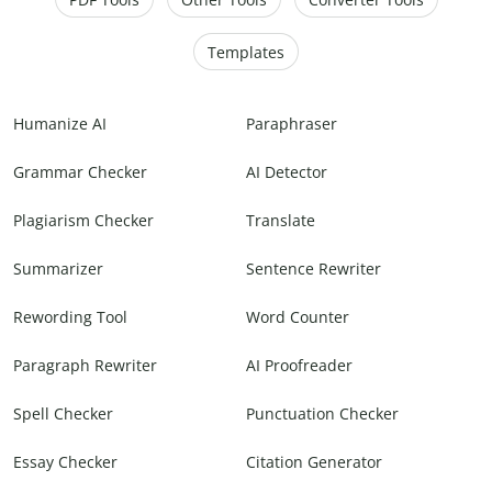
Templates
Humanize AI
Paraphraser
Grammar Checker
AI Detector
Plagiarism Checker
Translate
Summarizer
Sentence Rewriter
Rewording Tool
Word Counter
Paragraph Rewriter
AI Proofreader
Spell Checker
Punctuation Checker
Essay Checker
Citation Generator