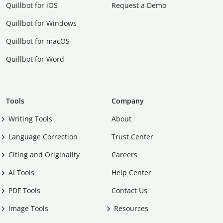
Quillbot for iOS
Request a Demo
Quillbot for Windows
Quillbot for macOS
Quillbot for Word
Tools
Company
Writing Tools
About
Language Correction
Trust Center
Citing and Originality
Careers
AI Tools
Help Center
PDF Tools
Contact Us
Image Tools
Resources