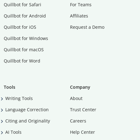
Quillbot for Safari
For Teams
Quillbot for Android
Affiliates
Quillbot for iOS
Request a Demo
Quillbot for Windows
Quillbot for macOS
Quillbot for Word
Tools
Company
Writing Tools
About
Language Correction
Trust Center
Citing and Originality
Careers
AI Tools
Help Center