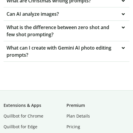
What are Christmas writing prompts?
Can AI analyze images?
What is the difference between zero shot and
few shot prompting?
What can I create with Gemini AI photo editing
prompts?
Extensions & Apps
Premium
Quillbot for Chrome
Plan Details
Quillbot for Edge
Pricing