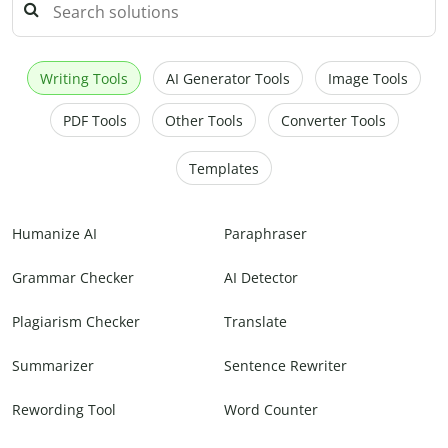
Writing Tools
AI Generator Tools
Image Tools
PDF Tools
Other Tools
Converter Tools
Templates
Humanize AI
Paraphraser
Grammar Checker
AI Detector
Plagiarism Checker
Translate
Summarizer
Sentence Rewriter
Rewording Tool
Word Counter