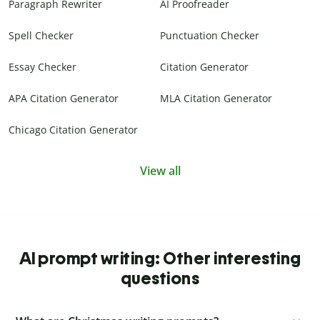
Paragraph Rewriter
AI Proofreader
Spell Checker
Punctuation Checker
Essay Checker
Citation Generator
APA Citation Generator
MLA Citation Generator
Chicago Citation Generator
View all
AI prompt writing: Other interesting
questions