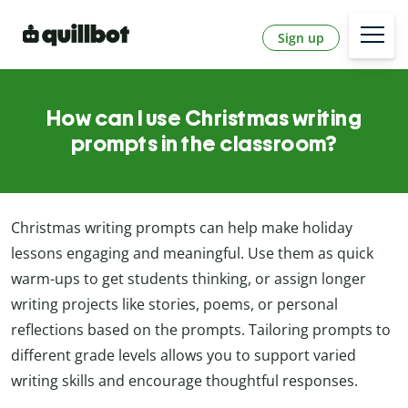
Sign up
How can I use Christmas writing
prompts in the classroom?
Christmas writing prompts can help make holiday
lessons engaging and meaningful. Use them as quick
warm-ups to get students thinking, or assign longer
writing projects like stories, poems, or personal
reflections based on the prompts. Tailoring prompts to
different grade levels allows you to support varied
writing skills and encourage thoughtful responses.