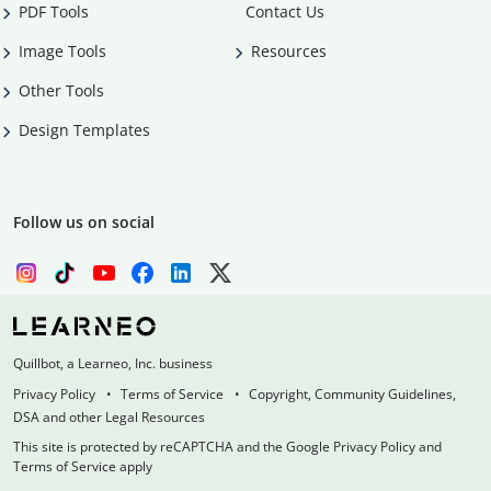
PDF Tools
Contact Us
Image Tools
Resources
Other Tools
Design Templates
Follow us on social
Quillbot, a Learneo, Inc. business
Privacy Policy
Terms of Service
Copyright, Community Guidelines,
DSA and other Legal Resources
This site is protected by reCAPTCHA and the Google Privacy Policy and
Terms of Service apply