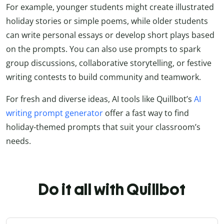
For example, younger students might create illustrated
holiday stories or simple poems, while older students
can write personal essays or develop short plays based
on the prompts. You can also use prompts to spark
group discussions, collaborative storytelling, or festive
writing contests to build community and teamwork.
For fresh and diverse ideas, AI tools like Quillbot’s
AI
writing prompt generator
offer a fast way to find
holiday-themed prompts that suit your classroom’s
needs.
Do it all with Quillbot