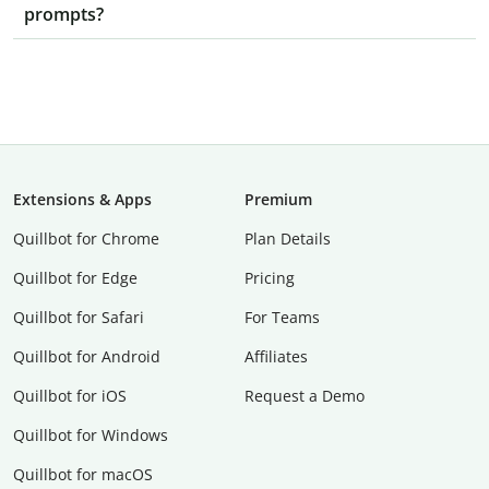
prompts?
Extensions & Apps
Premium
Quillbot for Chrome
Plan Details
Quillbot for Edge
Pricing
Quillbot for Safari
For Teams
Quillbot for Android
Affiliates
Quillbot for iOS
Request a Demo
Quillbot for Windows
Quillbot for macOS