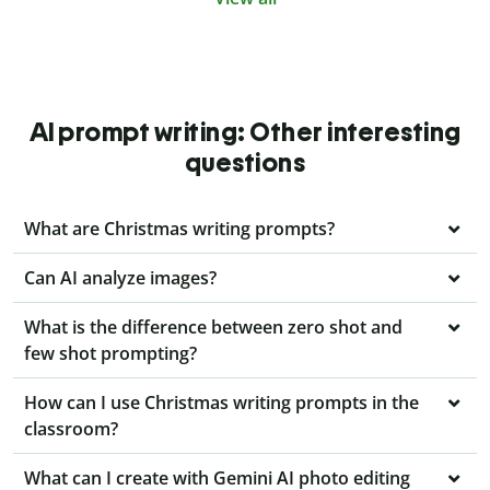
AI prompt writing: Other interesting
questions
What are Christmas writing prompts?
Can AI analyze images?
What is the difference between zero shot and
few shot prompting?
How can I use Christmas writing prompts in the
classroom?
What can I create with Gemini AI photo editing