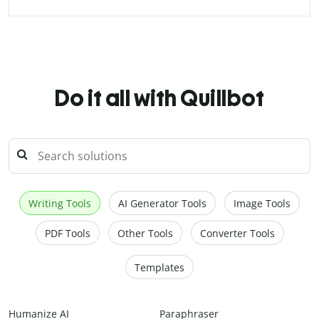
Do it all with Quillbot
Writing Tools
AI Generator Tools
Image Tools
PDF Tools
Other Tools
Converter Tools
Templates
Humanize AI
Paraphraser