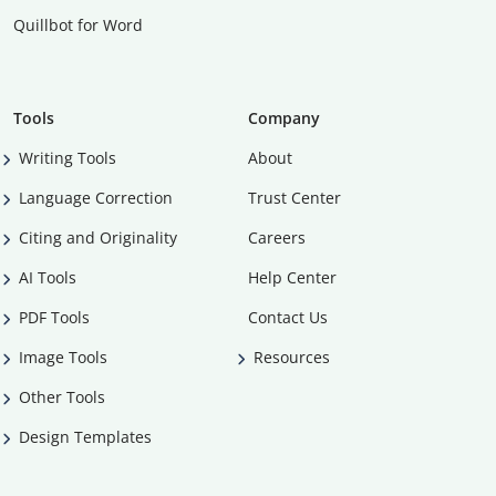
Quillbot for Word
Tools
Company
Writing Tools
About
Language Correction
Trust Center
Citing and Originality
Careers
AI Tools
Help Center
PDF Tools
Contact Us
Image Tools
Resources
Other Tools
Design Templates