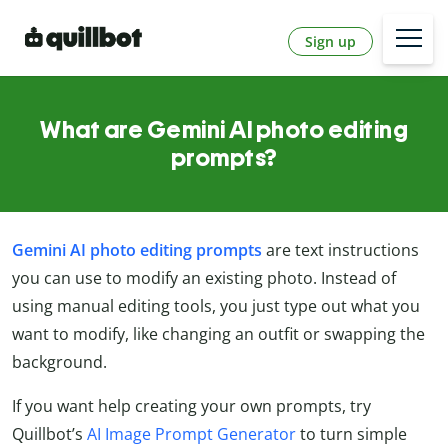
Sign up
What are Gemini AI photo editing
prompts?
Gemini AI photo editing prompts
are text instructions
you can use to modify an existing photo. Instead of
using manual editing tools, you just type out what you
want to modify, like changing an outfit or swapping the
background.
If you want help creating your own prompts, try
Quillbot’s
AI Image Prompt Generator
to turn simple