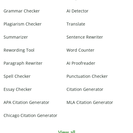
Grammar Checker
AI Detector
Plagiarism Checker
Translate
Summarizer
Sentence Rewriter
Rewording Tool
Word Counter
Paragraph Rewriter
AI Proofreader
Spell Checker
Punctuation Checker
Essay Checker
Citation Generator
APA Citation Generator
MLA Citation Generator
Chicago Citation Generator
View all