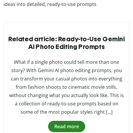
ideas into detailed, ready-to-use prompts
Related article: Ready-to-Use Gemini
AI Photo Editing Prompts
What if a single photo could tell more than one
story? With Gemini AI photo editing prompts, you
can transform your casual photos into everything
from fashion shoots to cinematic movie stills,
without changing what you actually look like. This is
a collection of ready-to-use prompts based on
some of the most popular styles right […]
Read more