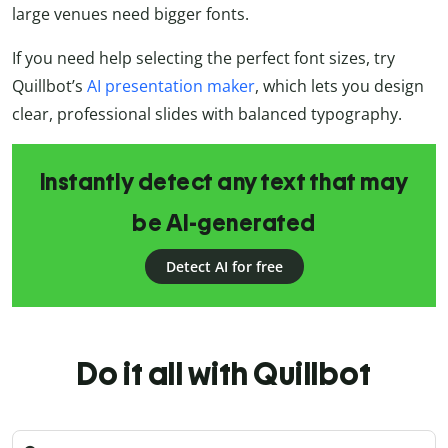
large venues need bigger fonts.
If you need help selecting the perfect font sizes, try
Quillbot’s
AI presentation maker
, which lets you design
clear, professional slides with balanced typography.
Instantly detect any text that may
be AI-generated
Detect AI for free
Do it all with Quillbot