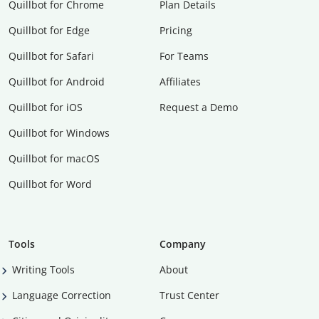
Quillbot for Chrome
Plan Details
Quillbot for Edge
Pricing
Quillbot for Safari
For Teams
Quillbot for Android
Affiliates
Quillbot for iOS
Request a Demo
Quillbot for Windows
Quillbot for macOS
Quillbot for Word
Tools
Company
Writing Tools
About
Language Correction
Trust Center