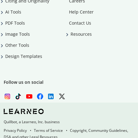
Citing and Originality
Careers
AI Tools
Help Center
PDF Tools
Contact Us
Image Tools
Resources
Other Tools
Design Templates
Follow us on social
Quillbot, a Learneo, Inc. business
Privacy Policy
Terms of Service
Copyright, Community Guidelines,
DSA and other Legal Resources