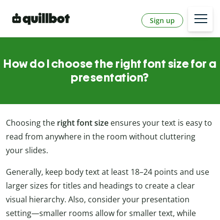
Sign up
How do I choose the right font size for a
presentation?
Choosing the
right font size
ensures your text is easy to
read from anywhere in the room without cluttering
your slides.
Generally, keep body text at least 18–24 points and use
larger sizes for titles and headings to create a clear
visual hierarchy. Also, consider your presentation
setting—smaller rooms allow for smaller text, while