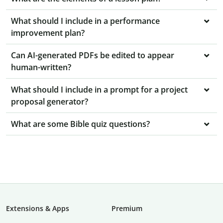
What should I include in a performance
improvement plan?
Can AI-generated PDFs be edited to appear
human-written?
What should I include in a prompt for a project
proposal generator?
What are some Bible quiz questions?
Extensions & Apps
Premium