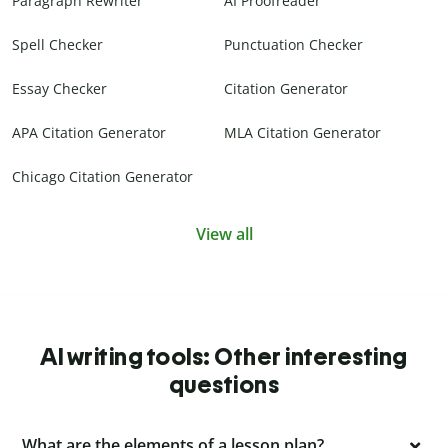
Paragraph Rewriter
AI Proofreader
Spell Checker
Punctuation Checker
Essay Checker
Citation Generator
APA Citation Generator
MLA Citation Generator
Chicago Citation Generator
View all
AI writing tools: Other interesting
questions
What are the elements of a lesson plan?