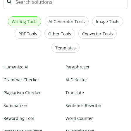
Writing Tools
AI Generator Tools
Image Tools
PDF Tools
Other Tools
Converter Tools
Templates
Humanize AI
Paraphraser
Grammar Checker
AI Detector
Plagiarism Checker
Translate
Summarizer
Sentence Rewriter
Rewording Tool
Word Counter