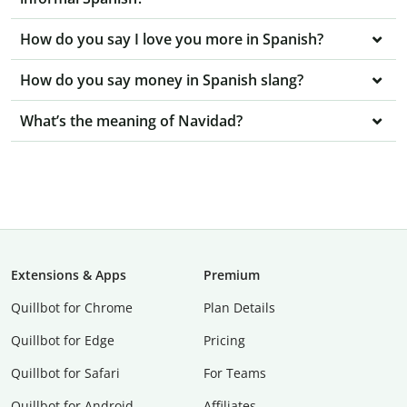
How do you say I love you more in Spanish?
How do you say money in Spanish slang?
What’s the meaning of Navidad?
Extensions & Apps
Premium
Quillbot for Chrome
Plan Details
Quillbot for Edge
Pricing
Quillbot for Safari
For Teams
Quillbot for Android
Affiliates