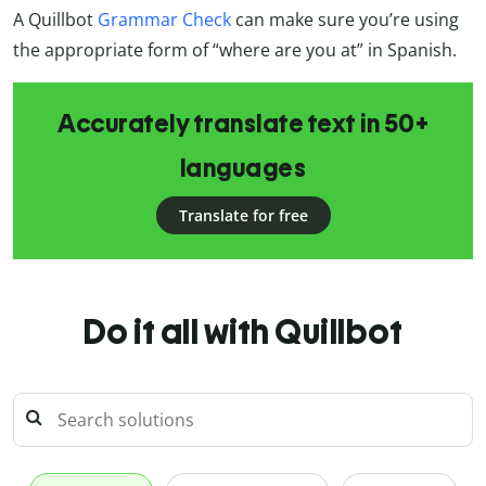
A Quillbot
Grammar Check
can make sure you’re using
the appropriate form of “where are you at” in Spanish.
Accurately translate text in 50+
languages
Translate for free
Do it all with Quillbot