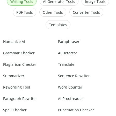
Writing Tools
AI Generator Tools
Image Tools
PDF Tools
Other Tools
Converter Tools
Templates
Humanize AI
Paraphraser
Grammar Checker
AI Detector
Plagiarism Checker
Translate
Summarizer
Sentence Rewriter
Rewording Tool
Word Counter
Paragraph Rewriter
AI Proofreader
Spell Checker
Punctuation Checker