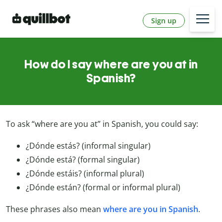
Sign up
How do I say where are you at in
Spanish?
To ask “where are you at” in Spanish, you could say:
¿Dónde estás? (informal singular)
¿Dónde está? (formal singular)
¿Dónde estáis? (informal plural)
¿Dónde están? (formal or informal plural)
These phrases also mean
where are you in Spanish
.