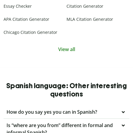
Essay Checker
Citation Generator
APA Citation Generator
MLA Citation Generator
Chicago Citation Generator
View all
Spanish language: Other interesting
questions
How do you say yes you can in Spanish?
Is “where are you from” different in formal and
informal Spanish?