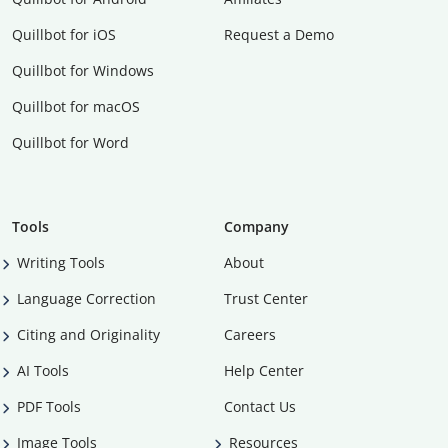
Quillbot for iOS
Request a Demo
Quillbot for Windows
Quillbot for macOS
Quillbot for Word
Tools
Company
Writing Tools
About
Language Correction
Trust Center
Citing and Originality
Careers
AI Tools
Help Center
PDF Tools
Contact Us
Image Tools
Resources