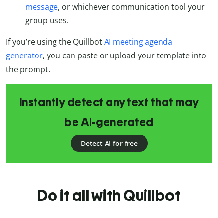
message
, or whichever communication tool your
group uses.
If you’re using the Quillbot
AI meeting agenda
generator
, you can paste or upload your template into
the prompt.
Instantly detect any text that may
be AI-generated
Detect AI for free
Do it all with Quillbot