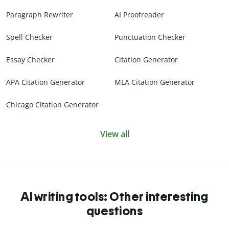
Paragraph Rewriter
AI Proofreader
Spell Checker
Punctuation Checker
Essay Checker
Citation Generator
APA Citation Generator
MLA Citation Generator
Chicago Citation Generator
View all
AI writing tools: Other interesting
questions