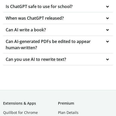
Is ChatGPT safe to use for school?
When was ChatGPT released?
Can AI write a book?
Can AI-generated PDFs be edited to appear
human-written?
Can you use AI to rewrite text?
Extensions & Apps
Premium
Quillbot for Chrome
Plan Details