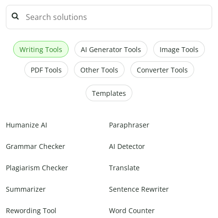
Writing Tools
AI Generator Tools
Image Tools
PDF Tools
Other Tools
Converter Tools
Templates
Humanize AI
Paraphraser
Grammar Checker
AI Detector
Plagiarism Checker
Translate
Summarizer
Sentence Rewriter
Rewording Tool
Word Counter