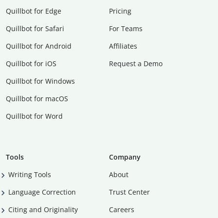
Quillbot for Edge
Pricing
Quillbot for Safari
For Teams
Quillbot for Android
Affiliates
Quillbot for iOS
Request a Demo
Quillbot for Windows
Quillbot for macOS
Quillbot for Word
Tools
Company
Writing Tools
About
Language Correction
Trust Center
Citing and Originality
Careers