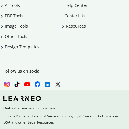
AI Tools
Help Center
PDF Tools
Contact Us
Image Tools
Resources
Other Tools
Design Templates
Follow us on social
Quillbot, a Learneo, Inc. business
Privacy Policy
Terms of Service
Copyright, Community Guidelines,
DSA and other Legal Resources