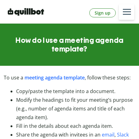
Sign up
How do I use a meeting agenda
template?
To use a
meeting agenda template
, follow these steps:
Copy/paste the template into a document.
Modify the headings to fit your meeting’s purpose
(e.g., number of agenda items and title of each
agenda item).
Fill in the details about each agenda item.
Share the agenda with invitees in an
email
,
Slack