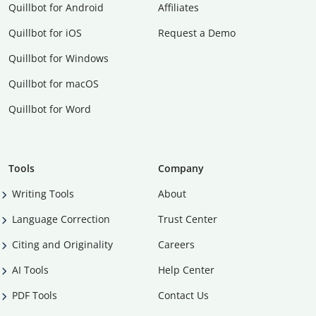
Quillbot for Android
Affiliates
Quillbot for iOS
Request a Demo
Quillbot for Windows
Quillbot for macOS
Quillbot for Word
Tools
Company
Writing Tools
About
Language Correction
Trust Center
Citing and Originality
Careers
AI Tools
Help Center
PDF Tools
Contact Us