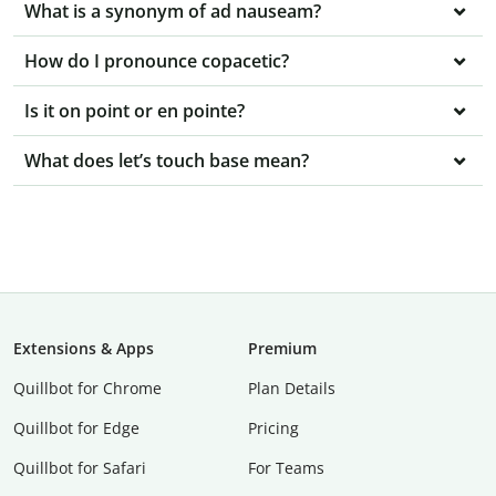
What is a synonym of ad nauseam?
How do I pronounce copacetic?
Is it on point or en pointe?
What does let’s touch base mean?
Extensions & Apps
Premium
Quillbot for Chrome
Plan Details
Quillbot for Edge
Pricing
Quillbot for Safari
For Teams