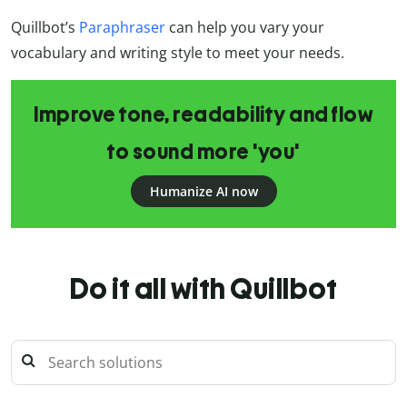
Quillbot’s
Paraphraser
can help you vary your
vocabulary and writing style to meet your needs.
Improve tone, readability and flow
to sound more 'you'
Humanize AI now
Do it all with Quillbot