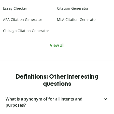
Essay Checker
Citation Generator
APA Citation Generator
MLA Citation Generator
Chicago Citation Generator
View all
Definitions: Other interesting
questions
What is a synonym of for all intents and
purposes?