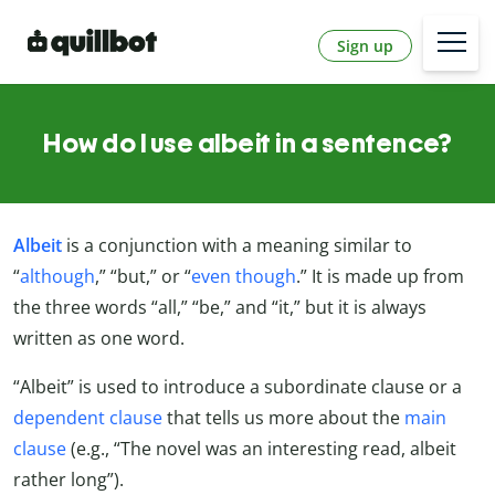
Sign up
How do I use albeit in a sentence?
Albeit
is a conjunction with a meaning similar to
“
although
,” “but,” or “
even though
.” It is made up from
the three words “all,” “be,” and “it,” but it is always
written as one word.
“Albeit” is used to introduce a subordinate clause or a
dependent clause
that tells us more about the
main
clause
(e.g., “The novel was an interesting read, albeit
rather long”).