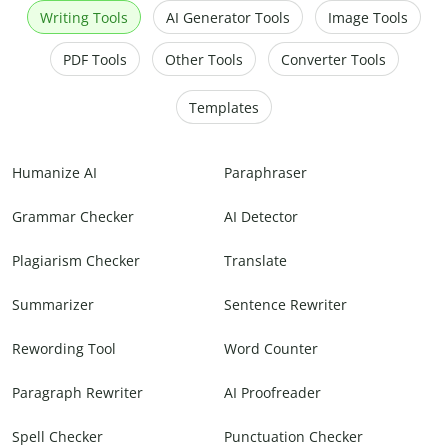
Writing Tools
AI Generator Tools
Image Tools
PDF Tools
Other Tools
Converter Tools
Templates
Humanize AI
Paraphraser
Grammar Checker
AI Detector
Plagiarism Checker
Translate
Summarizer
Sentence Rewriter
Rewording Tool
Word Counter
Paragraph Rewriter
AI Proofreader
Spell Checker
Punctuation Checker