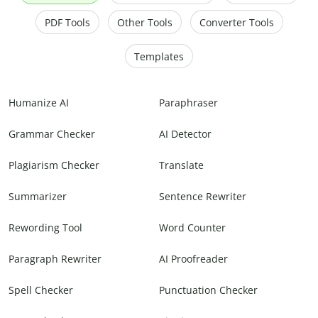
PDF Tools
Other Tools
Converter Tools
Templates
Humanize AI
Paraphraser
Grammar Checker
AI Detector
Plagiarism Checker
Translate
Summarizer
Sentence Rewriter
Rewording Tool
Word Counter
Paragraph Rewriter
AI Proofreader
Spell Checker
Punctuation Checker