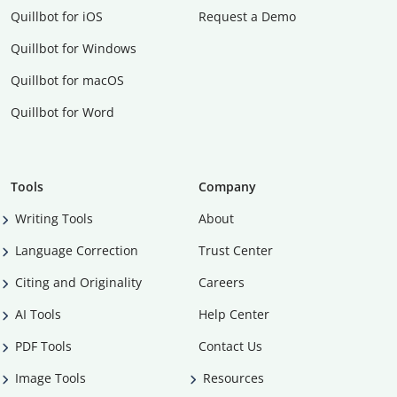
Quillbot for iOS
Request a Demo
Quillbot for Windows
Quillbot for macOS
Quillbot for Word
Tools
Company
Writing Tools
About
Language Correction
Trust Center
Citing and Originality
Careers
AI Tools
Help Center
PDF Tools
Contact Us
Image Tools
Resources