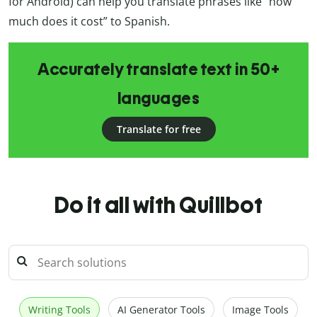
for Android) can help you translate phrases like “how
much does it cost” to Spanish.
Accurately translate text in 50+
languages
Translate for free
Do it all with Quillbot
Writing Tools
AI Generator Tools
Image Tools