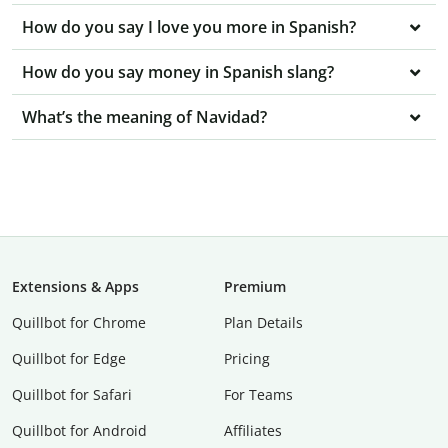
How do you say I love you more in Spanish?
How do you say money in Spanish slang?
What’s the meaning of Navidad?
Extensions & Apps
Premium
Quillbot for Chrome
Plan Details
Quillbot for Edge
Pricing
Quillbot for Safari
For Teams
Quillbot for Android
Affiliates