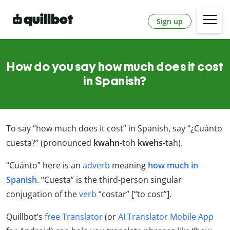
Sign up
How do you say how much does it cost
in Spanish?
To say “how much does it cost” in Spanish, say “¿Cuánto
cuesta?” (pronounced
kwahn
-toh
kwehs
-tah).
“Cuánto” here is an
adverb
meaning
how much in
Spanish
. “Cuesta” is the third-person singular
conjugation of the
verb
“costar” [“to cost”].
Quillbot’s
free Translator
(or
AI Translator Mobile App