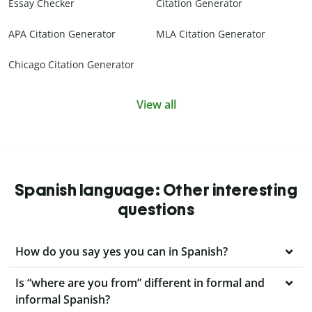
Essay Checker
Citation Generator
APA Citation Generator
MLA Citation Generator
Chicago Citation Generator
View all
Spanish language: Other interesting
questions
How do you say yes you can in Spanish?
Is “where are you from” different in formal and
informal Spanish?