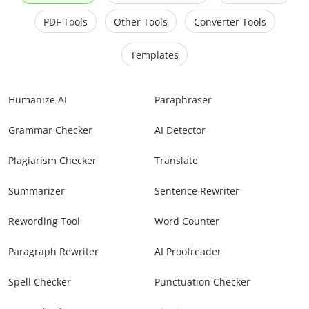
PDF Tools
Other Tools
Converter Tools
Templates
Humanize AI
Paraphraser
Grammar Checker
AI Detector
Plagiarism Checker
Translate
Summarizer
Sentence Rewriter
Rewording Tool
Word Counter
Paragraph Rewriter
AI Proofreader
Spell Checker
Punctuation Checker