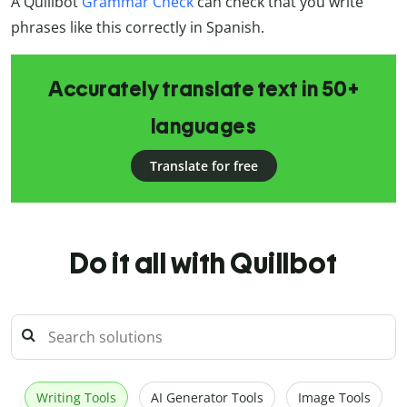
A Quillbot
Grammar Check
can check that you write
phrases like this correctly in Spanish.
Accurately translate text in 50+
languages
Translate for free
Do it all with Quillbot
Writing Tools
AI Generator Tools
Image Tools