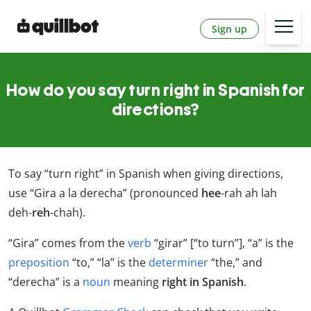
Sign up
How do you say turn right in Spanish for
directions?
To say “turn right” in Spanish when giving directions,
use “Gira a la derecha” (pronounced
hee
-rah ah lah
deh-
reh
-chah).
“Gira” comes from the
verb
“girar” [“to turn”], “a” is the
preposition
“to,” “la” is the
determiner
“the,” and
“derecha” is a
noun
meaning
right in Spanish
.