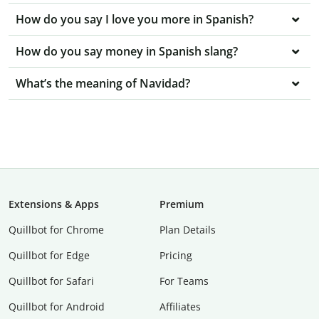
How do you say I love you more in Spanish?
How do you say money in Spanish slang?
What’s the meaning of Navidad?
Extensions & Apps
Premium
Quillbot for Chrome
Plan Details
Quillbot for Edge
Pricing
Quillbot for Safari
For Teams
Quillbot for Android
Affiliates