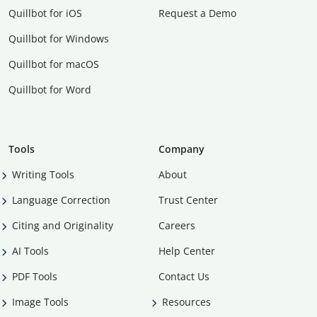
Quillbot for iOS
Request a Demo
Quillbot for Windows
Quillbot for macOS
Quillbot for Word
Tools
Company
Writing Tools
About
Language Correction
Trust Center
Citing and Originality
Careers
AI Tools
Help Center
PDF Tools
Contact Us
Image Tools
Resources