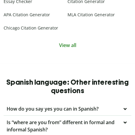
Essay Checker
Citation Generator
APA Citation Generator
MLA Citation Generator
Chicago Citation Generator
View all
Spanish language: Other interesting
questions
How do you say yes you can in Spanish?
Is “where are you from” different in formal and
informal Spanish?