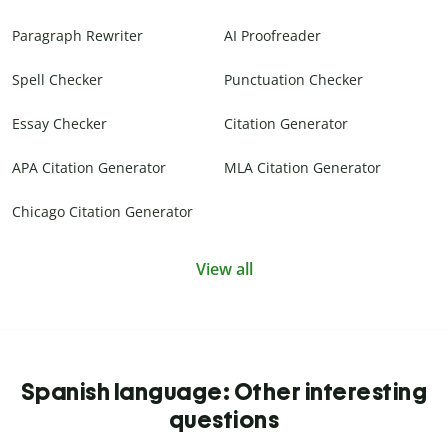
Paragraph Rewriter
AI Proofreader
Spell Checker
Punctuation Checker
Essay Checker
Citation Generator
APA Citation Generator
MLA Citation Generator
Chicago Citation Generator
View all
Spanish language: Other interesting
questions