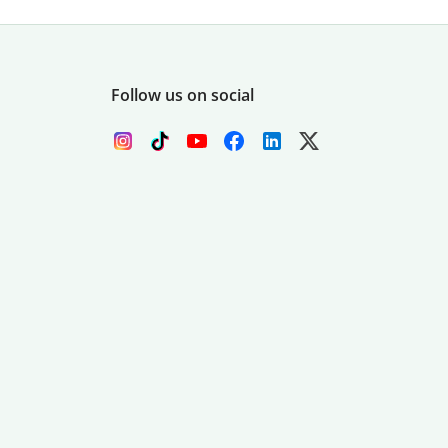
Follow us on social