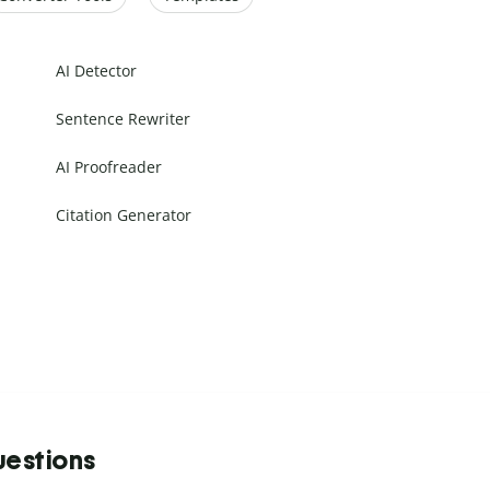
AI Detector
Sentence Rewriter
AI Proofreader
Citation Generator
uestions