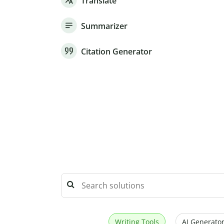
Translate
Summarizer
Citation Generator
Writing Tools
AI Generator