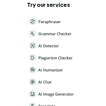
Try our services
Paraphraser
Grammar Checker
AI Detector
Plagiarism Checker
AI Humanizer
AI Chat
AI Image Generator