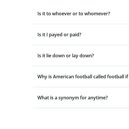
Is it to whoever or to whomever?
Is it I payed or paid?
Is it lie down or lay down?
Why is American football called football if
What is a synonym for anytime?