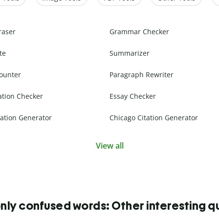
raser
Grammar Checker
te
Summarizer
ounter
Paragraph Rewriter
ation Checker
Essay Checker
ation Generator
Chicago Citation Generator
View all
y confused words: Other interesting q