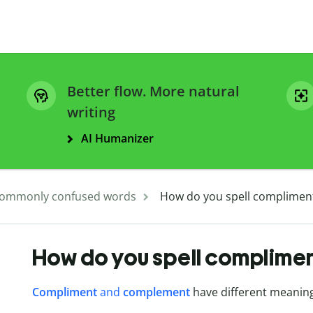
Better flow. More natural
writing
AI Humanizer
ommonly confused words
How do you spell complimen
How do you spell complime
Compliment
and
complement
have different meaning