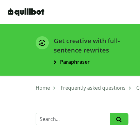
Get creative with full-
sentence rewrites
Paraphraser
Home
Frequently asked questions
C