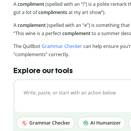
A
compliment
(spelled with an “i”) is a polite remark 
got a lot of
compliments
at my art show”).
A
complement
(spelled with an “e”) is something tha
“This wine is a perfect
complement
to a summer desse
The Quillbot
Grammar Checker
can help ensure you’r
“complements” correctly.
Explore our tools
Grammar Checker
AI Humanizer