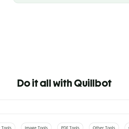
Do it all with Quillbot
 Tools
Image Tools
PDF Tools
Other Tools