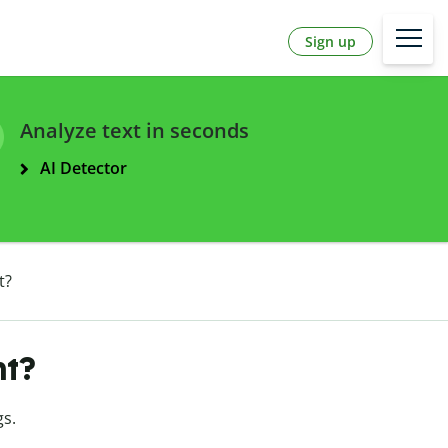
Sign up
Analyze text in seconds
AI Detector
t?
nt?
s.