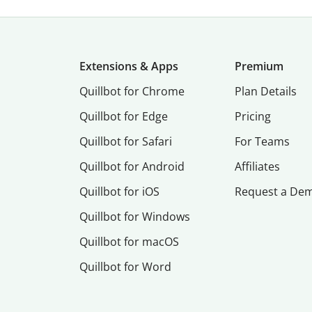
Extensions & Apps
Premium
Quillbot for Chrome
Plan Details
Quillbot for Edge
Pricing
Quillbot for Safari
For Teams
Quillbot for Android
Affiliates
Quillbot for iOS
Request a De
Quillbot for Windows
Quillbot for macOS
Quillbot for Word