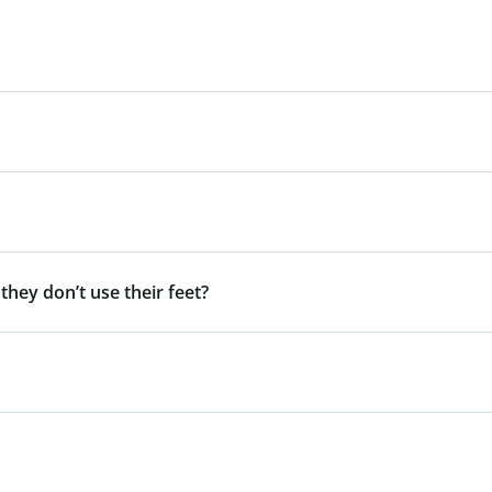
 they don’t use their feet?