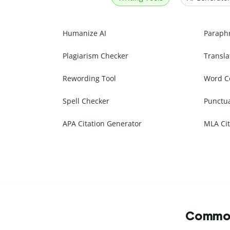
Humanize AI
Paraph
Plagiarism Checker
Transla
Rewording Tool
Word C
Spell Checker
Punctu
APA Citation Generator
MLA Cit
Commonl