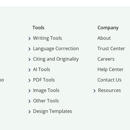
Tools
Company
Writing Tools
About
Language Correction
Trust Center
Citing and Originality
Careers
AI Tools
Help Center
mo
PDF Tools
Contact Us
Image Tools
Resources
Other Tools
Design Templates