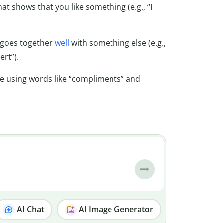
that shows that you like something (e.g., “I
t goes together
well
with something else (e.g.,
rt”).
e using words like “compliments” and
AI Chat
AI Image Generator