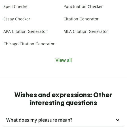
Spell Checker
Punctuation Checker
Essay Checker
Citation Generator
APA Citation Generator
MLA Citation Generator
Chicago Citation Generator
View all
Wishes and expressions: Other
interesting questions
What does my pleasure mean?