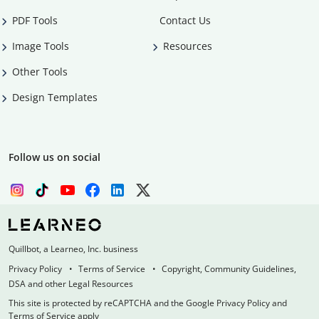
PDF Tools
Contact Us
Image Tools
Resources
Other Tools
Design Templates
Follow us on social
Quillbot, a Learneo, Inc. business
Privacy Policy
Terms of Service
Copyright, Community Guidelines,
DSA and other Legal Resources
This site is protected by reCAPTCHA and the Google Privacy Policy and
Terms of Service apply