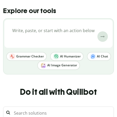
Explore our tools
Grammar Checker
AI Humanizer
AI Chat
AI Image Generator
Do it all with Quillbot