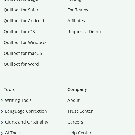
Quillbot for Safari
For Teams
Quillbot for Android
Affiliates
Quillbot for iOS
Request a Demo
Quillbot for Windows
Quillbot for macOS
Quillbot for Word
Tools
Company
Writing Tools
About
Language Correction
Trust Center
Citing and Originality
Careers
AI Tools
Help Center