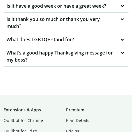
Is it have a good week or have a great week?
Is it thank you so much or thank you very
much?
What does LGBTQ+ stand for?
What’s a good happy Thanksgiving message for
my boss?
Extensions & Apps
Premium
Quillbot for Chrome
Plan Details
Quillbot for Edge
Pricing