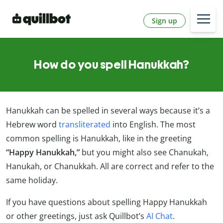
Sign up
How do you spell Hanukkah?
Hanukkah can be spelled in several ways because it’s a
Hebrew word
transliterated
into English. The most
common spelling is Hanukkah, like in the greeting
“Happy Hanukkah,”
but you might also see Chanukah,
Hanukah, or Chanukkah. All are correct and refer to the
same holiday.
If you have questions about spelling Happy Hanukkah
or other greetings, just ask Quillbot’s
AI Chat
.