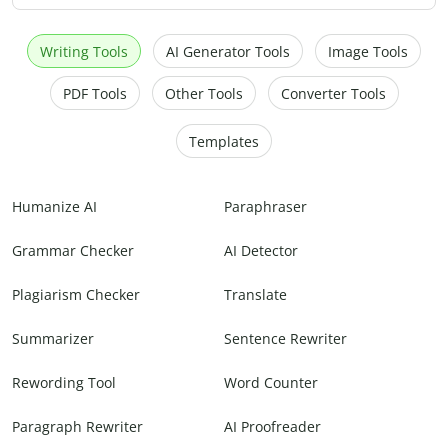
Writing Tools
AI Generator Tools
Image Tools
PDF Tools
Other Tools
Converter Tools
Templates
Humanize AI
Paraphraser
Grammar Checker
AI Detector
Plagiarism Checker
Translate
Summarizer
Sentence Rewriter
Rewording Tool
Word Counter
Paragraph Rewriter
AI Proofreader