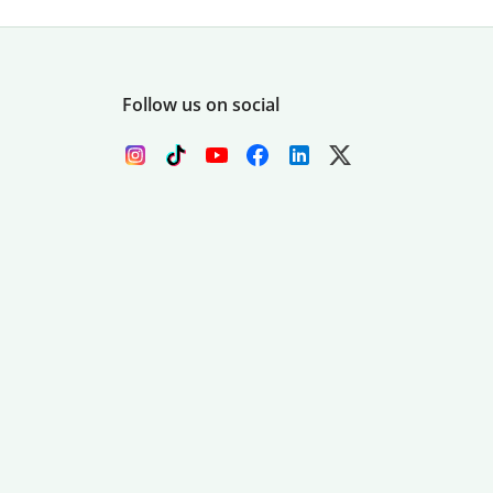
Follow us on social