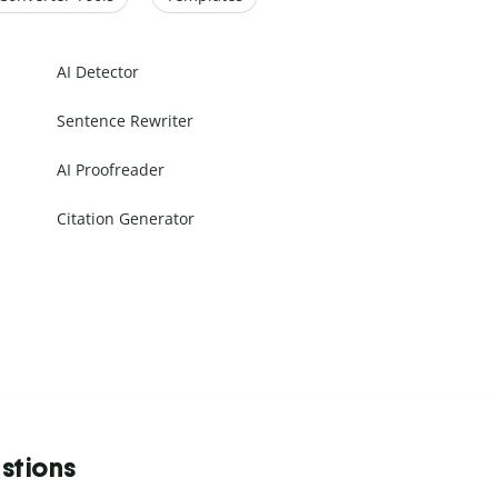
AI Detector
Sentence Rewriter
AI Proofreader
Citation Generator
stions