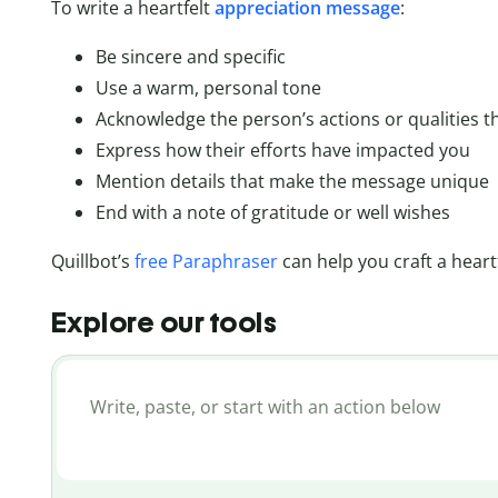
To write a heartfelt
appreciation message
:
Be sincere and specific
Use a warm, personal tone
Acknowledge the person’s actions or qualities t
Express how their efforts have impacted you
Mention details that make the message unique
End with a note of gratitude or well wishes
Quillbot’s
free Paraphraser
can help you craft a heart
Explore our tools