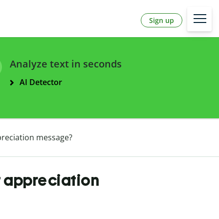
Sign up
Analyze text in seconds
AI Detector
preciation message?
t appreciation