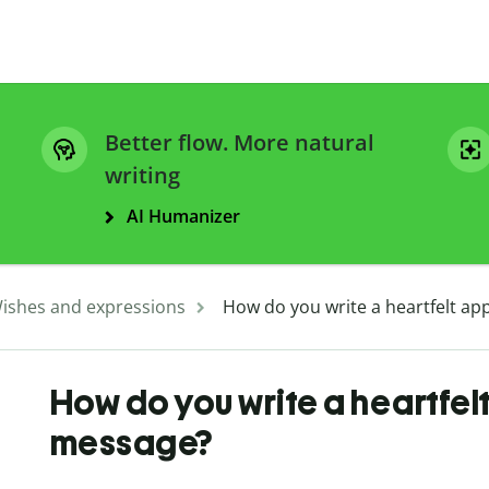
Better flow. More natural
writing
AI Humanizer
ishes and expressions
How do you write a heartfelt ap
How do you write a heartfel
message?