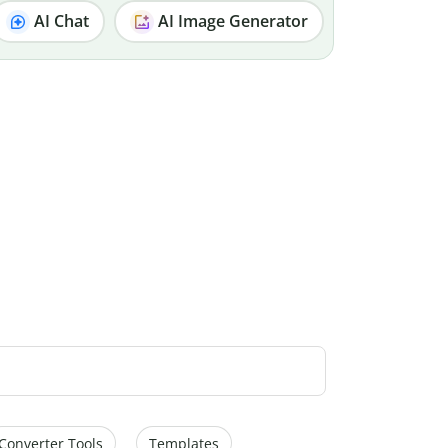
AI Chat
AI Image Generator
Converter Tools
Templates