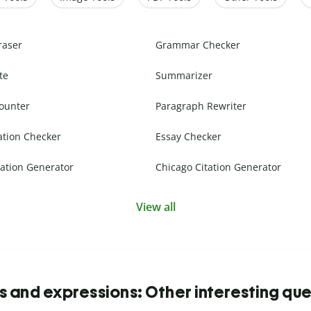
raser
Grammar Checker
te
Summarizer
ounter
Paragraph Rewriter
ation Checker
Essay Checker
ation Generator
Chicago Citation Generator
View all
s and expressions: Other interesting que