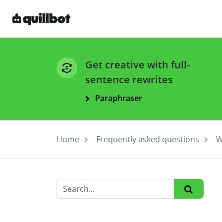
Get creative with full-
sentence rewrites
Paraphraser
Home
Frequently asked questions
W