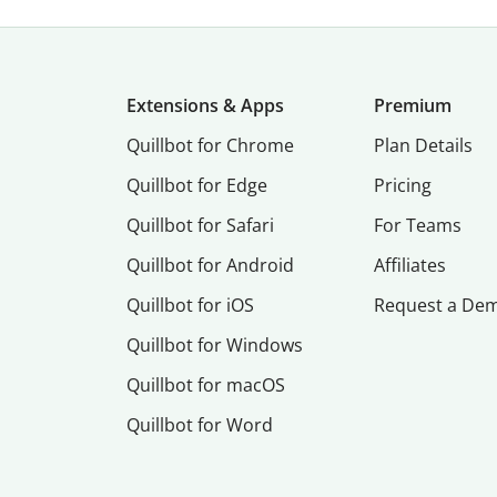
Extensions & Apps
Premium
Quillbot for Chrome
Plan Details
Quillbot for Edge
Pricing
Quillbot for Safari
For Teams
Quillbot for Android
Affiliates
Quillbot for iOS
Request a De
Quillbot for Windows
Quillbot for macOS
Quillbot for Word