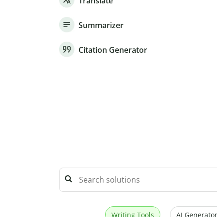
Translate
Summarizer
Citation Generator
Writing Tools
AI Generator