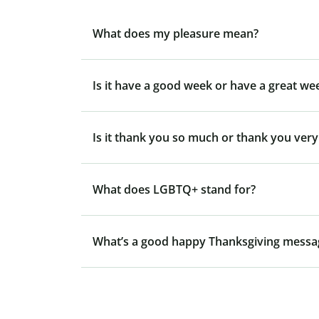
What does my pleasure mean?
Is it have a good week or have a great we
Is it thank you so much or thank you ver
What does LGBTQ+ stand for?
What’s a good happy Thanksgiving messa