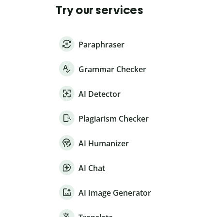
Try our services
Paraphraser
Grammar Checker
AI Detector
Plagiarism Checker
AI Humanizer
AI Chat
AI Image Generator