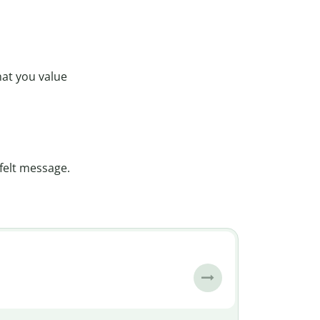
hat you value
felt message.