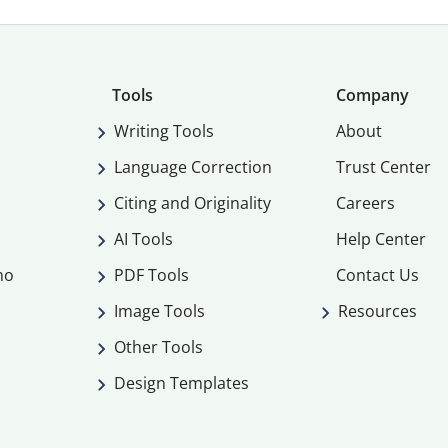
Tools
Company
Writing Tools
About
Language Correction
Trust Center
Citing and Originality
Careers
AI Tools
Help Center
mo
PDF Tools
Contact Us
Image Tools
Resources
Other Tools
Design Templates