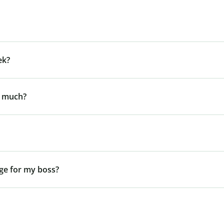
ek?
y much?
ge for my boss?