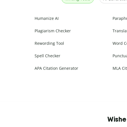
Humanize AI
Paraph
Plagiarism Checker
Transla
Rewording Tool
Word C
Spell Checker
Punctu
APA Citation Generator
MLA Cit
Wishe