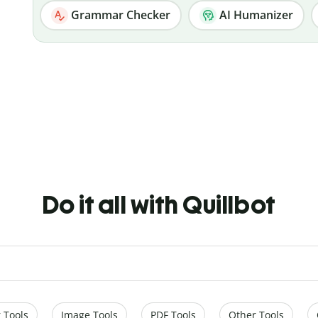
Grammar Checker
AI Humanizer
Do it all with Quillbot
 Tools
Image Tools
PDF Tools
Other Tools