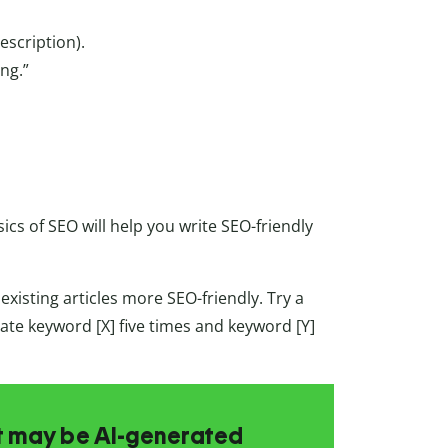
escription).
ng.”
ics of SEO will help you write SEO-friendly
xisting articles more SEO-friendly. Try a
rate keyword [X] five times and keyword [Y]
at may be AI-generated