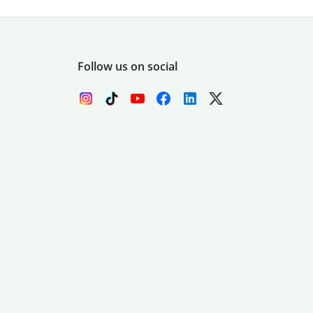
Follow us on social