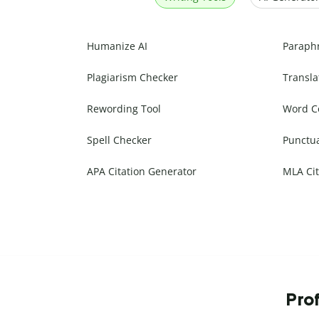
Humanize AI
Paraph
Plagiarism Checker
Transla
Rewording Tool
Word C
Spell Checker
Punctu
APA Citation Generator
MLA Cit
Prof