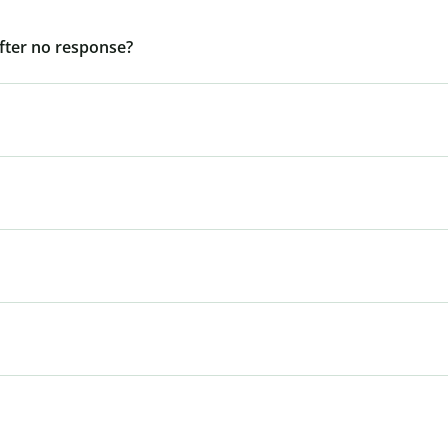
after no response?