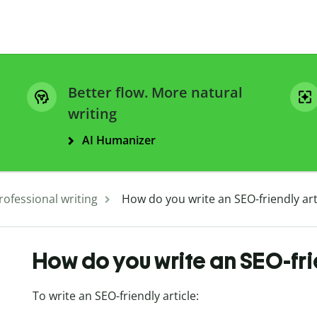
Better flow. More natural
writing
AI Humanizer
rofessional writing
How do you write an SEO-friendly art
How do you write an SEO-fri
To write an SEO-friendly article: