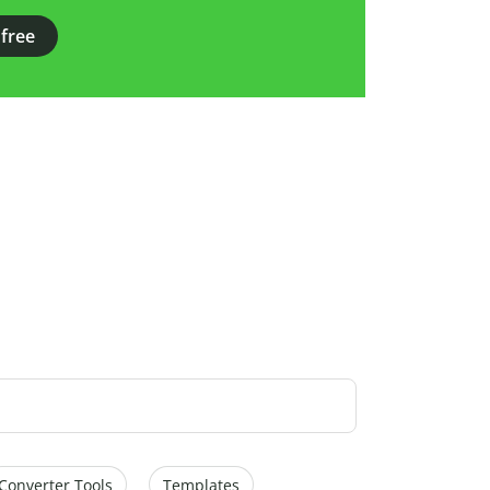
 free
Converter Tools
Templates