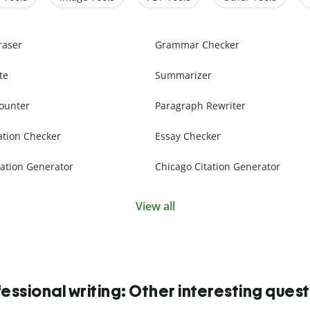
raser
Grammar Checker
te
Summarizer
ounter
Paragraph Rewriter
ation Checker
Essay Checker
ation Generator
Chicago Citation Generator
View all
essional writing: Other interesting ques