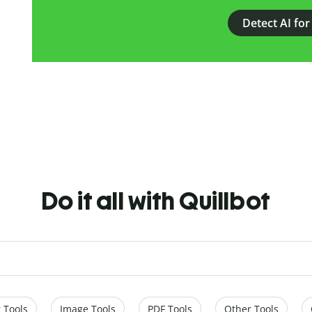
Detect AI for
Do it all with Quillbot
 Tools
Image Tools
PDF Tools
Other Tools