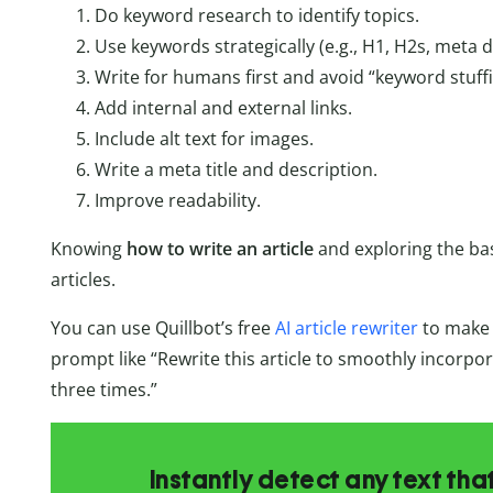
Do keyword research to identify topics.
Use keywords strategically (e.g., H1, H2s, meta d
Write for humans first and avoid “keyword stuffi
Add internal and external links.
Include alt text for images.
Write a meta title and description.
Improve readability.
Knowing
how to write an article
and exploring the bas
articles.
You can use Quillbot’s free
AI article rewriter
to make e
prompt like “Rewrite this article to smoothly incorpo
three times.”
Instantly detect any text th