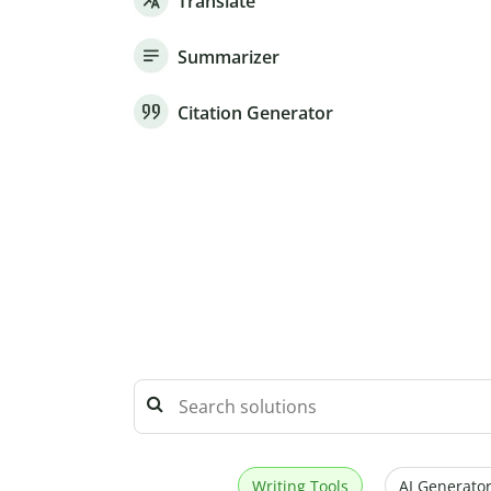
Translate
Summarizer
Citation Generator
Writing Tools
AI Generator