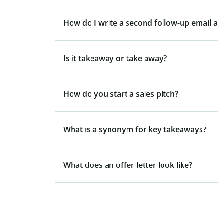
How do I write a second follow-up email 
Is it takeaway or take away?
How do you start a sales pitch?
What is a synonym for key takeaways?
What does an offer letter look like?