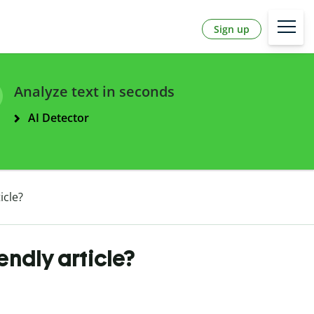
Sign up
Analyze text in seconds
AI Detector
icle?
endly article?