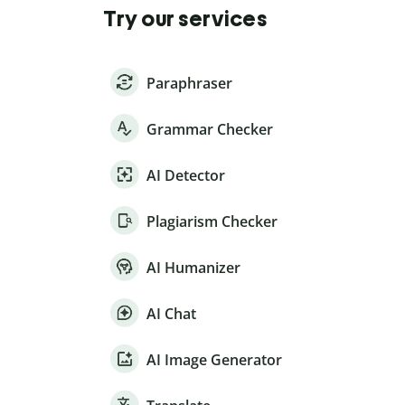
Try our services
Paraphraser
Grammar Checker
AI Detector
Plagiarism Checker
AI Humanizer
AI Chat
AI Image Generator