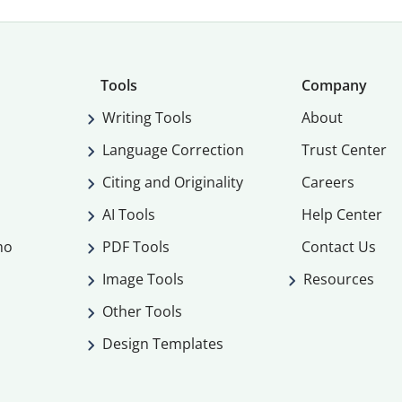
Tools
Company
Writing Tools
About
Language Correction
Trust Center
Citing and Originality
Careers
AI Tools
Help Center
mo
PDF Tools
Contact Us
Image Tools
Resources
Other Tools
Design Templates