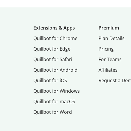
Extensions & Apps
Premium
Quillbot for Chrome
Plan Details
Quillbot for Edge
Pricing
Quillbot for Safari
For Teams
Quillbot for Android
Affiliates
Quillbot for iOS
Request a De
Quillbot for Windows
Quillbot for macOS
Quillbot for Word