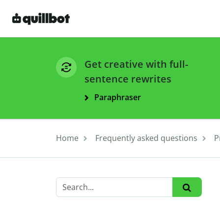
Get creative with full-
sentence rewrites
Paraphraser
Home
Frequently asked questions
P