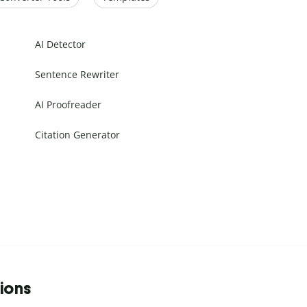
AI Detector
Sentence Rewriter
AI Proofreader
Citation Generator
tions