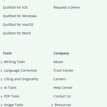
Quillbot for iOS
Request a Demo
Quillbot for Windows
Quillbot for macOS
Quillbot for Word
Tools
Company
Writing Tools
About
Language Correction
Trust Center
Citing and Originality
Careers
AI Tools
Help Center
PDF Tools
Contact Us
Image Tools
Resources