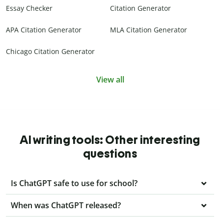
Essay Checker
Citation Generator
APA Citation Generator
MLA Citation Generator
Chicago Citation Generator
View all
AI writing tools: Other interesting
questions
Is ChatGPT safe to use for school?
When was ChatGPT released?