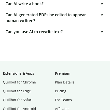
Can AI write a book?
Can AI-generated PDFs be edited to appear
human-written?
Can you use AI to rewrite text?
Extensions & Apps
Premium
Quillbot for Chrome
Plan Details
Quillbot for Edge
Pricing
Quillbot for Safari
For Teams
Quillbot for Android
Affiliates