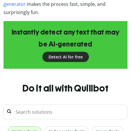
generator
makes the process fast, simple, and
surprisingly fun.
Instantly detect any text that may
be AI-generated
Detect AI for free
Do it all with Quillbot