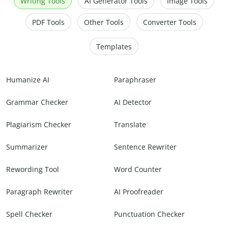
Writing Tools
AI Generator Tools
Image Tools
PDF Tools
Other Tools
Converter Tools
Templates
Humanize AI
Paraphraser
Grammar Checker
AI Detector
Plagiarism Checker
Translate
Summarizer
Sentence Rewriter
Rewording Tool
Word Counter
Paragraph Rewriter
AI Proofreader
Spell Checker
Punctuation Checker