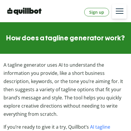
Sign up
How does a tagline generator work?
A tagline generator uses AI to understand the
information you provide, like a short business
description, keywords, or the tone you’re aiming for. It
then suggests a variety of tagline options that fit your
brand’s message and style. The tool helps you quickly
explore creative directions without needing to write
everything from scratch.
If you’re ready to give it a try, Quillbot’s
AI tagline