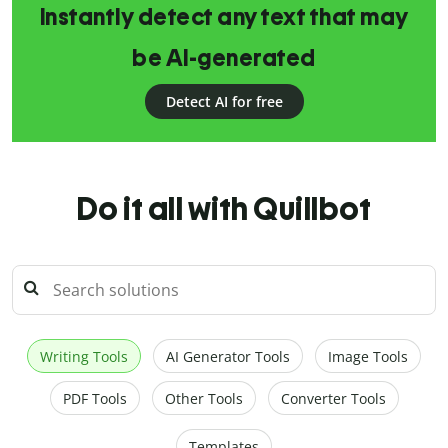
Instantly detect any text that may
be AI-generated
Detect AI for free
Do it all with Quillbot
Writing Tools
AI Generator Tools
Image Tools
PDF Tools
Other Tools
Converter Tools
Templates