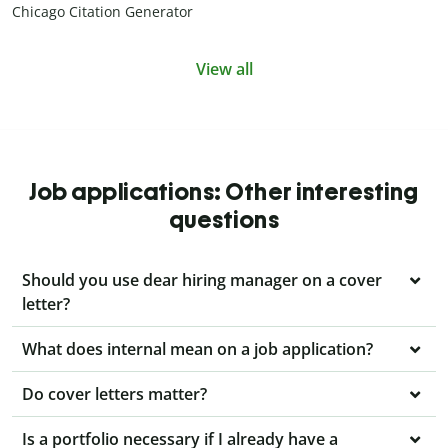
Chicago Citation Generator
View all
Job applications: Other interesting
questions
Should you use dear hiring manager on a cover
letter?
What does internal mean on a job application?
Do cover letters matter?
Is a portfolio necessary if I already have a