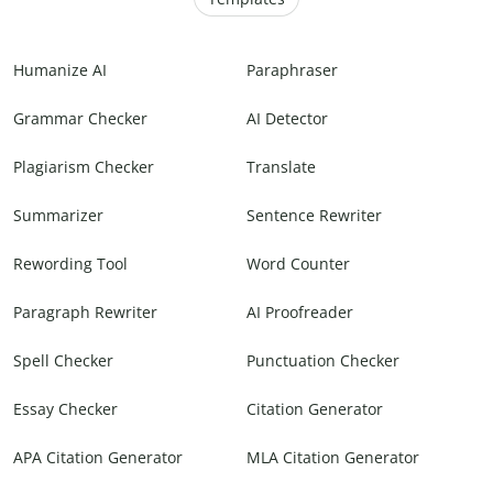
Humanize AI
Paraphraser
Grammar Checker
AI Detector
Plagiarism Checker
Translate
Summarizer
Sentence Rewriter
Rewording Tool
Word Counter
Paragraph Rewriter
AI Proofreader
Spell Checker
Punctuation Checker
Essay Checker
Citation Generator
APA Citation Generator
MLA Citation Generator