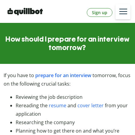
Sign up
How should I prepare for an interview
tomorrow?
If you have to
prepare for an interview
tomorrow, focus
on the following crucial tasks:
Reviewing the job description
Rereading the
resume
and
cover letter
from your
application
Researching the company
Planning how to get there on and what you’re