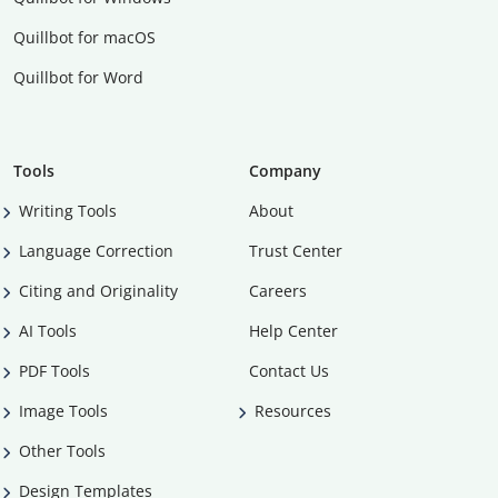
Quillbot for macOS
Quillbot for Word
Tools
Company
Writing Tools
About
Language Correction
Trust Center
Citing and Originality
Careers
AI Tools
Help Center
PDF Tools
Contact Us
Image Tools
Resources
Other Tools
Design Templates