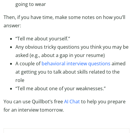
going to wear
Then, if you have time, make some notes on how you’ll
answer:
“Tell me about yourself.”
Any obvious tricky questions you think you may be
asked (e.g., about a gap in your resume)
A couple of
behavioral interview questions
aimed
at getting you to talk about skills related to the
role
“Tell me about one of your weaknesses.”
You can use Quillbot’s free
AI Chat
to help you prepare
for an interview tomorrow.