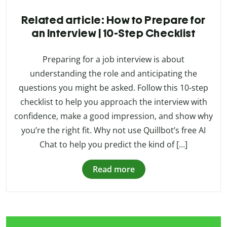
Related article: How to Prepare for
an Interview | 10-Step Checklist
Preparing for a job interview is about
understanding the role and anticipating the
questions you might be asked. Follow this 10-step
checklist to help you approach the interview with
confidence, make a good impression, and show why
you’re the right fit. Why not use Quillbot’s free AI
Chat to help you predict the kind of […]
Read more