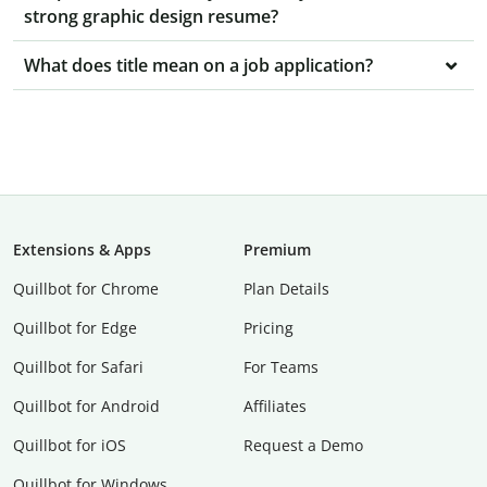
strong graphic design resume?
What does title mean on a job application?
Extensions & Apps
Premium
Quillbot for Chrome
Plan Details
Quillbot for Edge
Pricing
Quillbot for Safari
For Teams
Quillbot for Android
Affiliates
Quillbot for iOS
Request a Demo
Quillbot for Windows