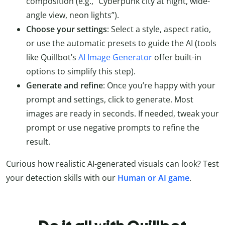
composition (e.g., “Cyberpunk city at night, wide-
angle view, neon lights”).
Choose your settings
: Select a style, aspect ratio,
or use the automatic presets to guide the AI (tools
like Quillbot’s
AI Image Generator
offer built-in
options to simplify this step).
Generate and refine
: Once you’re happy with your
prompt and settings, click to generate. Most
images are ready in seconds. If needed, tweak your
prompt or use negative prompts to refine the
result.
Curious how realistic AI-generated visuals can look? Test
your detection skills with our
Human or AI game
.