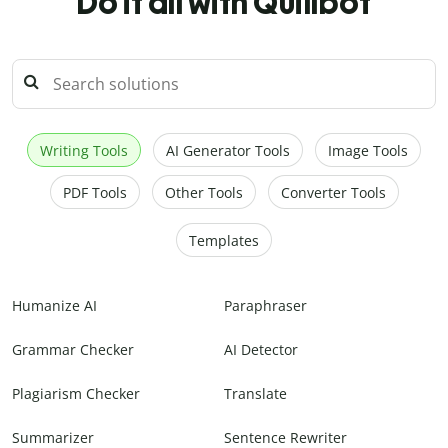
Do it all with Quillbot
Writing Tools
AI Generator Tools
Image Tools
PDF Tools
Other Tools
Converter Tools
Templates
Humanize AI
Paraphraser
Grammar Checker
AI Detector
Plagiarism Checker
Translate
Summarizer
Sentence Rewriter