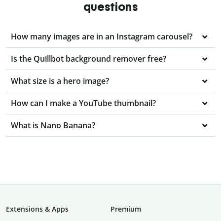
questions
How many images are in an Instagram carousel?
Is the Quillbot background remover free?
What size is a hero image?
How can I make a YouTube thumbnail?
What is Nano Banana?
Extensions & Apps
Premium