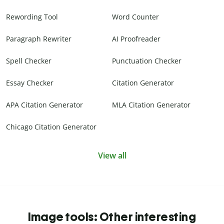
Rewording Tool
Word Counter
Paragraph Rewriter
AI Proofreader
Spell Checker
Punctuation Checker
Essay Checker
Citation Generator
APA Citation Generator
MLA Citation Generator
Chicago Citation Generator
View all
Image tools: Other interesting