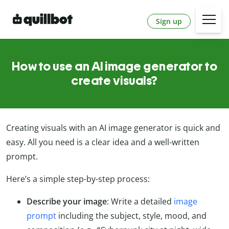
Sign up
How to use an AI image generator to
create visuals?
Creating visuals with an AI image generator is quick and
easy. All you need is a clear idea and a well-written
prompt.
Here’s a simple step-by-step process:
Describe your image
: Write a detailed
image
prompt
including the subject, style, mood, and