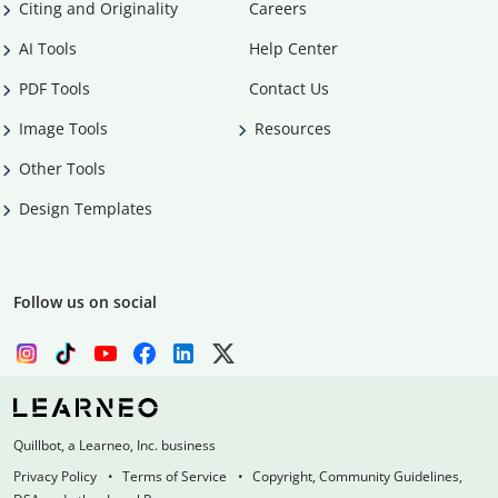
Citing and Originality
Careers
AI Tools
Help Center
PDF Tools
Contact Us
Image Tools
Resources
Other Tools
Design Templates
Follow us on social
Quillbot, a Learneo, Inc. business
Privacy Policy
Terms of Service
Copyright, Community Guidelines,