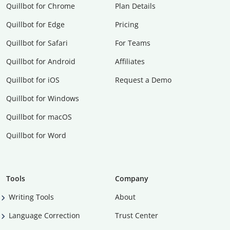
Quillbot for Chrome
Plan Details
Quillbot for Edge
Pricing
Quillbot for Safari
For Teams
Quillbot for Android
Affiliates
Quillbot for iOS
Request a Demo
Quillbot for Windows
Quillbot for macOS
Quillbot for Word
Tools
Company
Writing Tools
About
Language Correction
Trust Center