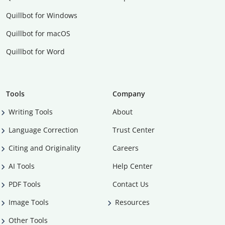
Quillbot for Windows
Quillbot for macOS
Quillbot for Word
Tools
Company
Writing Tools
About
Language Correction
Trust Center
Citing and Originality
Careers
AI Tools
Help Center
PDF Tools
Contact Us
Image Tools
Resources
Other Tools