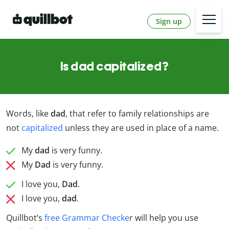
Sign up
Is dad capitalized?
Words, like
dad
, that refer to family relationships are
not
capitalized
unless they are used in place of a name.
My
dad
is very funny.
My
Dad
is very funny.
I love you,
Dad
.
I love you,
dad
.
Quillbot’s
free Grammar Checke
r will help you use