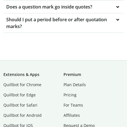
Does a question mark go inside quotes?
Should I put a period before or after quotation
marks?
Extensions & Apps
Premium
Quillbot for Chrome
Plan Details
Quillbot for Edge
Pricing
Quillbot for Safari
For Teams
Quillbot for Android
Affiliates
Quillbot for iOS
Request a Demo