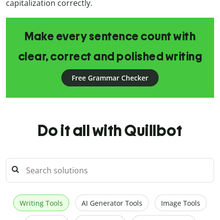
capitalization correctly.
Make every sentence count with
clear, correct and polished writing
Free Grammar Checker
Do it all with Quillbot
Writing Tools
AI Generator Tools
Image Tools