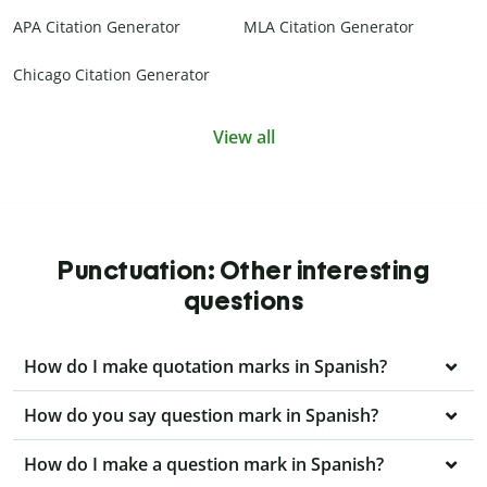
APA Citation Generator
MLA Citation Generator
Chicago Citation Generator
View all
Punctuation: Other interesting
questions
How do I make quotation marks in Spanish?
How do you say question mark in Spanish?
How do I make a question mark in Spanish?