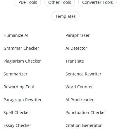
PDF Tools
Other Tools
Converter Tools
Templates
Humanize AI
Paraphraser
Grammar Checker
AI Detector
Plagiarism Checker
Translate
Summarizer
Sentence Rewriter
Rewording Tool
Word Counter
Paragraph Rewriter
AI Proofreader
Spell Checker
Punctuation Checker
Essay Checker
Citation Generator