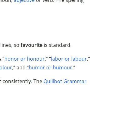
 noun,
adjective
or verb. The spelling
lines, so
favourite
is standard.
 “
honor or honour
,” “
labor or labour
,”
colour
,” and “
humor or humour
.”
t consistently. The
Quillbot Grammar