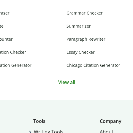
raser
Grammar Checker
te
Summarizer
ounter
Paragraph Rewriter
ation Checker
Essay Checker
ation Generator
Chicago Citation Generator
View all
Tools
Company
Writing Tools
About