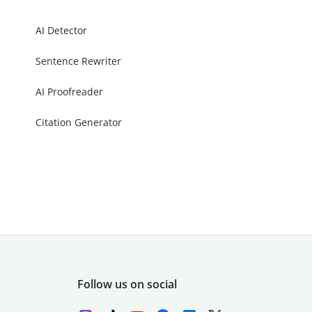
AI Detector
Sentence Rewriter
AI Proofreader
Citation Generator
Follow us on social