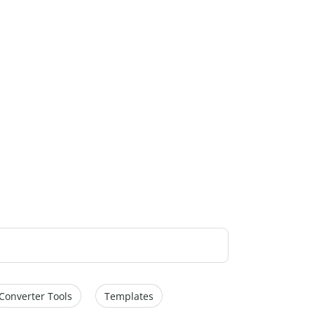
Converter Tools
Templates