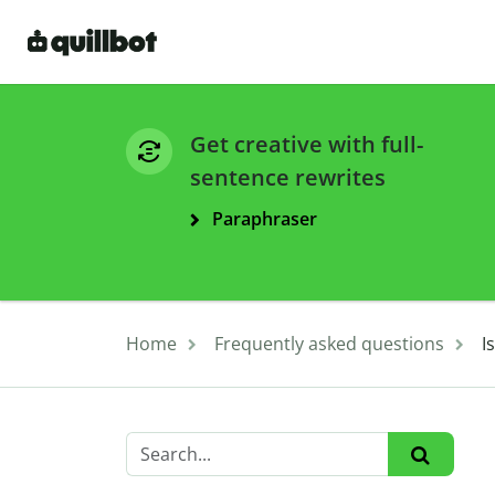
Get creative with full-
sentence rewrites
Paraphraser
Home
Frequently asked questions
I