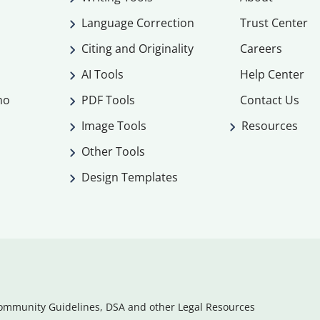
Language Correction
Trust Center
Citing and Originality
Careers
AI Tools
Help Center
mo
PDF Tools
Contact Us
Image Tools
Resources
Other Tools
Design Templates
ommunity Guidelines, DSA and other Legal Resources