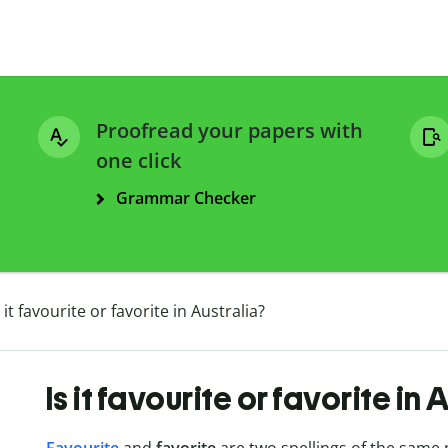
Proofread your papers with
one click
Grammar Checker
s it favourite or favorite in Australia?
Is it favourite or favorite in 