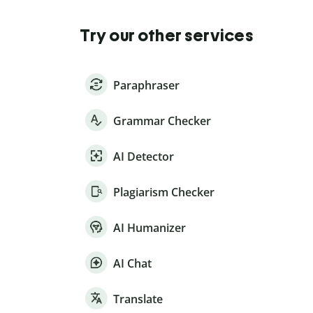
Try our other services
Paraphraser
Grammar Checker
AI Detector
Plagiarism Checker
AI Humanizer
AI Chat
Translate