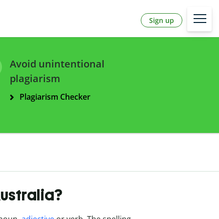
Sign up
Avoid unintentional
plagiarism
Plagiarism Checker
Australia?