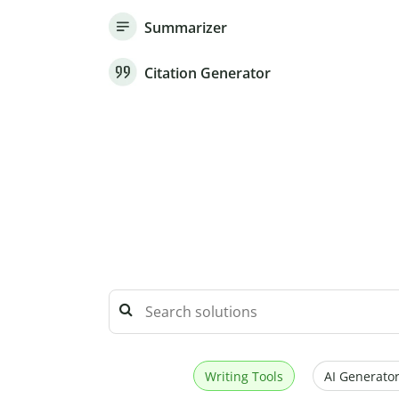
Summarizer
Citation Generator
Writing Tools
AI Generator