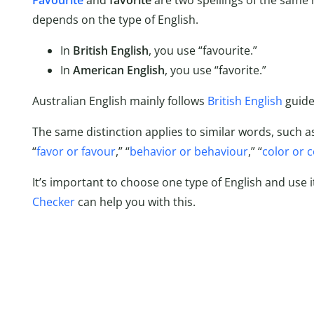
Favourite
and
favorite
are two spellings of the same
depends on the type of English.
In
British English
, you use “favourite.”
In
American English
, you use “favorite.”
Australian English mainly follows
British English
guide
The same distinction applies to similar words, such as
“
favor or favour
,” “
behavior or behaviour
,” “
color or 
It’s important to choose one type of English and use i
Checker
can help you with this.