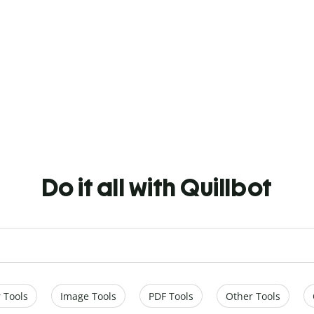
Do it all with Quillbot
 Tools
Image Tools
PDF Tools
Other Tools