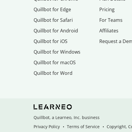
Quillbot for Edge
Pricing
Quillbot for Safari
For Teams
Quillbot for Android
Affiliates
Quillbot for iOS
Request a De
Quillbot for Windows
Quillbot for macOS
Quillbot for Word
Quillbot, a Learneo, Inc. business
Privacy Policy
Terms of Service
Copyright, C