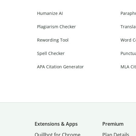
Humanize AI
Paraph
Plagiarism Checker
Transla
Rewording Tool
Word C
Spell Checker
Punctu
APA Citation Generator
MLA Cit
Extensions & Apps
Premium
Quillbot for Chrome
Plan Details