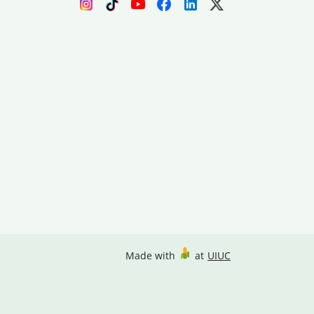
Made with
at
UIUC