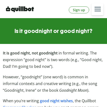
Sign up
Is it goodnight or good night?
It is good night, not goodnight
in formal writing. The
expression “good night” is two words (e.g., “Good night,
Dad! I’m going to bed now”).
However, “goodnight” (one word) is common in
informal contexts and creative writing (e.g., the song
“Goodnight, Irene” or the book
Goodnight Moon
).
When you’re writing
good night wishes
, the Quillbot