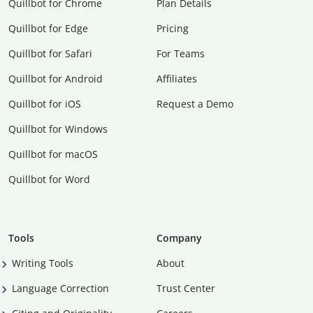
Quillbot for Chrome
Plan Details
Quillbot for Edge
Pricing
Quillbot for Safari
For Teams
Quillbot for Android
Affiliates
Quillbot for iOS
Request a Demo
Quillbot for Windows
Quillbot for macOS
Quillbot for Word
Tools
Company
Writing Tools
About
Language Correction
Trust Center