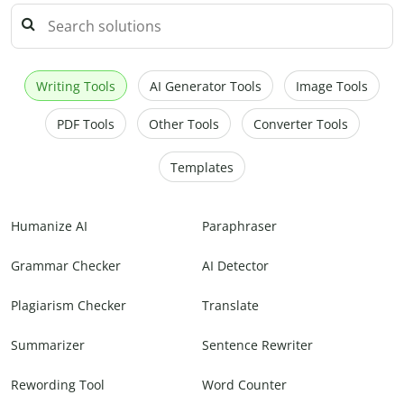
Writing Tools
AI Generator Tools
Image Tools
PDF Tools
Other Tools
Converter Tools
Templates
Humanize AI
Paraphraser
Grammar Checker
AI Detector
Plagiarism Checker
Translate
Summarizer
Sentence Rewriter
Rewording Tool
Word Counter