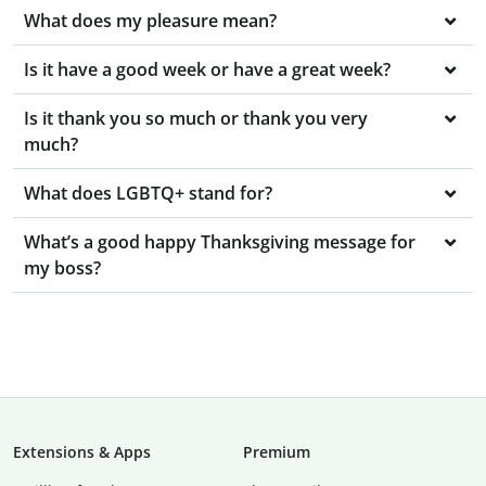
What does my pleasure mean?
Is it have a good week or have a great week?
Is it thank you so much or thank you very
much?
What does LGBTQ+ stand for?
What’s a good happy Thanksgiving message for
my boss?
Extensions & Apps
Premium