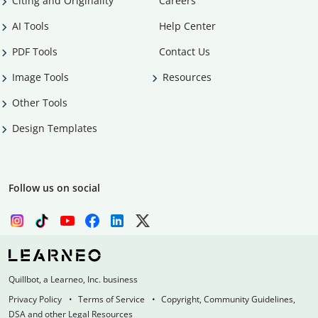
Citing and Originality
Careers
AI Tools
Help Center
PDF Tools
Contact Us
Image Tools
Resources
Other Tools
Design Templates
Follow us on social
Quillbot, a Learneo, Inc. business
Privacy Policy
Terms of Service
Copyright, Community Guidelines,
DSA and other Legal Resources