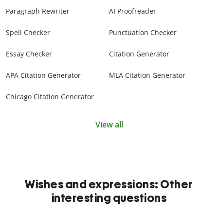
Paragraph Rewriter
AI Proofreader
Spell Checker
Punctuation Checker
Essay Checker
Citation Generator
APA Citation Generator
MLA Citation Generator
Chicago Citation Generator
View all
Wishes and expressions: Other
interesting questions