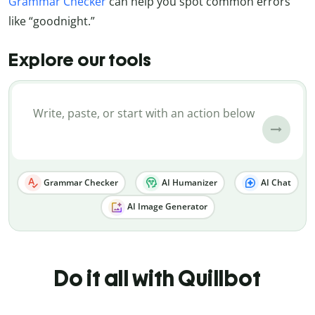
Grammar Checker
can help you spot common errors
like “goodnight.”
Explore our tools
Grammar Checker
AI Humanizer
AI Chat
AI Image Generator
Do it all with Quillbot