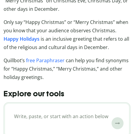
“Merry Christmas” on Christmas Eve, Christmas Day, or
other days in December.
Only say “Happy Christmas” or “Merry Christmas” when
you know that your audience observes Christmas.
Happy Holidays
is an inclusive greeting that refers to all
of the religious and cultural days in December.
Quillbot’s
free Paraphraser
can help you find synonyms
for “Happy Christmas,” “Merry Christmas,” and other
holiday greetings.
Explore our tools