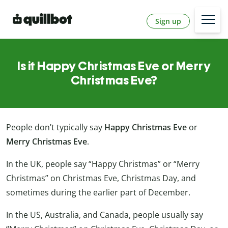
Sign up
Is it Happy Christmas Eve or Merry
Christmas Eve?
People don’t typically say
Happy Christmas Eve
or
Merry Christmas Eve
.
In the UK, people say “Happy Christmas” or “Merry
Christmas” on Christmas Eve, Christmas Day, and
sometimes during the earlier part of December.
In the US, Australia, and Canada, people usually say