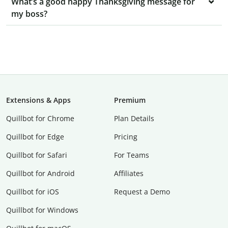
What’s a good happy Thanksgiving message for
my boss?
Extensions & Apps
Premium
Quillbot for Chrome
Plan Details
Quillbot for Edge
Pricing
Quillbot for Safari
For Teams
Quillbot for Android
Affiliates
Quillbot for iOS
Request a Demo
Quillbot for Windows