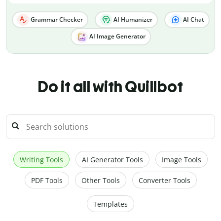
Grammar Checker
AI Humanizer
AI Chat
AI Image Generator
Do it all with Quillbot
Writing Tools
AI Generator Tools
Image Tools
PDF Tools
Other Tools
Converter Tools
Templates