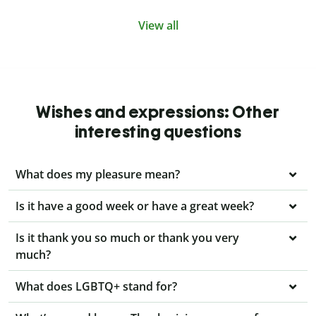
View all
Wishes and expressions: Other
interesting questions
What does my pleasure mean?
Is it have a good week or have a great week?
Is it thank you so much or thank you very
much?
What does LGBTQ+ stand for?