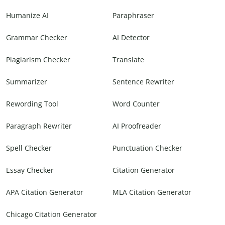
Humanize AI
Paraphraser
Grammar Checker
AI Detector
Plagiarism Checker
Translate
Summarizer
Sentence Rewriter
Rewording Tool
Word Counter
Paragraph Rewriter
AI Proofreader
Spell Checker
Punctuation Checker
Essay Checker
Citation Generator
APA Citation Generator
MLA Citation Generator
Chicago Citation Generator