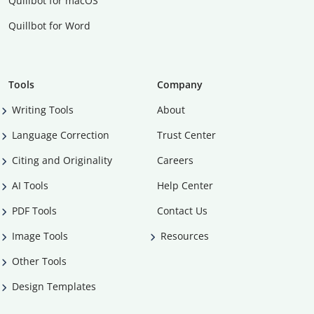
Quillbot for macOS
Quillbot for Word
Tools
Company
Writing Tools
About
Language Correction
Trust Center
Citing and Originality
Careers
AI Tools
Help Center
PDF Tools
Contact Us
Image Tools
Resources
Other Tools
Design Templates