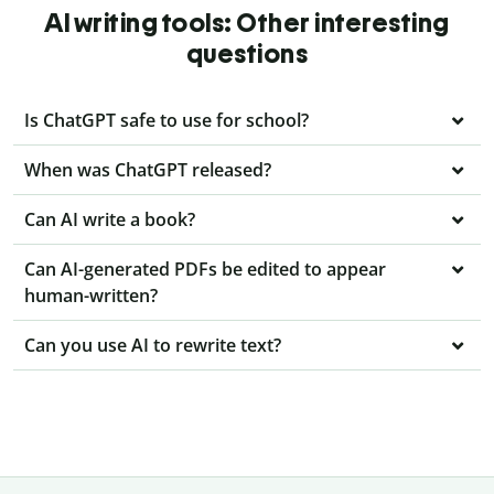
AI writing tools: Other interesting
questions
Is ChatGPT safe to use for school?
When was ChatGPT released?
Can AI write a book?
Can AI-generated PDFs be edited to appear
human-written?
Can you use AI to rewrite text?