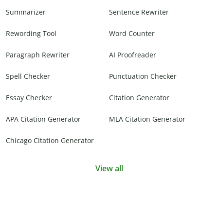
Summarizer
Sentence Rewriter
Rewording Tool
Word Counter
Paragraph Rewriter
AI Proofreader
Spell Checker
Punctuation Checker
Essay Checker
Citation Generator
APA Citation Generator
MLA Citation Generator
Chicago Citation Generator
View all