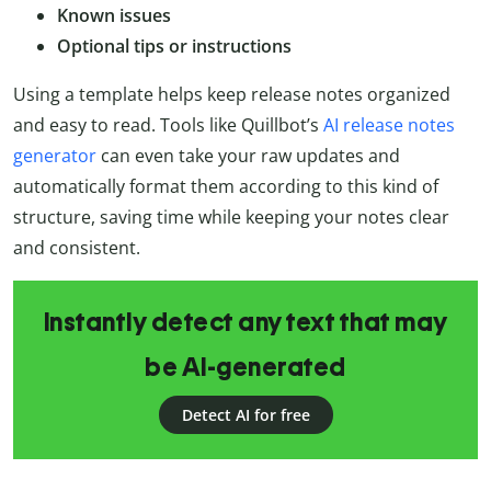
Known issues
Optional tips or instructions
Using a template helps keep release notes organized
and easy to read. Tools like Quillbot’s
AI release notes
generator
can even take your raw updates and
automatically format them according to this kind of
structure, saving time while keeping your notes clear
and consistent.
Instantly detect any text that may
be AI-generated
Detect AI for free