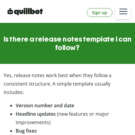
Sign up
Is there a release notes template I can
follow?
Yes, release notes work best when they follow a
consistent structure. A simple template usually
includes:
Version number and date
Headline updates
(new features or major
improvements)
Bug fixes