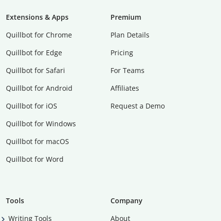
Extensions & Apps
Premium
Quillbot for Chrome
Plan Details
Quillbot for Edge
Pricing
Quillbot for Safari
For Teams
Quillbot for Android
Affiliates
Quillbot for iOS
Request a Demo
Quillbot for Windows
Quillbot for macOS
Quillbot for Word
Tools
Company
Writing Tools
About