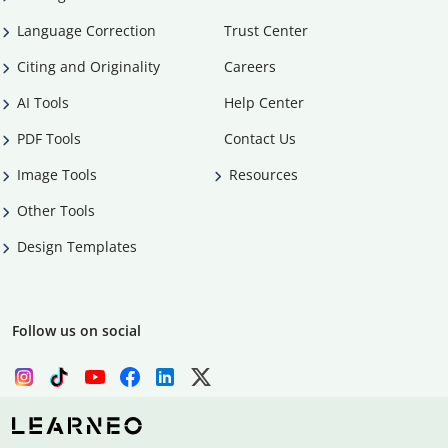
Language Correction
Trust Center
Citing and Originality
Careers
AI Tools
Help Center
PDF Tools
Contact Us
Image Tools
Resources
Other Tools
Design Templates
Follow us on social