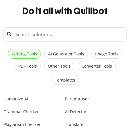
Do it all with Quillbot
Writing Tools
AI Generator Tools
Image Tools
PDF Tools
Other Tools
Converter Tools
Templates
Humanize AI
Paraphraser
Grammar Checker
AI Detector
Plagiarism Checker
Translate