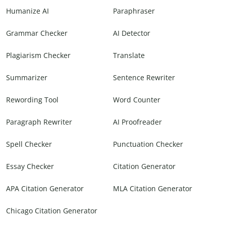
Humanize AI
Paraphraser
Grammar Checker
AI Detector
Plagiarism Checker
Translate
Summarizer
Sentence Rewriter
Rewording Tool
Word Counter
Paragraph Rewriter
AI Proofreader
Spell Checker
Punctuation Checker
Essay Checker
Citation Generator
APA Citation Generator
MLA Citation Generator
Chicago Citation Generator