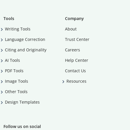
Tools
Company
Writing Tools
About
Language Correction
Trust Center
Citing and Originality
Careers
AI Tools
Help Center
PDF Tools
Contact Us
Image Tools
Resources
Other Tools
Design Templates
Follow us on social