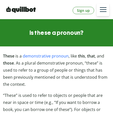
Sign up
Is these a pronoun?
These
is a
demonstrative pronoun
, like
this
,
that
, and
those
. As a plural demonstrative pronoun, “these” is
used to refer to a group of people or things that has
been previously mentioned or that is understood from
the context.
“These” is used to refer to objects or people that are
near in space or time (e.g., “If you want to borrow a
book, you can borrow one of these”). For objects or