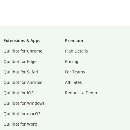
Extensions & Apps
Premium
Quillbot for Chrome
Plan Details
Quillbot for Edge
Pricing
Quillbot for Safari
For Teams
Quillbot for Android
Affiliates
Quillbot for iOS
Request a Demo
Quillbot for Windows
Quillbot for macOS
Quillbot for Word