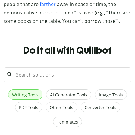
people that are
farther
away in space or time, the
demonstrative pronoun “those” is used (e.g., “There are
some books on the table. You can’t borrow those”).
Do it all with Quillbot
Writing Tools
AI Generator Tools
Image Tools
PDF Tools
Other Tools
Converter Tools
Templates