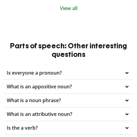
View all
Parts of speech: Other interesting
questions
Is everyone a pronoun?
What is an appositive noun?
What is a noun phrase?
What is an attributive noun?
Is the a verb?