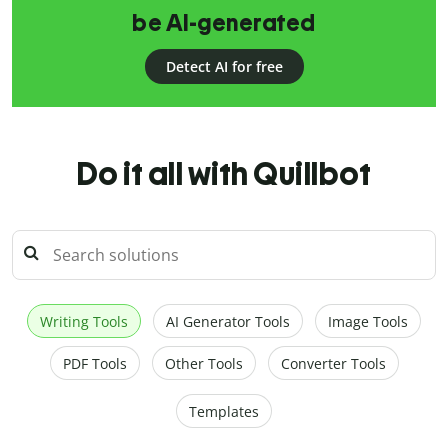
be AI-generated
Detect AI for free
Do it all with Quillbot
Writing Tools
AI Generator Tools
Image Tools
PDF Tools
Other Tools
Converter Tools
Templates