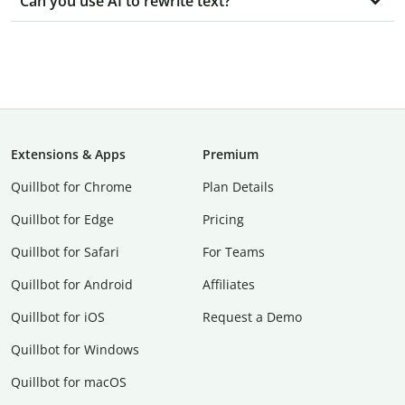
Can you use AI to rewrite text?
Extensions & Apps
Premium
Quillbot for Chrome
Plan Details
Quillbot for Edge
Pricing
Quillbot for Safari
For Teams
Quillbot for Android
Affiliates
Quillbot for iOS
Request a Demo
Quillbot for Windows
Quillbot for macOS