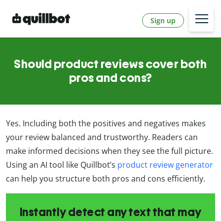
Sign up
Should product reviews cover both
pros and cons?
Yes. Including both the positives and negatives makes
your review balanced and trustworthy. Readers can
make informed decisions when they see the full picture.
Using an AI tool like Quillbot’s
product review generator
can help you structure both pros and cons efficiently.
Instantly detect any text that may