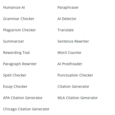
Humanize AI
Paraphraser
Grammar Checker
AI Detector
Plagiarism Checker
Translate
Summarizer
Sentence Rewriter
Rewording Tool
Word Counter
Paragraph Rewriter
AI Proofreader
Spell Checker
Punctuation Checker
Essay Checker
Citation Generator
APA Citation Generator
MLA Citation Generator
Chicago Citation Generator