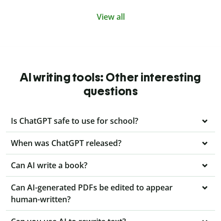
View all
AI writing tools: Other interesting
questions
Is ChatGPT safe to use for school?
When was ChatGPT released?
Can AI write a book?
Can AI-generated PDFs be edited to appear
human-written?