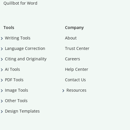
Quillbot for Word
Tools
Company
Writing Tools
About
Language Correction
Trust Center
Citing and Originality
Careers
AI Tools
Help Center
PDF Tools
Contact Us
Image Tools
Resources
Other Tools
Design Templates