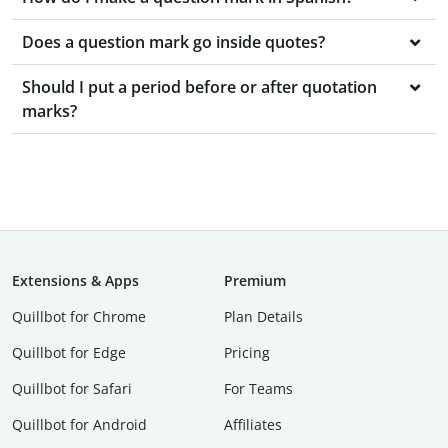
Does a question mark go inside quotes?
Should I put a period before or after quotation
marks?
Extensions & Apps
Premium
Quillbot for Chrome
Plan Details
Quillbot for Edge
Pricing
Quillbot for Safari
For Teams
Quillbot for Android
Affiliates