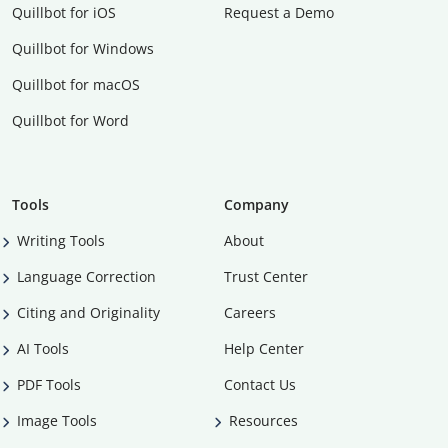
Quillbot for iOS
Request a Demo
Quillbot for Windows
Quillbot for macOS
Quillbot for Word
Tools
Company
Writing Tools
About
Language Correction
Trust Center
Citing and Originality
Careers
AI Tools
Help Center
PDF Tools
Contact Us
Image Tools
Resources