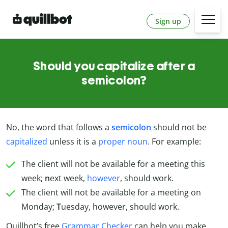
Sign up
Should you capitalize after a
semicolon?
No, the word that follows a
semicolon
should not be
capitalized
unless it is a
proper noun
. For example:
The client will not be available for a meeting this
week;
n
ext week,
however
, should work.
The client will not be available for a meeting on
Monday;
T
uesday, however, should work.
Quillbot’s free
Grammar Checker
can help you make