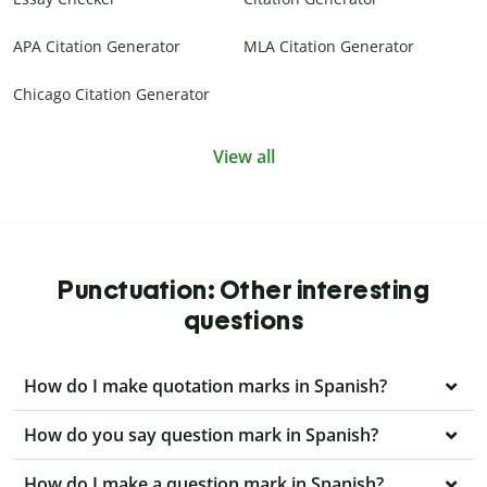
APA Citation Generator
MLA Citation Generator
Chicago Citation Generator
View all
Punctuation: Other interesting
questions
How do I make quotation marks in Spanish?
How do you say question mark in Spanish?
How do I make a question mark in Spanish?