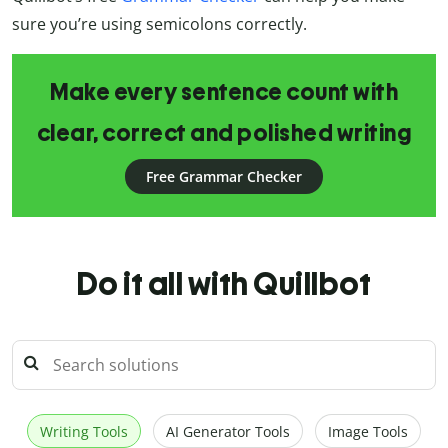
sure you’re using semicolons correctly.
Make every sentence count with
clear, correct and polished writing
Free Grammar Checker
Do it all with Quillbot
Writing Tools
AI Generator Tools
Image Tools