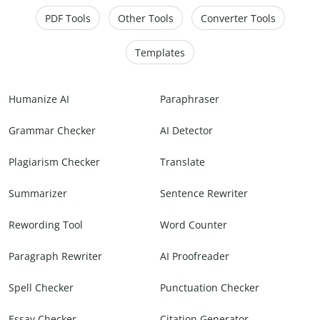
PDF Tools
Other Tools
Converter Tools
Templates
Humanize AI
Paraphraser
Grammar Checker
AI Detector
Plagiarism Checker
Translate
Summarizer
Sentence Rewriter
Rewording Tool
Word Counter
Paragraph Rewriter
AI Proofreader
Spell Checker
Punctuation Checker
Essay Checker
Citation Generator