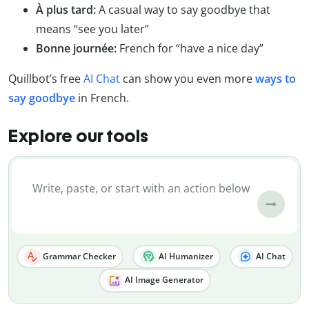
À plus tard:
A casual way to say goodbye that
means “see you later”
Bonne journée:
French for “have a nice day”
Quillbot’s free
AI Chat
can show you even more
ways to
say goodbye
in French.
Explore our tools
Grammar Checker
AI Humanizer
AI Chat
AI Image Generator