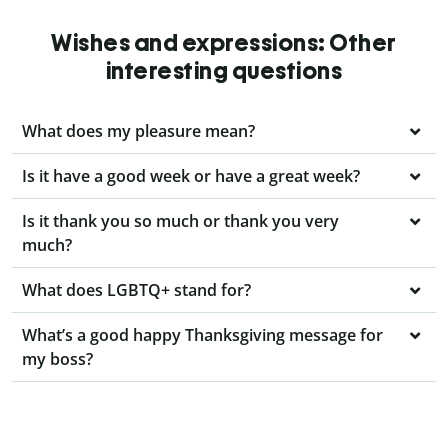
Wishes and expressions: Other
interesting questions
What does my pleasure mean?
Is it have a good week or have a great week?
Is it thank you so much or thank you very
much?
What does LGBTQ+ stand for?
What’s a good happy Thanksgiving message for
my boss?