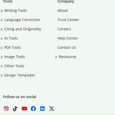
Tools
Company
Writing Tools
About
Language Correction
Trust Center
Citing and Originality
Careers
AI Tools
Help Center
PDF Tools
Contact Us
Image Tools
Resources
Other Tools
Design Templates
Follow us on social