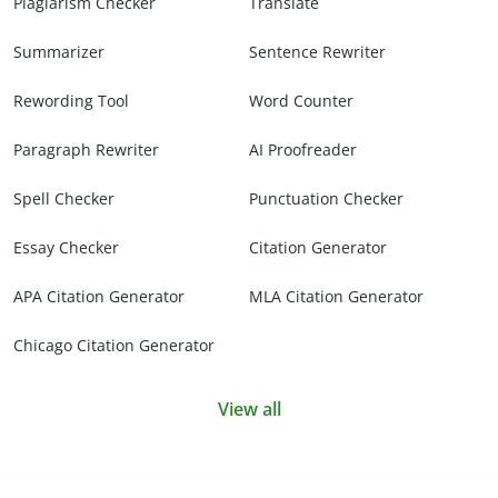
Plagiarism Checker
Translate
Summarizer
Sentence Rewriter
Rewording Tool
Word Counter
Paragraph Rewriter
AI Proofreader
Spell Checker
Punctuation Checker
Essay Checker
Citation Generator
APA Citation Generator
MLA Citation Generator
Chicago Citation Generator
View all