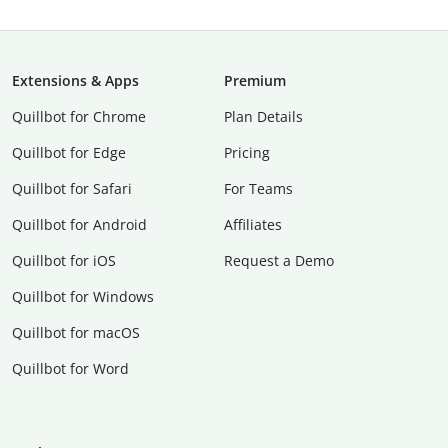
Extensions & Apps
Premium
Quillbot for Chrome
Plan Details
Quillbot for Edge
Pricing
Quillbot for Safari
For Teams
Quillbot for Android
Affiliates
Quillbot for iOS
Request a Demo
Quillbot for Windows
Quillbot for macOS
Quillbot for Word