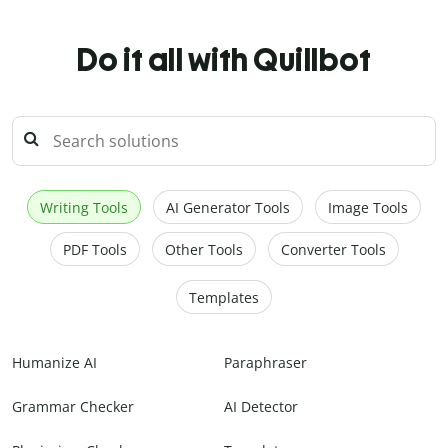
Do it all with Quillbot
Writing Tools
AI Generator Tools
Image Tools
PDF Tools
Other Tools
Converter Tools
Templates
Humanize AI
Paraphraser
Grammar Checker
AI Detector