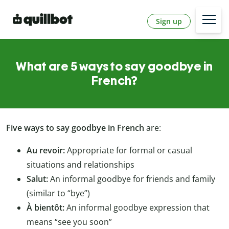
Sign up
What are 5 ways to say goodbye in
French?
Five ways to say goodbye in French
are:
Au revoir:
Appropriate for formal or casual
situations and relationships
Salut:
An informal goodbye for friends and family
(similar to “bye”)
À bientôt:
An informal goodbye expression that
means “see you soon”