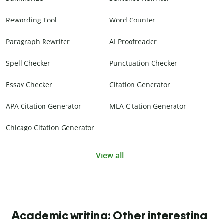
Rewording Tool
Word Counter
Paragraph Rewriter
AI Proofreader
Spell Checker
Punctuation Checker
Essay Checker
Citation Generator
APA Citation Generator
MLA Citation Generator
Chicago Citation Generator
View all
Academic writing: Other interesting