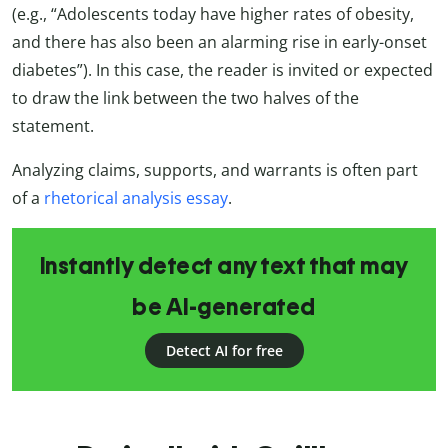
(e.g., “Adolescents today have higher rates of obesity,
and there has also been an alarming rise in early-onset
diabetes”). In this case, the reader is invited or expected
to draw the link between the two halves of the
statement.
Analyzing claims, supports, and warrants is often part
of a
rhetorical analysis essay
.
Instantly detect any text that may
be AI-generated
Detect AI for free