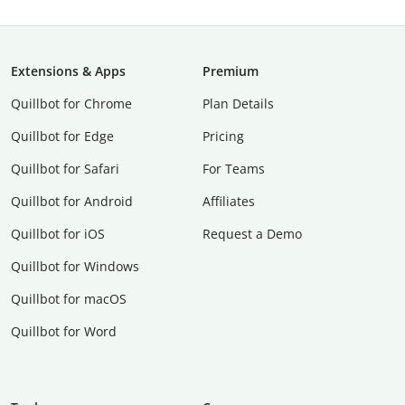
Extensions & Apps
Premium
Quillbot for Chrome
Plan Details
Quillbot for Edge
Pricing
Quillbot for Safari
For Teams
Quillbot for Android
Affiliates
Quillbot for iOS
Request a Demo
Quillbot for Windows
Quillbot for macOS
Quillbot for Word