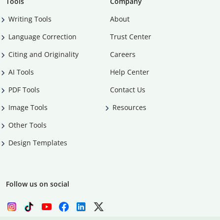
Tools
Company
Writing Tools
About
Language Correction
Trust Center
Citing and Originality
Careers
AI Tools
Help Center
PDF Tools
Contact Us
Image Tools
Resources
Other Tools
Design Templates
Follow us on social