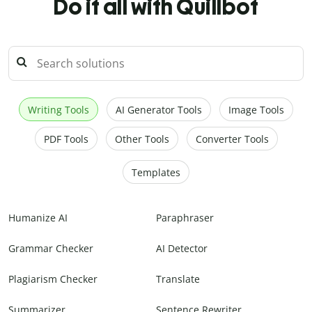
Do it all with Quillbot
Writing Tools
AI Generator Tools
Image Tools
PDF Tools
Other Tools
Converter Tools
Templates
Humanize AI
Paraphraser
Grammar Checker
AI Detector
Plagiarism Checker
Translate
Summarizer
Sentence Rewriter