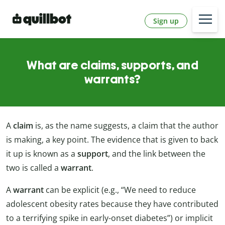
Sign up
What are claims, supports, and
warrants?
A
claim
is, as the name suggests, a claim that the author
is making, a key point. The evidence that is given to back
it up is known as a
support
, and the link between the
two is called a
warrant
.
A
warrant
can be explicit (e.g., “We need to reduce
adolescent obesity rates because they have contributed
to a terrifying spike in early-onset diabetes”) or implicit