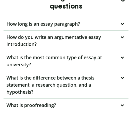
questions
How long is an essay paragraph?
How do you write an argumentative essay
introduction?
What is the most common type of essay at
university?
What is the difference between a thesis
statement, a research question, and a
hypothesis?
What is proofreading?