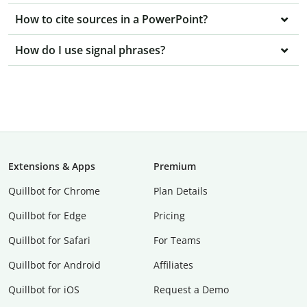
How to cite sources in a PowerPoint?
How do I use signal phrases?
Extensions & Apps
Premium
Quillbot for Chrome
Plan Details
Quillbot for Edge
Pricing
Quillbot for Safari
For Teams
Quillbot for Android
Affiliates
Quillbot for iOS
Request a Demo