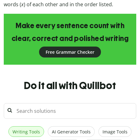
words (
x
) of each other and in the order listed.
Make every sentence count with
clear, correct and polished writing
Free Grammar Checker
Do it all with Quillbot
Writing Tools
AI Generator Tools
Image Tools