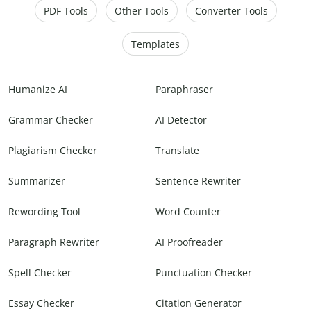
PDF Tools
Other Tools
Converter Tools
Templates
Humanize AI
Paraphraser
Grammar Checker
AI Detector
Plagiarism Checker
Translate
Summarizer
Sentence Rewriter
Rewording Tool
Word Counter
Paragraph Rewriter
AI Proofreader
Spell Checker
Punctuation Checker
Essay Checker
Citation Generator