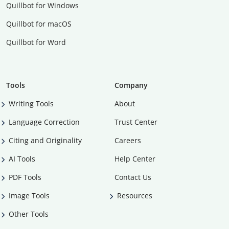
Quillbot for Windows
Quillbot for macOS
Quillbot for Word
Tools
Company
Writing Tools
About
Language Correction
Trust Center
Citing and Originality
Careers
AI Tools
Help Center
PDF Tools
Contact Us
Image Tools
Resources
Other Tools