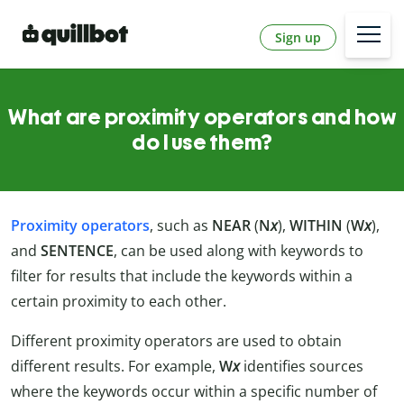
Sign up
What are proximity operators and how
do I use them?
Proximity operators
, such as
NEAR
(
N
x
),
WITHIN
(
W
x
),
and
SENTENCE
, can be used along with keywords to
filter for results that include the keywords within a
certain proximity to each other.
Different proximity operators are used to obtain
different results. For example,
W
x
identifies sources
where the keywords occur within a specific number of