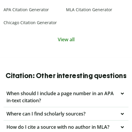
APA Citation Generator
MLA Citation Generator
Chicago Citation Generator
View all
Citation: Other interesting questions
When should I include a page number in an APA
in-text citation?
Where can I find scholarly sources?
How do I cite a source with no author in MLA?