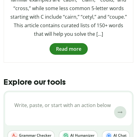
“cross,” while some less common 5-letter words
starting with C include “cairn,” “cetyl,” and “coupe.”
This article contains curated lists of 150+ words
that will help you solve the […]
Read more
Explore our tools
Grammar Checker
AI Humanizer
AI Chat