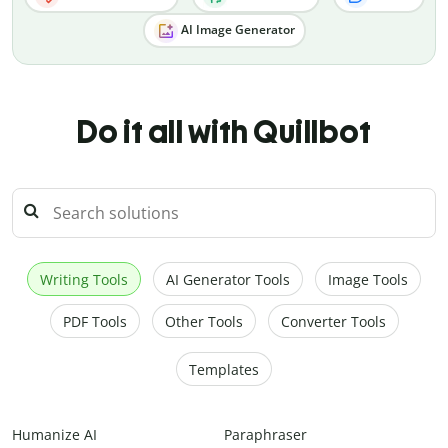
AI Image Generator
Do it all with Quillbot
Writing Tools
AI Generator Tools
Image Tools
PDF Tools
Other Tools
Converter Tools
Templates
Humanize AI
Paraphraser