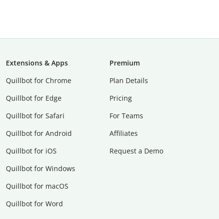
Extensions & Apps
Premium
Quillbot for Chrome
Plan Details
Quillbot for Edge
Pricing
Quillbot for Safari
For Teams
Quillbot for Android
Affiliates
Quillbot for iOS
Request a Demo
Quillbot for Windows
Quillbot for macOS
Quillbot for Word