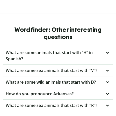
Word finder: Other interesting
questions
What are some animals that start with “H” in
Spanish?
What are some sea animals that start with “V”?
What are some wild animals that start with D?
How do you pronounce Arkansas?
What are some sea animals that start with “R”?