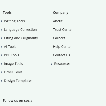
Tools
Company
Writing Tools
About
Language Correction
Trust Center
Citing and Originality
Careers
AI Tools
Help Center
PDF Tools
Contact Us
Image Tools
Resources
Other Tools
Design Templates
Follow us on social