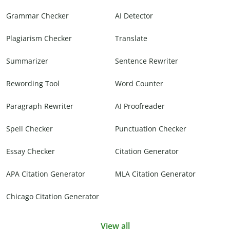
Grammar Checker
AI Detector
Plagiarism Checker
Translate
Summarizer
Sentence Rewriter
Rewording Tool
Word Counter
Paragraph Rewriter
AI Proofreader
Spell Checker
Punctuation Checker
Essay Checker
Citation Generator
APA Citation Generator
MLA Citation Generator
Chicago Citation Generator
View all