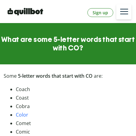
Sign up
What are some 5-letter words that start
with CO?
Some
5-letter words that start with CO
are:
Coach
Coast
Cobra
Color
Comet
Comic