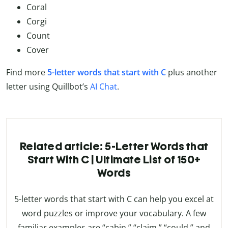
Coral
Corgi
Count
Cover
Find more
5-letter words that start with C
plus another
letter using Quillbot’s
AI Chat
.
Related article: 5-Letter Words that
Start With C | Ultimate List of 150+
Words
5-letter words that start with C can help you excel at
word puzzles or improve your vocabulary. A few
familiar examples are “cabin,” “claim,” “could,” and