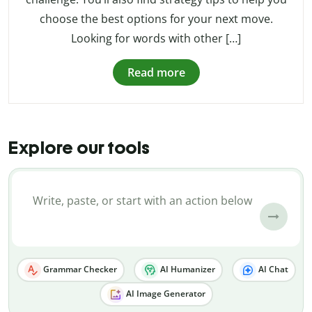
choose the best options for your next move.
Looking for words with other […]
Read more
Explore our tools
Grammar Checker
AI Humanizer
AI Chat
AI Image Generator