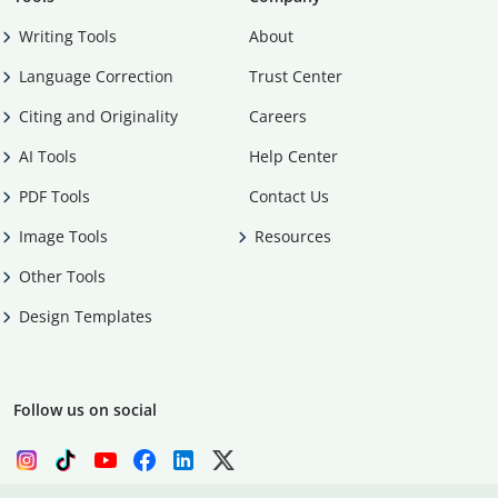
Writing Tools
About
Language Correction
Trust Center
Citing and Originality
Careers
AI Tools
Help Center
PDF Tools
Contact Us
Image Tools
Resources
Other Tools
Design Templates
Follow us on social