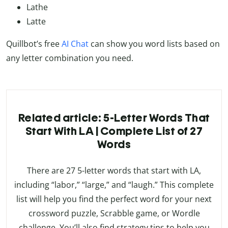
Lathe
Latte
Quillbot’s free
AI Chat
can show you word lists based on
any letter combination you need.
Related article: 5-Letter Words That
Start With LA | Complete List of 27
Words
There are 27 5-letter words that start with LA,
including “labor,” “large,” and “laugh.” This complete
list will help you find the perfect word for your next
crossword puzzle, Scrabble game, or Wordle
challenge. You’ll also find strategy tips to help you