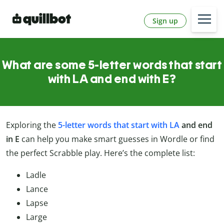
Sign up
What are some 5-letter words that start
with LA and end with E?
Exploring the
5-letter words that start with LA
and end
in E
can help you make smart guesses in Wordle or find
the perfect Scrabble play. Here’s the complete list:
Ladle
Lance
Lapse
Large