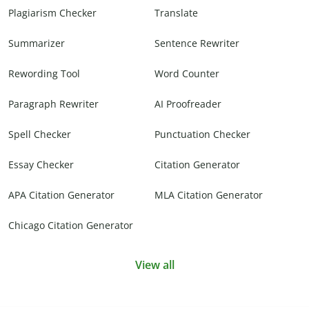
Plagiarism Checker
Translate
Summarizer
Sentence Rewriter
Rewording Tool
Word Counter
Paragraph Rewriter
AI Proofreader
Spell Checker
Punctuation Checker
Essay Checker
Citation Generator
APA Citation Generator
MLA Citation Generator
Chicago Citation Generator
View all