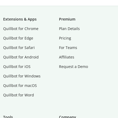
Extensions & Apps
Premium
Quillbot for Chrome
Plan Details
Quillbot for Edge
Pricing
Quillbot for Safari
For Teams
Quillbot for Android
Affiliates
Quillbot for iOS
Request a Demo
Quillbot for Windows
Quillbot for macOS
Quillbot for Word
Tools
Company