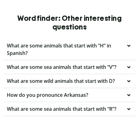
Word finder: Other interesting
questions
What are some animals that start with “H” in
Spanish?
What are some sea animals that start with “V”?
What are some wild animals that start with D?
How do you pronounce Arkansas?
What are some sea animals that start with “R”?