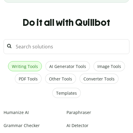
Do it all with Quillbot
Writing Tools
AI Generator Tools
Image Tools
PDF Tools
Other Tools
Converter Tools
Templates
Humanize AI
Paraphraser
Grammar Checker
AI Detector