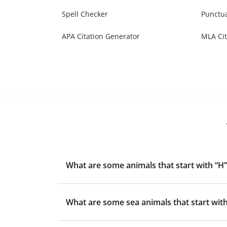
Spell Checker
Punctu
APA Citation Generator
MLA Cit
What are some animals that start with “H”
What are some sea animals that start with