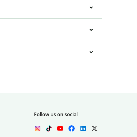
Follow us on social