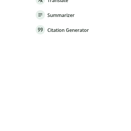
Translate
Summarizer
Citation Generator