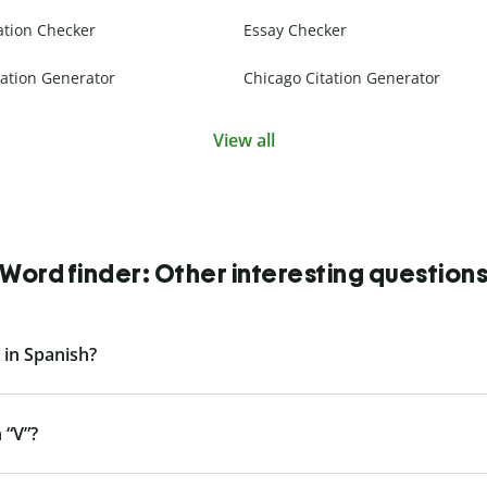
ation Checker
Essay Checker
ation Generator
Chicago Citation Generator
View all
Word finder: Other interesting question
 in Spanish?
 “V”?