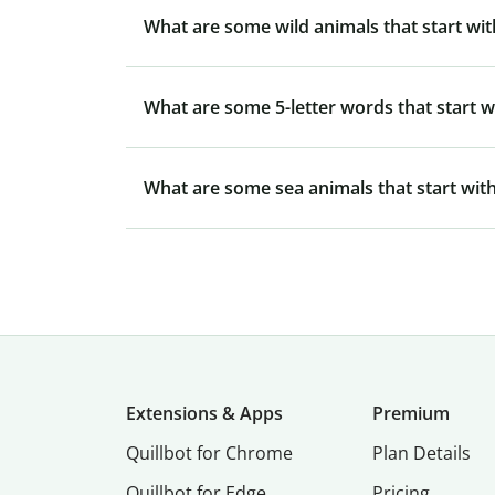
What are some wild animals that start wit
What are some 5-letter words that start w
What are some sea animals that start with
Extensions & Apps
Premium
Quillbot for Chrome
Plan Details
Quillbot for Edge
Pricing