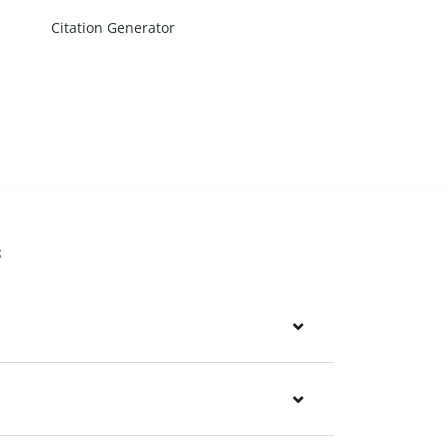
Citation Generator
s