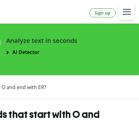
Sign up
Analyze text in seconds
AI Detector
h O and end with ER?
s that start with O and