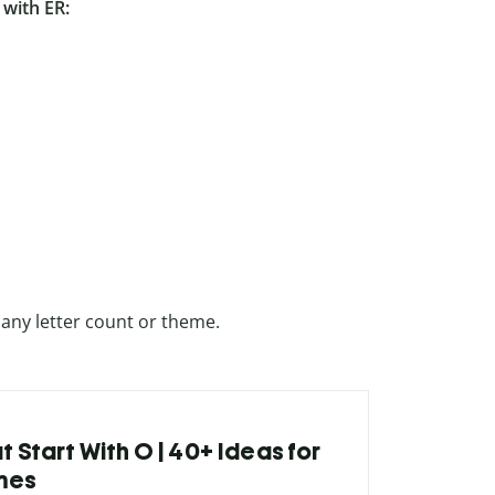
with ER:
 any letter count or theme.
t Start With O | 40+ Ideas for
mes