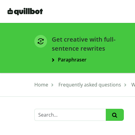
Get creative with full-
sentence rewrites
Paraphraser
Home
Frequently asked questions
W