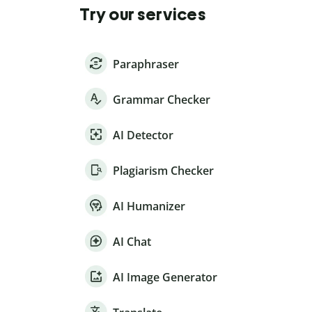
Try our services
Paraphraser
Grammar Checker
AI Detector
Plagiarism Checker
AI Humanizer
AI Chat
AI Image Generator