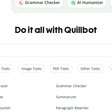
Grammar Checker
AI Humanizer
Do it all with Quillbot
 Tools
Image Tools
PDF Tools
Other Tools
raser
Grammar Checker
te
Summarizer
ounter
Paragraph Rewriter