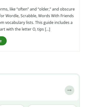
erms, like “often” and “older,” and obscure
l for Wordle, Scrabble, Words With Friends
m vocabulary lists. This guide includes a
art with the letter O, tips […]
e