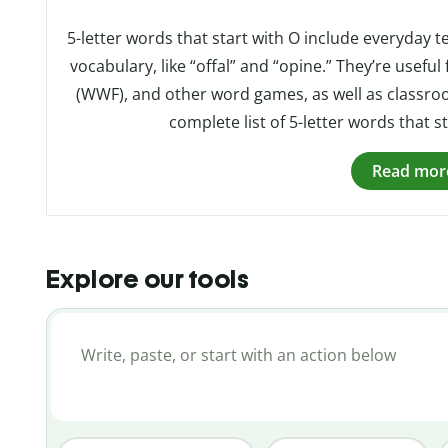
5-letter words that start with O include everyday t
vocabulary, like “offal” and “opine.” They’re usefu
(WWF), and other word games, as well as classroo
complete list of 5-letter words that st
Read mor
Explore our tools