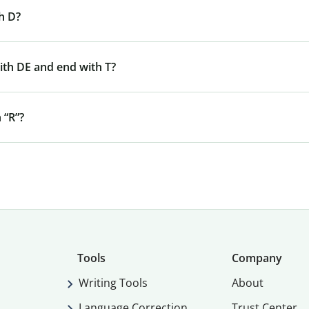
h D?
ith DE and end with T?
 “R”?
Tools
Company
Writing Tools
About
Language Correction
Trust Center