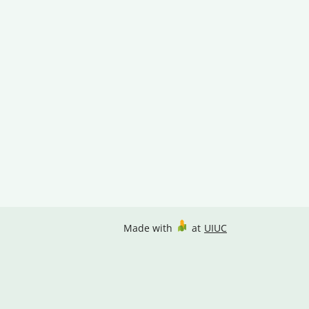
Made with
at
UIUC