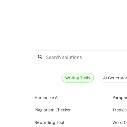
Writing Tools
AI Generator
Humanize AI
Paraph
Plagiarism Checker
Transla
Rewording Tool
Word C