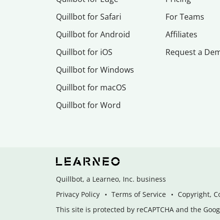
Quillbot for Safari
For Teams
Quillbot for Android
Affiliates
Quillbot for iOS
Request a De
Quillbot for Windows
Quillbot for macOS
Quillbot for Word
Quillbot, a Learneo, Inc. business
Privacy Policy
Terms of Service
Copyright, C
This site is protected by reCAPTCHA and the Googl