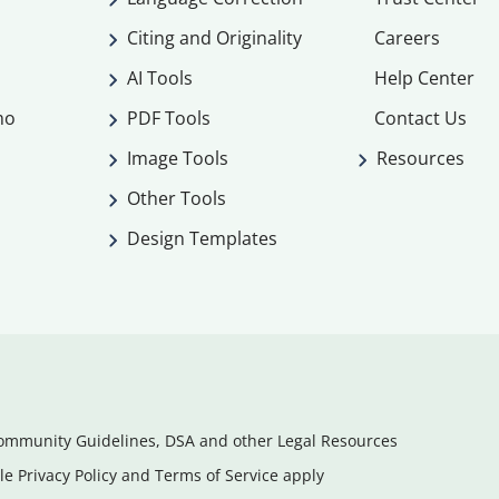
Citing and Originality
Careers
AI Tools
Help Center
mo
PDF Tools
Contact Us
Image Tools
Resources
Other Tools
Design Templates
ommunity Guidelines, DSA and other Legal Resources
e Privacy Policy and Terms of Service apply