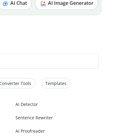
AI Chat
AI Image Generator
Converter Tools
Templates
AI Detector
Sentence Rewriter
AI Proofreader