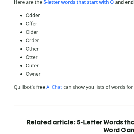
Here are the
5-letter words that start with O
and end 
Odder
Offer
Older
Order
Other
Otter
Outer
Owner
Quillbot’s free
AI Chat
can show you lists of words for
Related article: 5-Letter Words tha
Word Ga