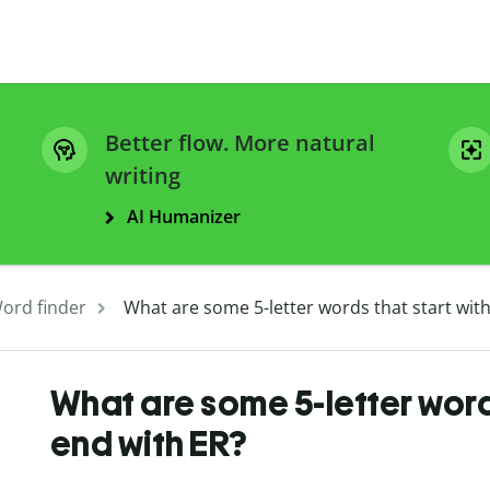
Better flow. More natural
writing
AI Humanizer
ord finder
What are some 5-letter words that start wit
What are some 5-letter word
end with ER?