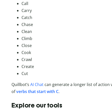
Call
Carry
Catch
Chase
Clean
Climb
Close
Cook
Crawl
Create
Cut
Quillbot’s
AI Chat
can generate a longer list of action 
of
verbs that start with C
.
Explore our tools