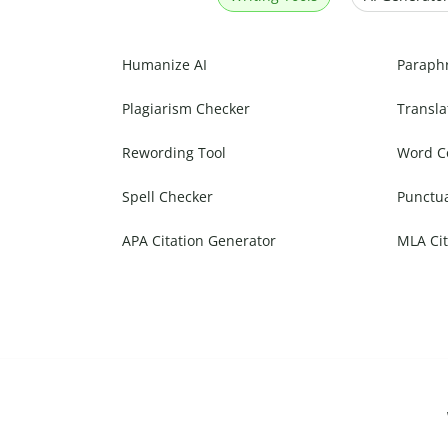
Humanize AI
Paraph
Plagiarism Checker
Transla
Rewording Tool
Word C
Spell Checker
Punctu
APA Citation Generator
MLA Cit