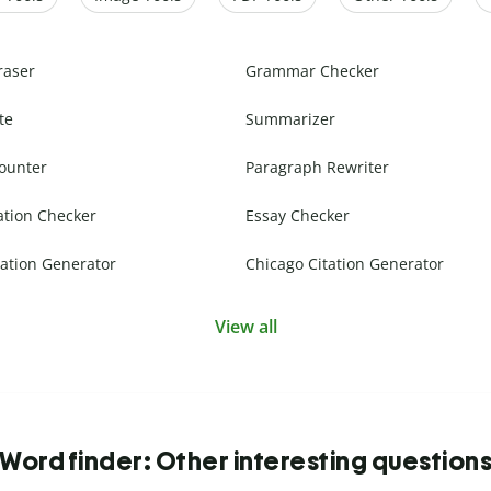
raser
Grammar Checker
te
Summarizer
ounter
Paragraph Rewriter
ation Checker
Essay Checker
ation Generator
Chicago Citation Generator
View all
Word finder: Other interesting question