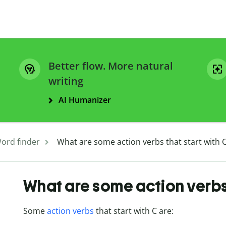
Better flow. More natural
writing
AI Humanizer
ord finder
What are some action verbs that start with 
What are some action verbs 
Some
action verbs
that start with C are: