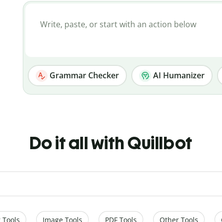
Grammar Checker
AI Humanizer
Do it all with Quillbot
 Tools
Image Tools
PDF Tools
Other Tools