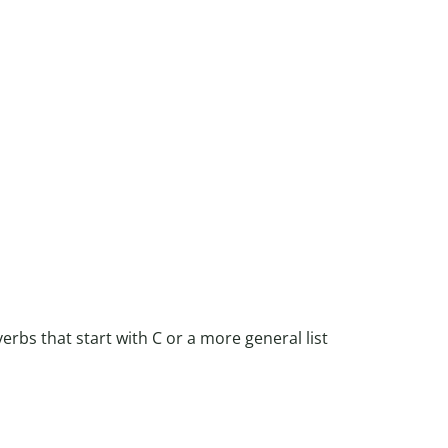
verbs that start with C or a more general list