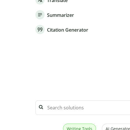
Translate
Summarizer
Citation Generator
Writing Tools
AI Generator