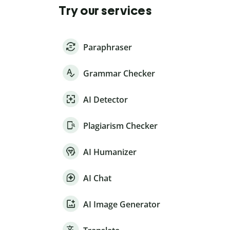
Try our services
Paraphraser
Grammar Checker
AI Detector
Plagiarism Checker
AI Humanizer
AI Chat
AI Image Generator