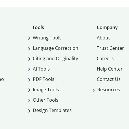
Tools
Company
Writing Tools
About
Language Correction
Trust Center
Citing and Originality
Careers
AI Tools
Help Center
mo
PDF Tools
Contact Us
Image Tools
Resources
Other Tools
Design Templates