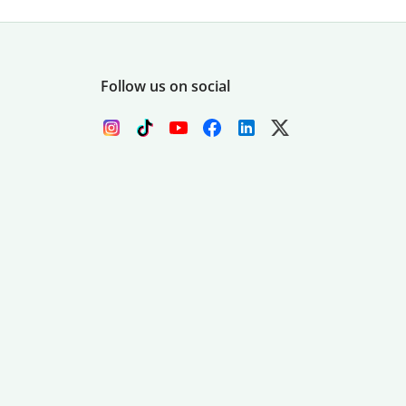
Follow us on social