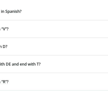
 in Spanish?
 “V”?
h D?
ith DE and end with T?
 “R”?