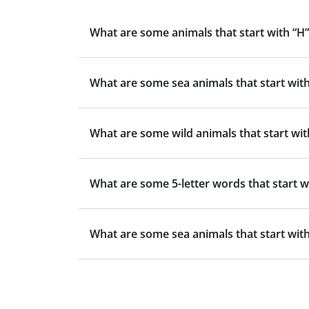
What are some animals that start with “H”
What are some sea animals that start with
What are some wild animals that start wit
What are some 5-letter words that start w
What are some sea animals that start with