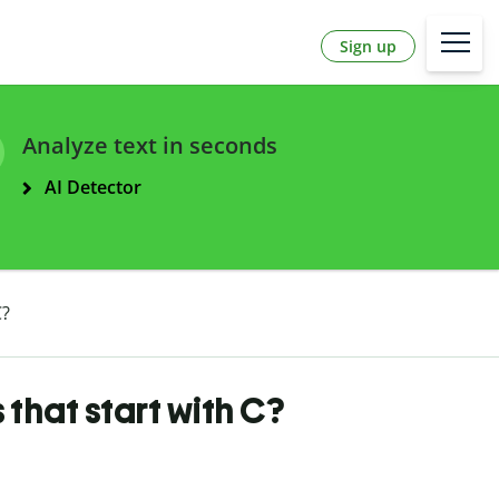
Sign up
Analyze text in seconds
AI Detector
C?
that start with C?