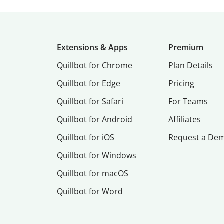
Extensions & Apps
Premium
Quillbot for Chrome
Plan Details
Quillbot for Edge
Pricing
Quillbot for Safari
For Teams
Quillbot for Android
Affiliates
Quillbot for iOS
Request a De
Quillbot for Windows
Quillbot for macOS
Quillbot for Word