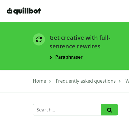
Get creative with full-
sentence rewrites
Paraphraser
Home
Frequently asked questions
W