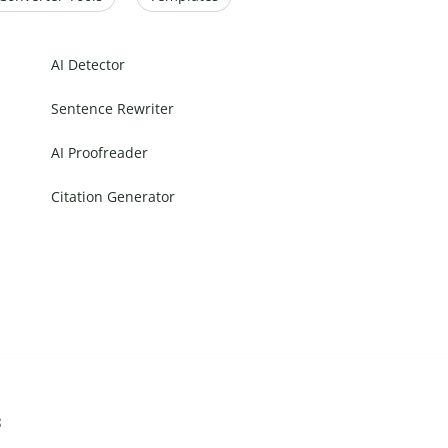
AI Detector
Sentence Rewriter
AI Proofreader
Citation Generator
s