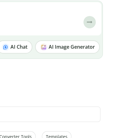
AI Chat
AI Image Generator
Converter Tools
Templates