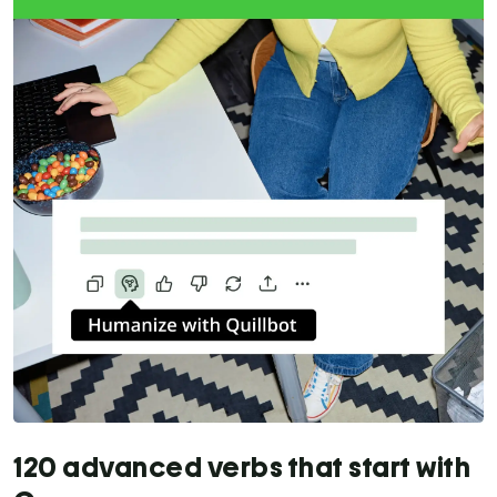
120 advanced verbs that start with