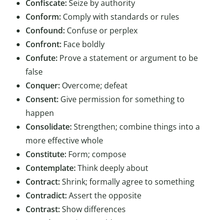
Confiscate:
Seize by authority
Conform:
Comply with standards or rules
Confound:
Confuse or perplex
Confront:
Face boldly
Confute:
Prove a statement or argument to be
false
Conquer:
Overcome; defeat
Consent:
Give permission for something to
happen
Consolidate:
Strengthen; combine things into a
more effective whole
Constitute:
Form; compose
Contemplate:
Think deeply about
Contract:
Shrink; formally agree to something
Contradict:
Assert the opposite
Contrast:
Show differences