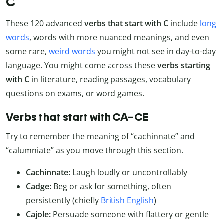
C
These 120 advanced
verbs that start with C
include
long
words
, words with more nuanced meanings, and even
some rare,
weird words
you might not see in day-to-day
language. You might come across these
verbs starting
with C
in literature, reading passages, vocabulary
questions on exams, or word games.
Verbs that start with CA–CE
Try to remember the meaning of “cachinnate” and
“calumniate” as you move through this section.
Cachinnate:
Laugh loudly or uncontrollably
Cadge:
Beg or ask for something, often
persistently (chiefly
British English
)
Cajole:
Persuade someone with flattery or gentle