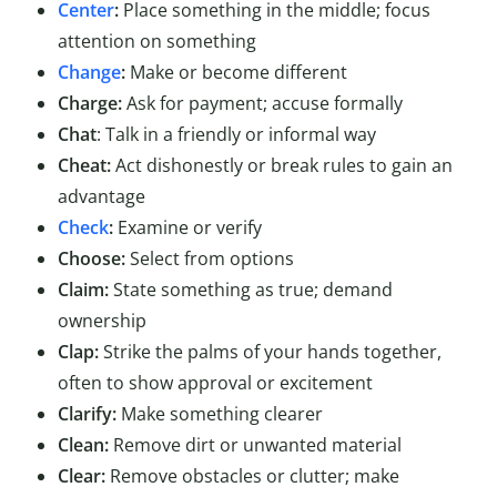
Center
:
Place something in the middle; focus
attention on something
Change
:
Make or become different
Charge:
Ask for payment; accuse formally
Chat
: Talk in a friendly or informal way
Cheat:
Act dishonestly or break rules to gain an
advantage
Check
:
Examine or verify
Choose:
Select from options
Claim:
State something as true; demand
ownership
Clap:
Strike the palms of your hands together,
often to show approval or excitement
Clarify:
Make something clearer
Clean:
Remove dirt or unwanted material
Clear:
Remove obstacles or clutter; make