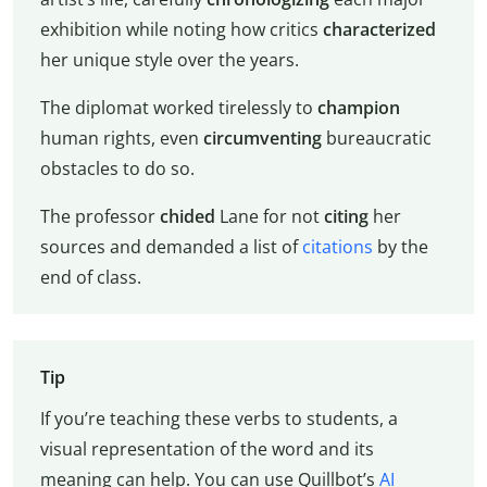
exhibition while noting how critics
characterized
her unique style over the years.
The diplomat worked tirelessly to
champion
human rights, even
circumventing
bureaucratic
obstacles to do so.
The professor
chided
Lane for not
citing
her
sources and demanded a list of
citations
by the
end of class.
Tip
If you’re teaching these verbs to students, a
visual representation of the word and its
meaning can help. You can use Quillbot’s
AI