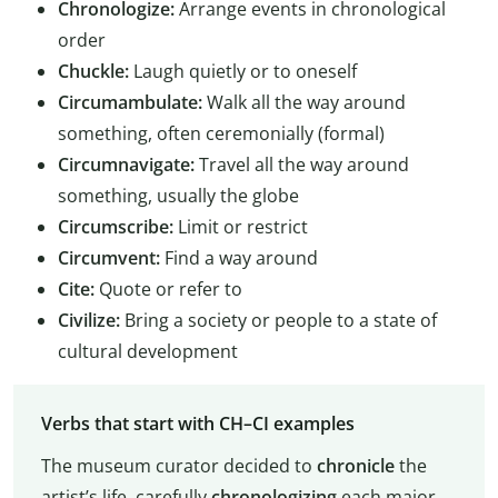
Chronologize:
Arrange events in chronological
order
Chuckle:
Laugh quietly or to oneself
Circumambulate:
Walk all the way around
something, often ceremonially (formal)
Circumnavigate:
Travel all the way around
something, usually the globe
Circumscribe:
Limit or restrict
Circumvent:
Find a way around
Cite:
Quote or refer to
Civilize:
Bring a society or people to a state of
cultural development
Verbs that start with CH–CI examples
The museum curator decided to
chronicle
the
artist’s life, carefully
chronologizing
each major