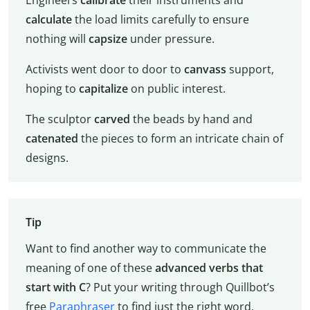
Engineers
calibrate
their instruments and
calculate
the load limits carefully to ensure
nothing will
capsize
under pressure.
Activists went door to door to
canvass
support,
hoping to
capitalize
on public interest.
The sculptor
carved
the beads by hand and
catenated
the pieces to form an intricate chain of
designs.
Tip
Want to find another way to communicate the
meaning of one of these
advanced verbs that
start with C
? Put your writing through Quillbot’s
free
Paraphraser
to find just the right word.