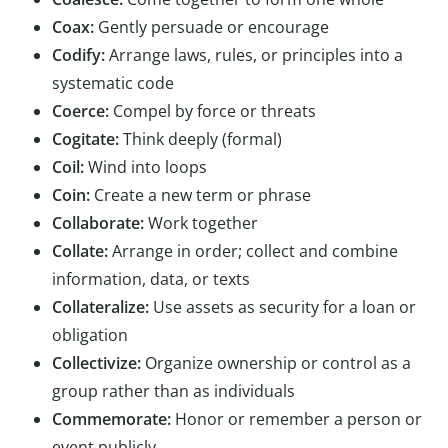
Coax:
Gently persuade or encourage
Codify:
Arrange laws, rules, or principles into a
systematic code
Coerce:
Compel by force or threats
Cogitate:
Think deeply (formal)
Coil:
Wind into loops
Coin:
Create a new term or phrase
Collaborate:
Work together
Collate:
Arrange in order; collect and combine
information, data, or texts
Collateralize:
Use assets as security for a loan or
obligation
Collectivize:
Organize ownership or control as a
group rather than as individuals
Commemorate:
Honor or remember a person or
event publicly