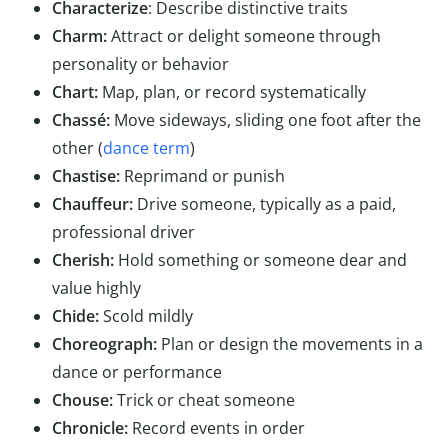
Characterize
: Describe distinctive traits
Charm:
Attract or delight someone through
personality or behavior
Chart:
Map, plan, or record systematically
Chassé:
Move sideways, sliding one foot after the
other (
dance term
)
Chastise:
Reprimand or punish
Chauffeur:
Drive someone, typically as a paid,
professional driver
Cherish:
Hold something or someone dear and
value highly
Chide:
Scold mildly
Choreograph:
Plan or design the movements in a
dance or performance
Chouse:
Trick or cheat someone
Chronicle:
Record events in order