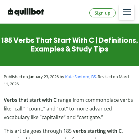
Sign up
185 Verbs That Start With C | Definitions,
Examples & Study Tips
Published on January 23, 2026 by
Kate Santoro, BS
. Revised on March
11, 2026
Verbs that start with C
range from commonplace verbs
like “call,” “count,” and “cut” to more advanced
vocabulary like “capitalize” and “castigate.”
This article goes through 185
verbs starting with C
,