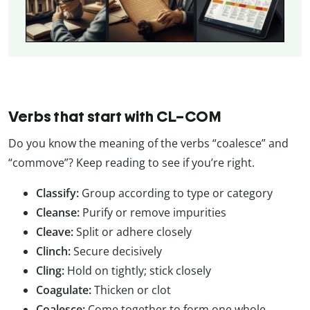
Verbs that start with CL–COM
Do you know the meaning of the verbs “coalesce” and
“commove”? Keep reading to see if you’re right.
Classify:
Group according to type or category
Cleanse:
Purify or remove impurities
Cleave:
Split or adhere closely
Clinch:
Secure decisively
Cling:
Hold on tightly; stick closely
Coagulate:
Thicken or clot
Coalesce:
Come together to form one whole