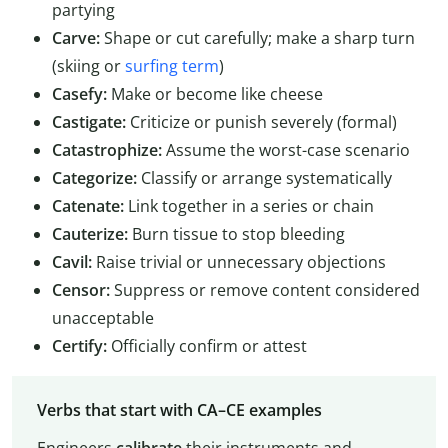
partying
Carve:
Shape or cut carefully; make a sharp turn
(skiing or
surfing term
)
Casefy:
Make or become like cheese
Castigate:
Criticize or punish severely (formal)
Catastrophize:
Assume the worst-case scenario
Categorize:
Classify or arrange systematically
Catenate:
Link together in a series or chain
Cauterize:
Burn tissue to stop bleeding
Cavil:
Raise trivial or unnecessary objections
Censor:
Suppress or remove content considered
unacceptable
Certify:
Officially confirm or attest
Verbs that start with CA–CE examples