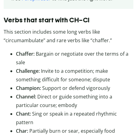
Verbs that start with CH–CI
This section includes some long verbs like
“circumambulate” and rare verbs like “chaffer.”
Chaffer:
Bargain or negotiate over the terms of a
sale
Challenge:
Invite to a competition; make
something difficult for someone; dispute
Champion:
Support or defend vigorously
Channel:
Direct or guide something into a
particular course; embody
Chant:
Sing or speak in a repeated rhythmic
pattern
Char:
Partially burn or sear, especially food