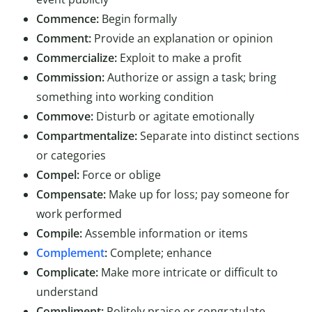
Commence:
Begin formally
Comment:
Provide an explanation or opinion
Commercialize:
Exploit to make a profit
Commission:
Authorize or assign a task; bring
something into working condition
Commove:
Disturb or agitate emotionally
Compartmentalize:
Separate into distinct sections
or categories
Compel:
Force or oblige
Compensate:
Make up for loss; pay someone for
work performed
Compile:
Assemble information or items
Complement
:
Complete; enhance
Complicate:
Make more intricate or difficult to
understand
Compliment:
Politely praise or congratulate