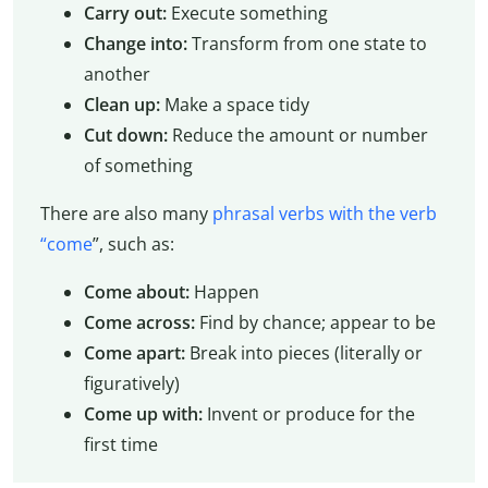
Carry out:
Execute something
Change into:
Transform from one state to
another
Clean up:
Make a space tidy
Cut down:
Reduce the amount or number
of something
There are also many
phrasal verbs with the verb
“come
”, such as:
Come about:
Happen
Come across:
Find by chance; appear to be
Come apart:
Break into pieces (literally or
figuratively)
Come up with:
Invent or produce for the
first time