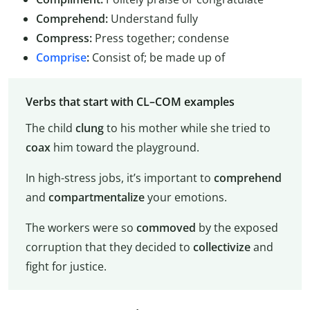
Comprehend:
Understand fully
Compress:
Press together; condense
Comprise
:
Consist of; be made up of
Verbs that start with CL–COM examples
The child
clung
to his mother while she tried to
coax
him toward the playground.
In high-stress jobs, it’s important to
comprehend
and
compartmentalize
your emotions.
The workers were so
commoved
by the exposed
corruption that they decided to
collectivize
and
fight for justice.