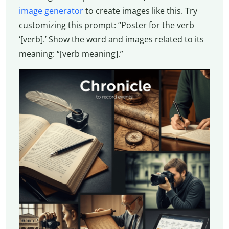
image generator
to create images like this. Try
customizing this prompt: “Poster for the verb
‘[verb].’ Show the word and images related to its
meaning: “[verb meaning].”