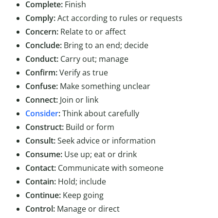
Complete:
Finish
Comply:
Act according to rules or requests
Concern:
Relate to or affect
Conclude:
Bring to an end; decide
Conduct:
Carry out; manage
Confirm:
Verify as true
Confuse:
Make something unclear
Connect:
Join or link
Consider
:
Think about carefully
Construct:
Build or form
Consult:
Seek advice or information
Consume:
Use up; eat or drink
Contact:
Communicate with someone
Contain:
Hold; include
Continue:
Keep going
Control:
Manage or direct