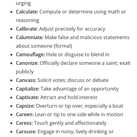
urging
Calculate:
Compute or determine using math or
reasoning
Calibrate:
Adjust precisely for accuracy
Calumniate:
Make false and malicious statements
about someone (formal)
Camouflage:
Hide or disguise to blend in
Canonize:
Officially declare someone a saint; exalt
publicly
Canvass:
Solicit votes; discuss or debate
Capitalize:
Take advantage of an opportunity
Captivate:
Attract and hold interest
Capsize:
Overturn or tip over, especially a boat
Careen:
Lean or tip to one side while in motion
Caress:
Touch gently and affectionately
Carouse:
Engage in noisy, lively drinking or