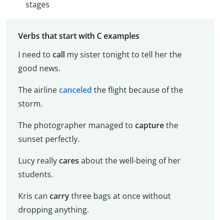
stages
Verbs that start with C examples
I need to
call
my sister tonight to tell her the
good news.
The airline
canceled
the flight because of the
storm.
The photographer managed to
capture
the
sunset perfectly.
Lucy really
cares
about the well-being of her
students.
Kris can
carry
three bags at once without
dropping anything.