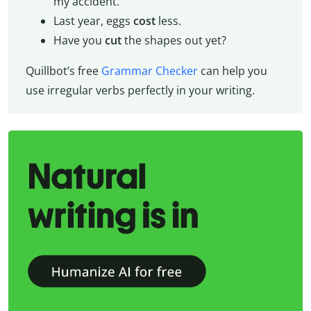
my accident.
Last year, eggs
cost
less.
Have you
cut
the shapes out yet?
Quillbot’s free
Grammar Checker
can help you
use irregular verbs perfectly in your writing.