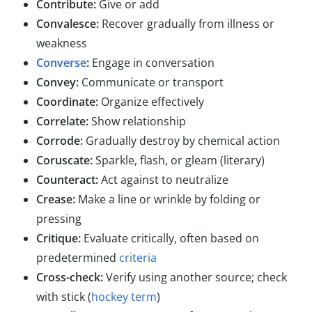
Contribute:
Give or add
Convalesce:
Recover gradually from illness or
weakness
Converse
:
Engage in conversation
Convey:
Communicate or transport
Coordinate:
Organize effectively
Correlate:
Show relationship
Corrode:
Gradually destroy by chemical action
Coruscate:
Sparkle, flash, or gleam (literary)
Counteract:
Act against to neutralize
Crease:
Make a line or wrinkle by folding or
pressing
Critique:
Evaluate critically, often based on
predetermined
criteria
Cross-check:
Verify using another source; check
with stick (
hockey term
)