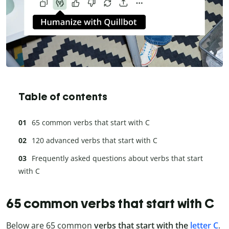
Table of contents
65 common verbs that start with C
120 advanced verbs that start with C
Frequently asked questions about verbs that start
with C
65 common verbs that start with C
Below are 65 common
verbs that start with the
letter C
.