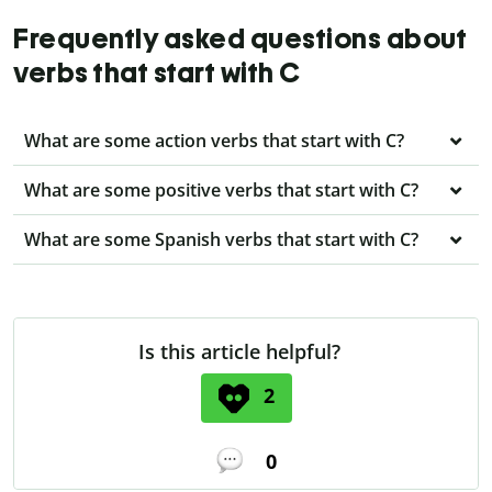
Frequently asked questions about
verbs that start with C
What are some action verbs that start with C?
What are some positive verbs that start with C?
What are some Spanish verbs that start with C?
Is this article helpful?
2
0