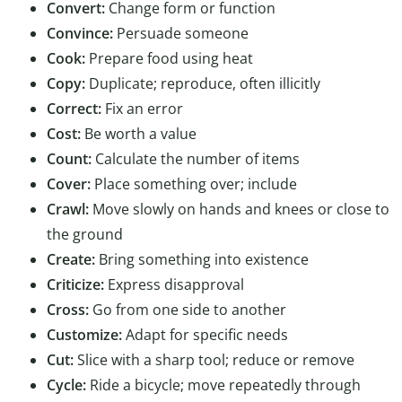
Convert:
Change form or function
Convince:
Persuade someone
Cook:
Prepare food using heat
Copy:
Duplicate; reproduce, often illicitly
Correct:
Fix an error
Cost:
Be worth a value
Count:
Calculate the number of items
Cover:
Place something over; include
Crawl:
Move slowly on hands and knees or close to
the ground
Create:
Bring something into existence
Criticize:
Express disapproval
Cross:
Go from one side to another
Customize:
Adapt for specific needs
Cut:
Slice with a sharp tool; reduce or remove
Cycle:
Ride a bicycle; move repeatedly through