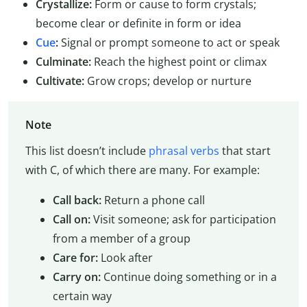
Crystallize:
Form or cause to form crystals;
become clear or definite in form or idea
Cue
:
Signal or prompt someone to act or speak
Culminate:
Reach the highest point or climax
Cultivate:
Grow crops; develop or nurture
Note
This list doesn’t include
phrasal verbs
that start
with C, of which there are many. For example:
Call back:
Return a phone call
Call on:
Visit someone; ask for participation
from a member of a group
Care for:
Look after
Carry on:
Continue doing something or in a
certain way