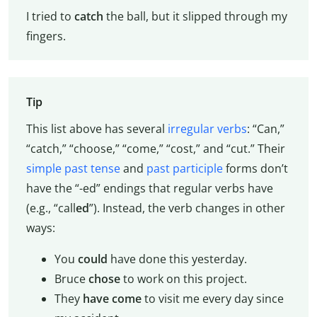
I tried to
catch
the ball, but it slipped through my
fingers.
Tip
This list above has several
irregular verbs
: “Can,”
“catch,” “choose,” “come,” “cost,” and “cut.” Their
simple past tense
and
past participle
forms don’t
have the “-ed” endings that regular verbs have
(e.g., “call
ed
”). Instead, the verb changes in other
ways:
You
could
have done this yesterday.
Bruce
chose
to work on this project.
They
have come
to visit me every day since