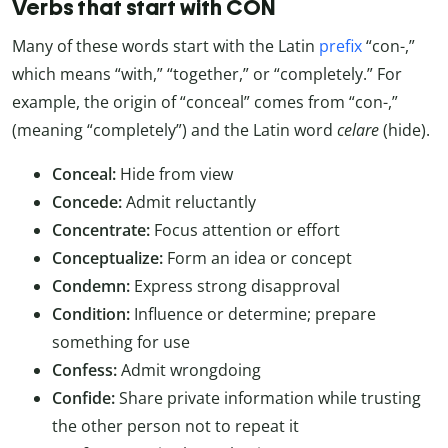
Verbs that start with CON
Many of these words start with the Latin
prefix
“con-,”
which means “with,” “together,” or “completely.” For
example, the origin of “conceal” comes from “con-,”
(meaning “completely”) and the Latin word
celare
(hide).
Conceal:
Hide from view
Concede:
Admit reluctantly
Concentrate:
Focus attention or effort
Conceptualize:
Form an idea or concept
Condemn:
Express strong disapproval
Condition:
Influence or determine; prepare
something for use
Confess:
Admit wrongdoing
Confide:
Share private information while trusting
the other person not to repeat it