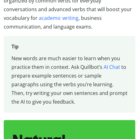
organized by common verbs for everyday
conversations and advanced verbs that will boost your
vocabulary for
academic writing
, business
communication, and language exams.
Tip
New words are much easier to learn when you
practice them in context. Ask Quillbot’s
AI Chat
to
prepare example sentences or sample
paragraphs using the verbs you’re learning.
Then, try writing your own sentences and prompt
the AI to give you feedback.