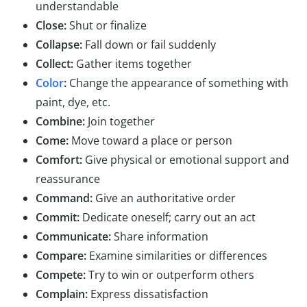
understandable
Close:
Shut or finalize
Collapse:
Fall down or fail suddenly
Collect:
Gather items together
Color
:
Change the appearance of something with
paint, dye, etc.
Combine:
Join together
Come:
Move toward a place or person
Comfort:
Give physical or emotional support and
reassurance
Command:
Give an authoritative order
Commit:
Dedicate oneself; carry out an act
Communicate:
Share information
Compare:
Examine similarities or differences
Compete:
Try to win or outperform others
Complain:
Express dissatisfaction