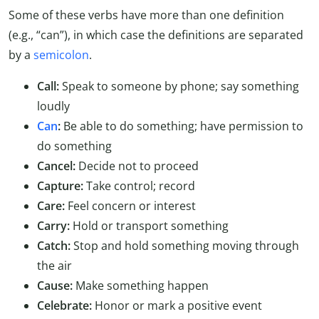
Some of these verbs have more than one definition
(e.g., “can”), in which case the definitions are separated
by a
semicolon
.
Call:
Speak to someone by phone; say something
loudly
Can
:
Be able to do something; have permission to
do something
Cancel:
Decide not to proceed
Capture:
Take control; record
Care:
Feel concern or interest
Carry:
Hold or transport something
Catch:
Stop and hold something moving through
the air
Cause:
Make something happen
Celebrate:
Honor or mark a positive event