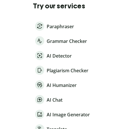
Try our services
Paraphraser
Grammar Checker
AI Detector
Plagiarism Checker
AI Humanizer
AI Chat
AI Image Generator