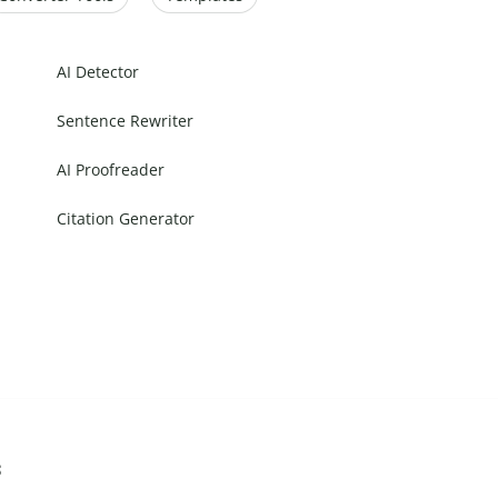
AI Detector
Sentence Rewriter
AI Proofreader
Citation Generator
s