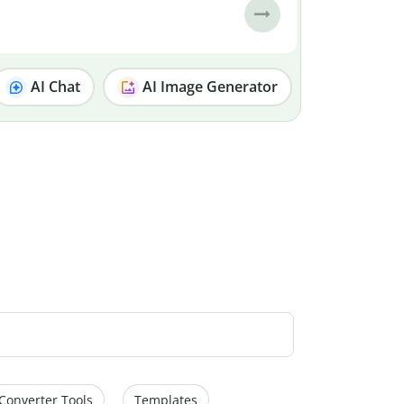
AI Chat
AI Image Generator
Converter Tools
Templates