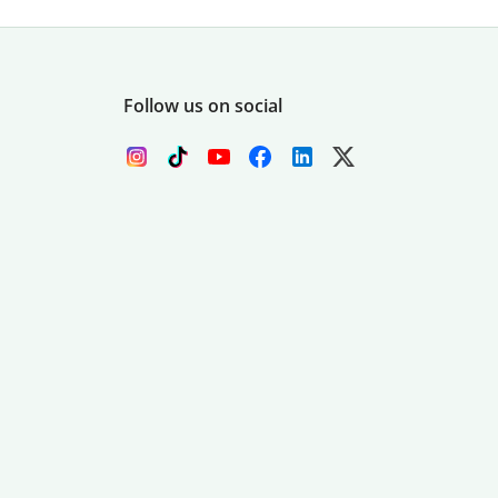
Follow us on social