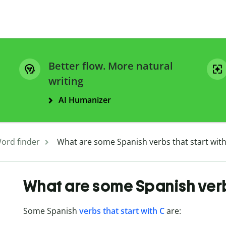
Better flow. More natural
writing
AI Humanizer
ord finder
What are some Spanish verbs that start with
What are some Spanish verbs
Some Spanish
verbs that start with C
are: