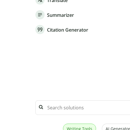
Translate
Summarizer
Citation Generator
Writing Tools
AI Generator