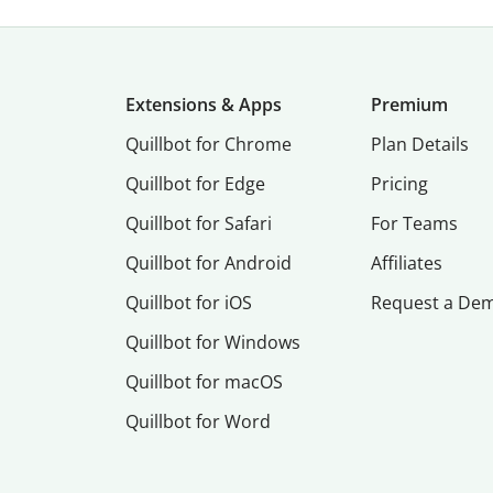
Extensions & Apps
Premium
Quillbot for Chrome
Plan Details
Quillbot for Edge
Pricing
Quillbot for Safari
For Teams
Quillbot for Android
Affiliates
Quillbot for iOS
Request a De
Quillbot for Windows
Quillbot for macOS
Quillbot for Word