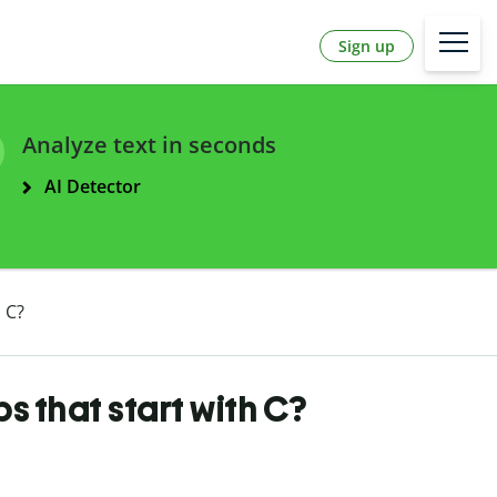
Sign up
Analyze text in seconds
AI Detector
 C?
 that start with C?