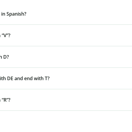
 in Spanish?
 “V”?
h D?
ith DE and end with T?
 “R”?