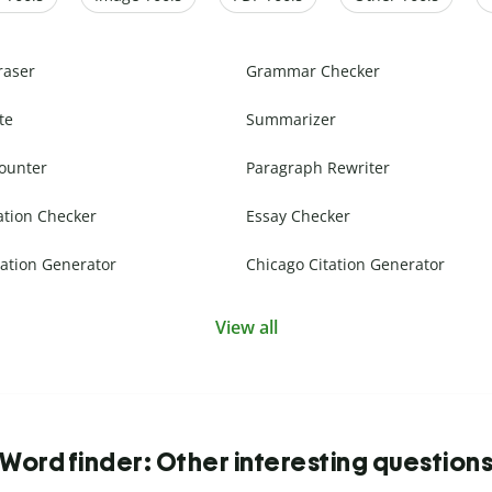
raser
Grammar Checker
te
Summarizer
ounter
Paragraph Rewriter
ation Checker
Essay Checker
ation Generator
Chicago Citation Generator
View all
Word finder: Other interesting question