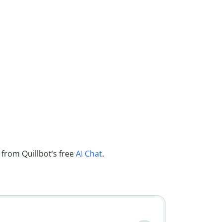
 from Quillbot’s free
AI Chat
.