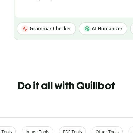
Grammar Checker
AI Humanizer
Do it all with Quillbot
 Tools
Image Tools
PDF Tools
Other Tools