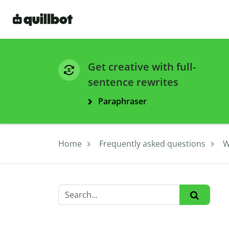
Get creative with full-
sentence rewrites
Paraphraser
Home
Frequently asked questions
W