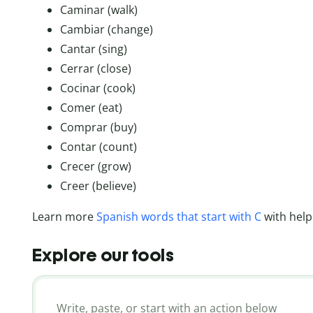
Caminar (walk)
Cambiar (change)
Cantar (sing)
Cerrar (close)
Cocinar (cook)
Comer (eat)
Comprar (buy)
Contar (count)
Crecer (grow)
Creer (believe)
Learn more
Spanish words that start with C
with help
Explore our tools