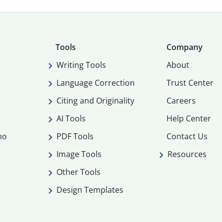
Tools
Company
Writing Tools
About
Language Correction
Trust Center
Citing and Originality
Careers
AI Tools
Help Center
mo
PDF Tools
Contact Us
Image Tools
Resources
Other Tools
Design Templates