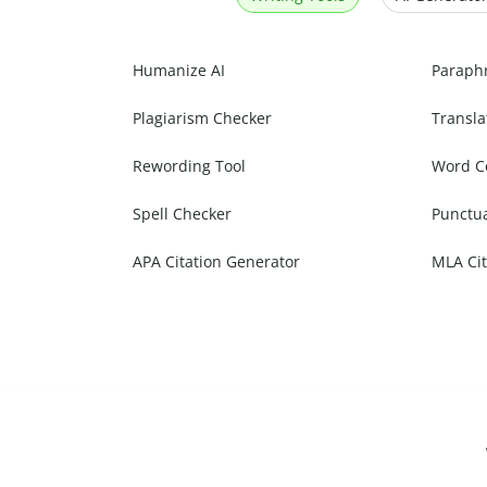
Humanize AI
Paraph
Plagiarism Checker
Transla
Rewording Tool
Word C
Spell Checker
Punctu
APA Citation Generator
MLA Cit