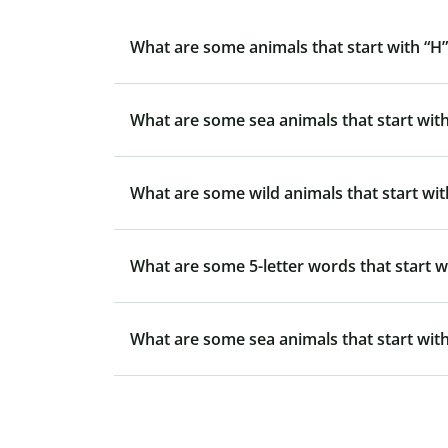
What are some animals that start with “H”
What are some sea animals that start with
What are some wild animals that start wit
What are some 5-letter words that start w
What are some sea animals that start with