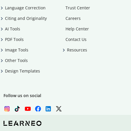
Language Correction
Trust Center
Citing and Originality
Careers
AI Tools
Help Center
PDF Tools
Contact Us
Image Tools
Resources
Other Tools
Design Templates
Follow us on social