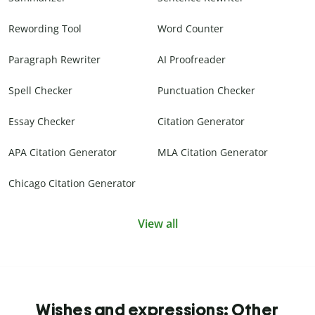
Rewording Tool
Word Counter
Paragraph Rewriter
AI Proofreader
Spell Checker
Punctuation Checker
Essay Checker
Citation Generator
APA Citation Generator
MLA Citation Generator
Chicago Citation Generator
View all
Wishes and expressions: Other