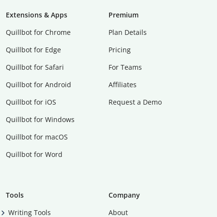
Extensions & Apps
Premium
Quillbot for Chrome
Plan Details
Quillbot for Edge
Pricing
Quillbot for Safari
For Teams
Quillbot for Android
Affiliates
Quillbot for iOS
Request a Demo
Quillbot for Windows
Quillbot for macOS
Quillbot for Word
Tools
Company
Writing Tools
About