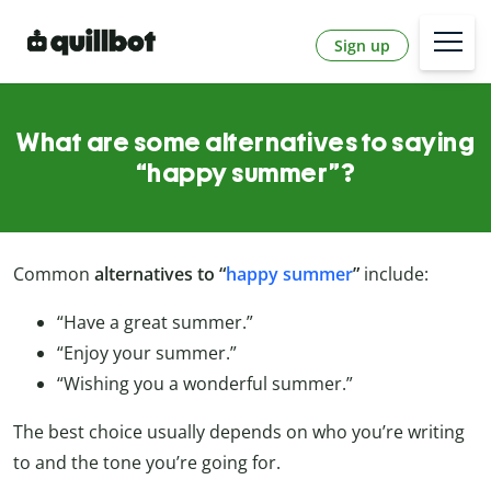
Sign up
What are some alternatives to saying
“happy summer”?
Common
alternatives to “
happy summer
”
include:
“Have a great summer.”
“Enjoy your summer.”
“Wishing you a wonderful summer.”
The best choice usually depends on who you’re writing
to and the tone you’re going for.