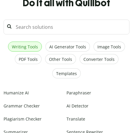
Do it all with Quillbot
Writing Tools
AI Generator Tools
Image Tools
PDF Tools
Other Tools
Converter Tools
Templates
Humanize AI
Paraphraser
Grammar Checker
AI Detector
Plagiarism Checker
Translate
Summarizer
Sentence Rewriter