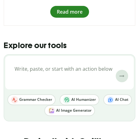
Read more
Explore our tools
Grammar Checker
AI Humanizer
AI Chat
AI Image Generator