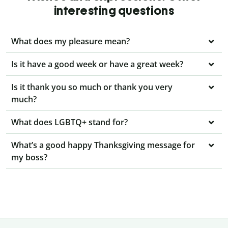
interesting questions
What does my pleasure mean?
Is it have a good week or have a great week?
Is it thank you so much or thank you very
much?
What does LGBTQ+ stand for?
What’s a good happy Thanksgiving message for
my boss?