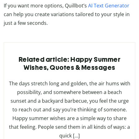
If you want more options, Quillbot’s
AI Text Generator
can help you create variations tailored to your style in
just a few seconds.
Related article: Happy Summer
Wishes, Quotes & Messages
The days stretch long and golden, the air hums with
possibility, and somewhere between a beach
sunset and a backyard barbecue, you feel the urge
to reach out and say you’re thinking of someone.
Happy summer wishes are a simple way to share
that feeling. People send them in all kinds of ways: a
quick […]