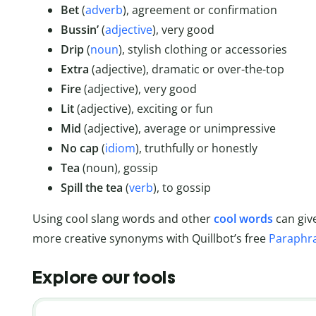
Bet
(
adverb
), agreement or confirmation
Bussin’
(
adjective
), very good
Drip
(
noun
), stylish clothing or accessories
Extra
(adjective), dramatic or over-the-top
Fire
(adjective), very good
Lit
(adjective), exciting or fun
Mid
(adjective), average or unimpressive
No
cap
(
idiom
), truthfully or honestly
Tea
(noun), gossip
Spill the tea
(
verb
), to gossip
Using cool slang words and other
cool words
can give
more creative synonyms with Quillbot’s free
Paraphr
Explore our tools