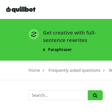
Get creative with full-
sentence rewrites
Paraphraser
Home
Frequently asked questions
W