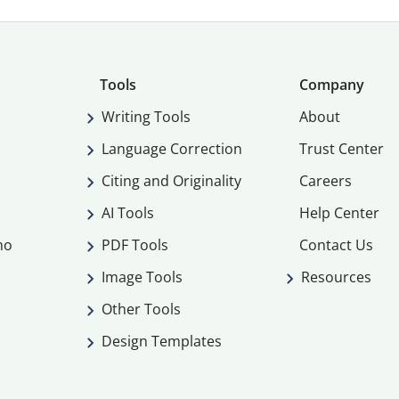
Tools
Company
Writing Tools
About
Language Correction
Trust Center
Citing and Originality
Careers
AI Tools
Help Center
mo
PDF Tools
Contact Us
Image Tools
Resources
Other Tools
Design Templates