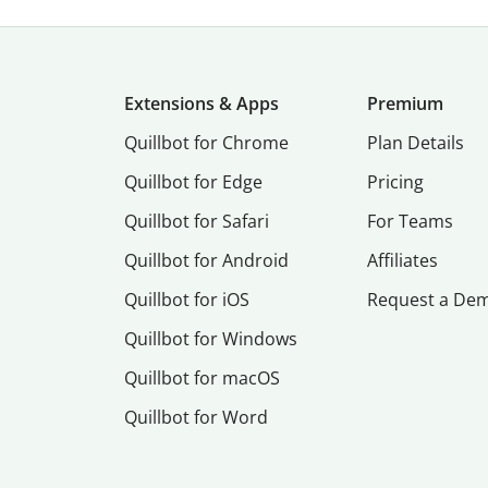
Extensions & Apps
Premium
Quillbot for Chrome
Plan Details
Quillbot for Edge
Pricing
Quillbot for Safari
For Teams
Quillbot for Android
Affiliates
Quillbot for iOS
Request a De
Quillbot for Windows
Quillbot for macOS
Quillbot for Word