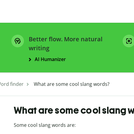
Better flow. More natural
writing
AI Humanizer
ord finder
What are some cool slang words?
What are some cool slang 
Some cool slang words are: