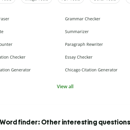
raser
Grammar Checker
te
Summarizer
ounter
Paragraph Rewriter
ation Checker
Essay Checker
ation Generator
Chicago Citation Generator
View all
Word finder: Other interesting question