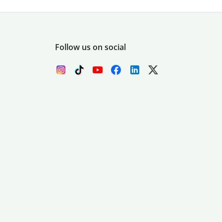
Follow us on social