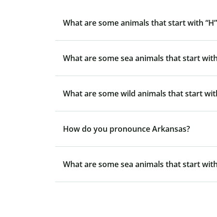
What are some animals that start with “H”
What are some sea animals that start with
What are some wild animals that start wit
How do you pronounce Arkansas?
What are some sea animals that start with