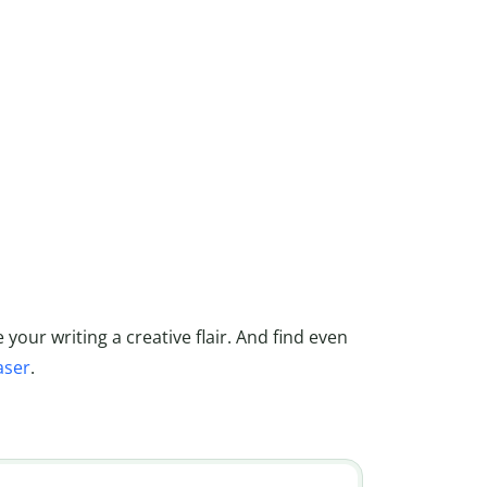
 your writing a creative flair. And find even
aser
.