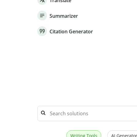
Translate
Summarizer
Citation Generator
Writing Tools
AI Generator