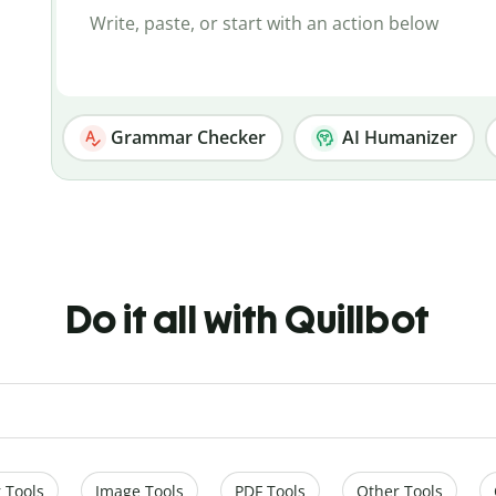
Grammar Checker
AI Humanizer
Do it all with Quillbot
 Tools
Image Tools
PDF Tools
Other Tools