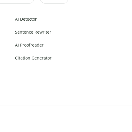
AI Detector
Sentence Rewriter
AI Proofreader
Citation Generator
s