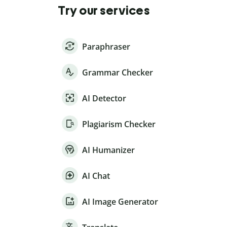
Try our services
Paraphraser
Grammar Checker
AI Detector
Plagiarism Checker
AI Humanizer
AI Chat
AI Image Generator