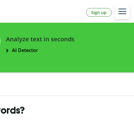
Sign up
Analyze text in seconds
AI Detector
words?