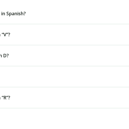
 in Spanish?
 “V”?
h D?
 “R”?