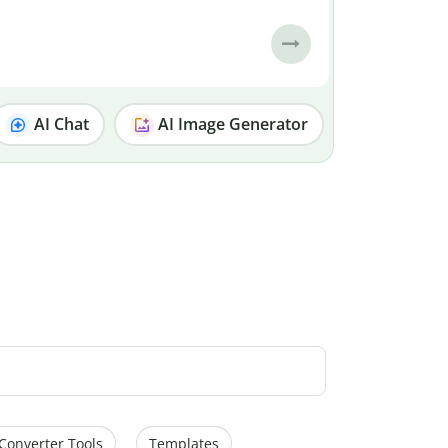
AI Chat
AI Image Generator
Converter Tools
Templates