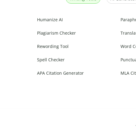
Humanize AI
Paraph
Plagiarism Checker
Transla
Rewording Tool
Word C
Spell Checker
Punctu
APA Citation Generator
MLA Cit