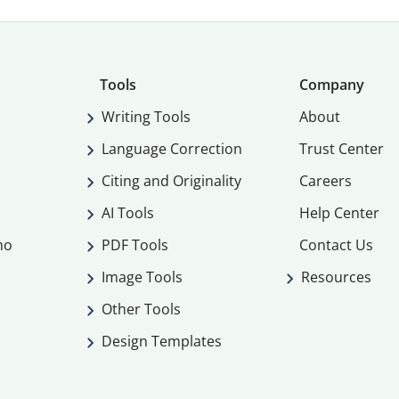
Tools
Company
Writing Tools
About
Language Correction
Trust Center
Citing and Originality
Careers
AI Tools
Help Center
mo
PDF Tools
Contact Us
Image Tools
Resources
Other Tools
Design Templates