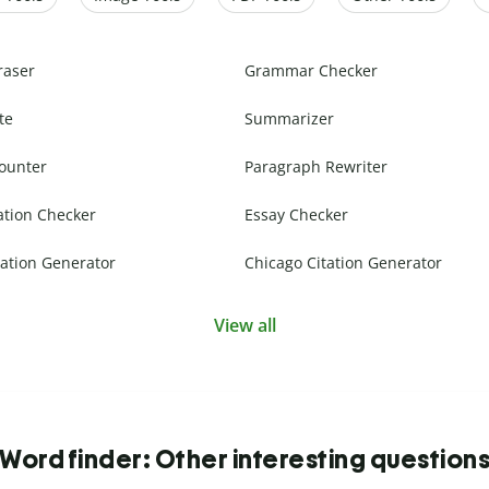
raser
Grammar Checker
te
Summarizer
ounter
Paragraph Rewriter
ation Checker
Essay Checker
ation Generator
Chicago Citation Generator
View all
Word finder: Other interesting question