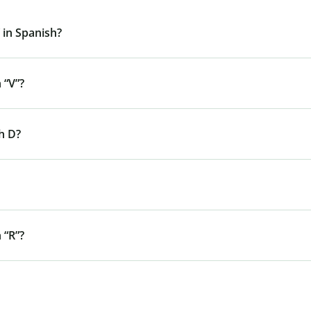
 in Spanish?
 “V”?
h D?
 “R”?