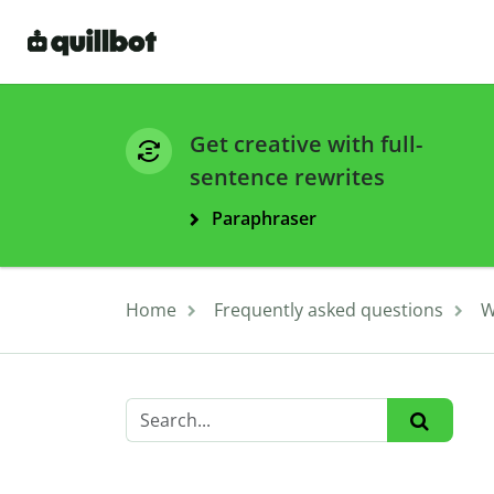
Get creative with full-
sentence rewrites
Paraphraser
Home
Frequently asked questions
W