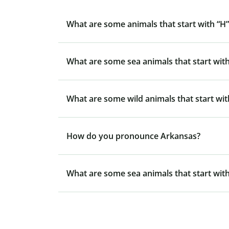
What are some animals that start with “H”
What are some sea animals that start with
What are some wild animals that start wit
How do you pronounce Arkansas?
What are some sea animals that start with