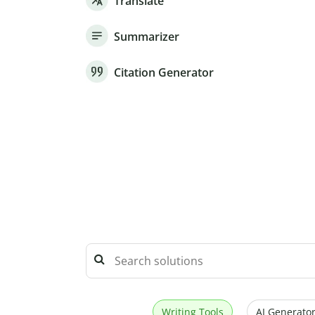
Translate
Summarizer
Citation Generator
Writing Tools
AI Generator