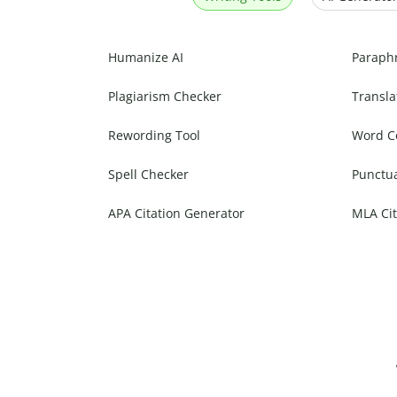
Humanize AI
Paraph
Plagiarism Checker
Transla
Rewording Tool
Word C
Spell Checker
Punctu
APA Citation Generator
MLA Cit