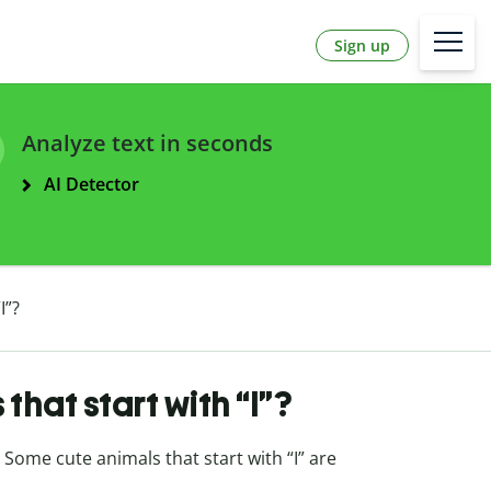
Sign up
Analyze text in seconds
AI Detector
I”?
hat start with “I”?
. Some cute animals that start with “I” are