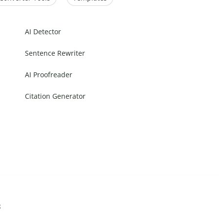
AI Detector
Sentence Rewriter
AI Proofreader
Citation Generator
s