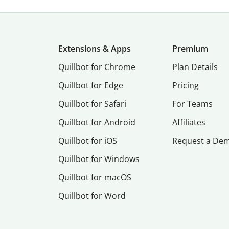
Extensions & Apps
Premium
Quillbot for Chrome
Plan Details
Quillbot for Edge
Pricing
Quillbot for Safari
For Teams
Quillbot for Android
Affiliates
Quillbot for iOS
Request a De
Quillbot for Windows
Quillbot for macOS
Quillbot for Word