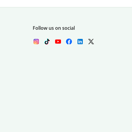
Follow us on social