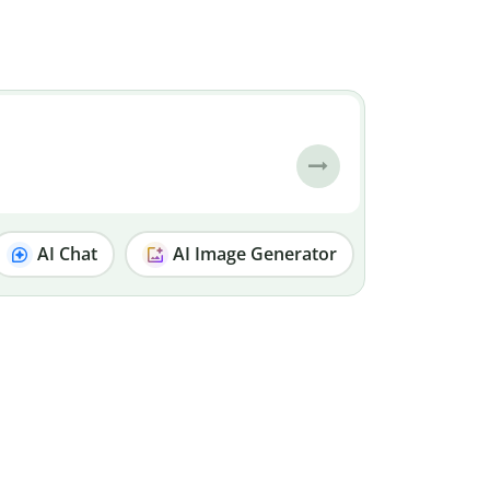
AI Chat
AI Image Generator