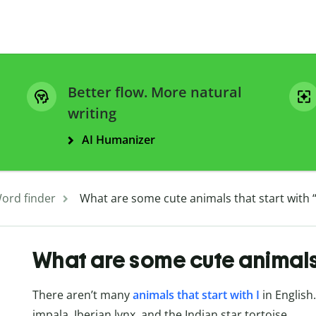
Better flow. More natural
writing
AI Humanizer
ord finder
What are some cute animals that start with “
What are some cute animals t
There aren’t many
animals that start with I
in English
impala, Iberian lynx, and the Indian star tortoise.