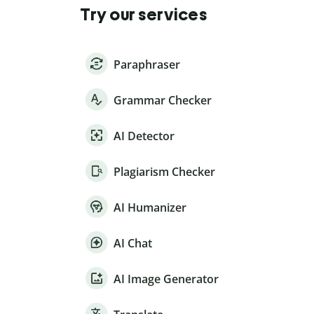
Try our services
Paraphraser
Grammar Checker
AI Detector
Plagiarism Checker
AI Humanizer
AI Chat
AI Image Generator