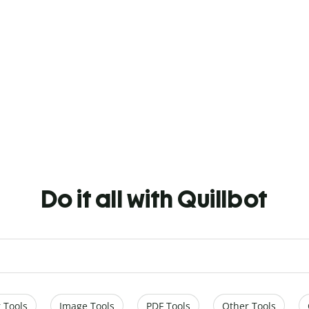
Do it all with Quillbot
 Tools
Image Tools
PDF Tools
Other Tools