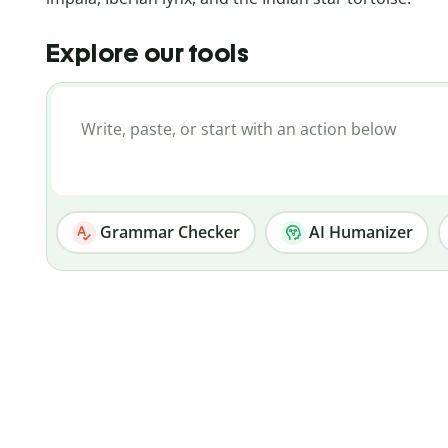
Explore our tools
Grammar Checker
AI Humanizer