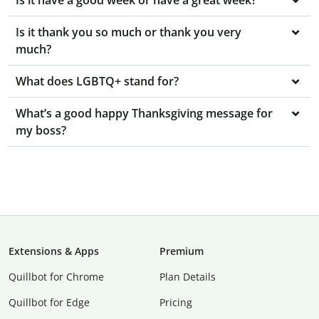
Is it have a good week or have a great week?
Is it thank you so much or thank you very
much?
What does LGBTQ+ stand for?
What’s a good happy Thanksgiving message for
my boss?
Extensions & Apps
Premium
Quillbot for Chrome
Plan Details
Quillbot for Edge
Pricing