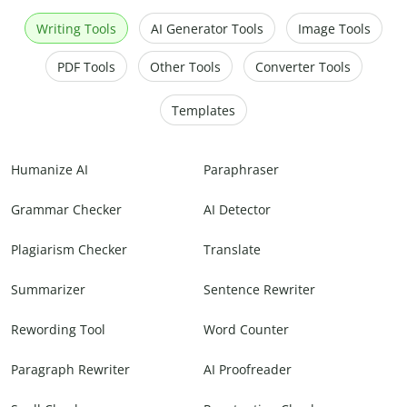
Writing Tools
AI Generator Tools
Image Tools
PDF Tools
Other Tools
Converter Tools
Templates
Humanize AI
Paraphraser
Grammar Checker
AI Detector
Plagiarism Checker
Translate
Summarizer
Sentence Rewriter
Rewording Tool
Word Counter
Paragraph Rewriter
AI Proofreader