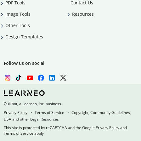
PDF Tools
Contact Us
Image Tools
Resources
Other Tools
Design Templates
Follow us on social
Quillbot, a Learneo, Inc. business
Privacy Policy
Terms of Service
Copyright, Community Guidelines,
DSA and other Legal Resources
This site is protected by reCAPTCHA and the Google Privacy Policy and
Terms of Service apply