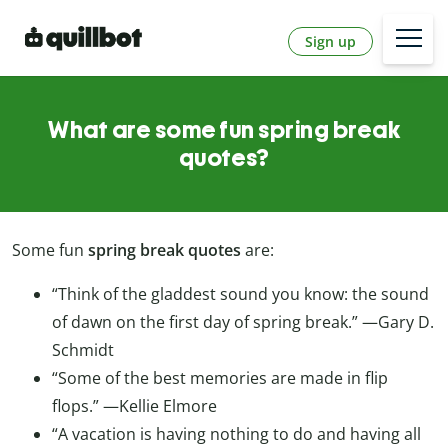
Sign up
What are some fun spring break
quotes?
Some fun
spring break quotes
are:
“Think of the gladdest sound you know: the sound
of dawn on the first day of spring break.”
—Gary D.
Schmidt
“Some of the best memories are made in flip
flops.”
—Kellie Elmore
“A vacation is having nothing to do and having all