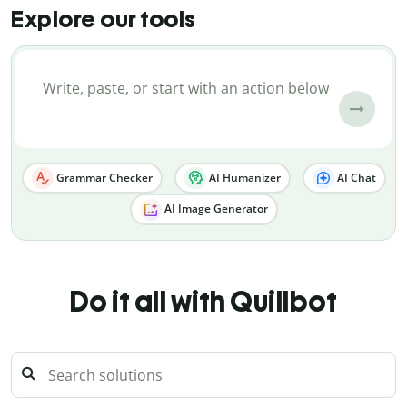
Explore our tools
Grammar Checker
AI Humanizer
AI Chat
AI Image Generator
Do it all with Quillbot