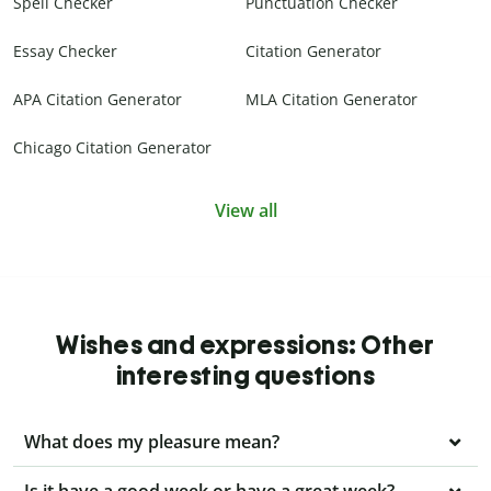
Spell Checker
Punctuation Checker
Essay Checker
Citation Generator
APA Citation Generator
MLA Citation Generator
Chicago Citation Generator
View all
Wishes and expressions: Other
interesting questions
What does my pleasure mean?