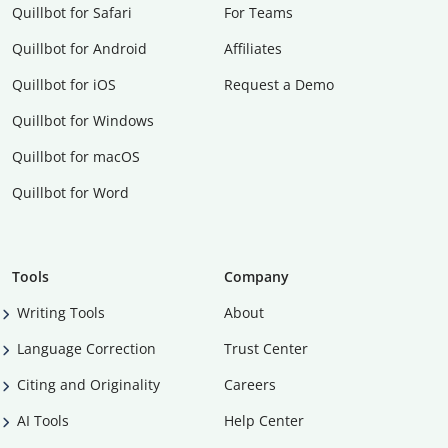
Quillbot for Safari
For Teams
Quillbot for Android
Affiliates
Quillbot for iOS
Request a Demo
Quillbot for Windows
Quillbot for macOS
Quillbot for Word
Tools
Company
Writing Tools
About
Language Correction
Trust Center
Citing and Originality
Careers
AI Tools
Help Center