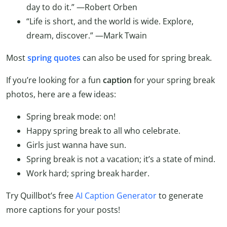
day to do it.”
—Robert Orben
“Life is short, and the world is wide. Explore,
dream, discover.”
—Mark Twain
Most
spring quotes
can also be used for spring break.
If you’re looking for a fun
caption
for your spring break
photos, here are a few ideas:
Spring break mode: on!
Happy spring break to all who celebrate.
Girls just wanna have sun.
Spring break is not a vacation; it’s a state of mind.
Work hard; spring break harder.
Try Quillbot’s free
AI Caption Generator
to generate
more captions for your posts!