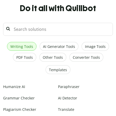
Do it all with Quillbot
Writing Tools
AI Generator Tools
Image Tools
PDF Tools
Other Tools
Converter Tools
Templates
Humanize AI
Paraphraser
Grammar Checker
AI Detector
Plagiarism Checker
Translate