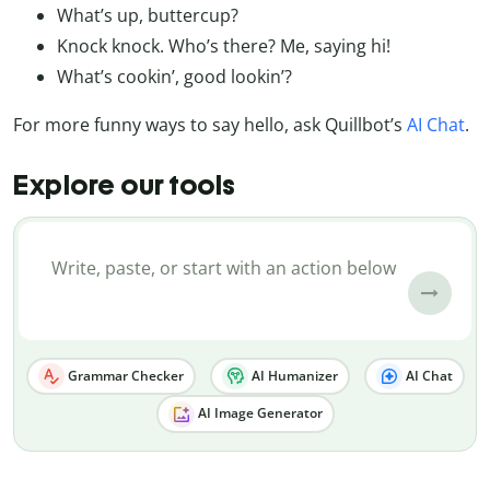
What’s up, buttercup?
Knock knock. Who’s there? Me, saying hi!
What’s cookin’, good lookin’?
For more funny ways to say hello, ask Quillbot’s
AI Chat
.
Explore our tools
Grammar Checker
AI Humanizer
AI Chat
AI Image Generator