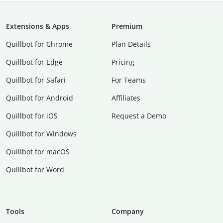
Extensions & Apps
Premium
Quillbot for Chrome
Plan Details
Quillbot for Edge
Pricing
Quillbot for Safari
For Teams
Quillbot for Android
Affiliates
Quillbot for iOS
Request a Demo
Quillbot for Windows
Quillbot for macOS
Quillbot for Word
Tools
Company