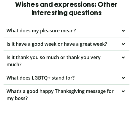
Wishes and expressions: Other
interesting questions
What does my pleasure mean?
Is it have a good week or have a great week?
Is it thank you so much or thank you very
much?
What does LGBTQ+ stand for?
What’s a good happy Thanksgiving message for
my boss?