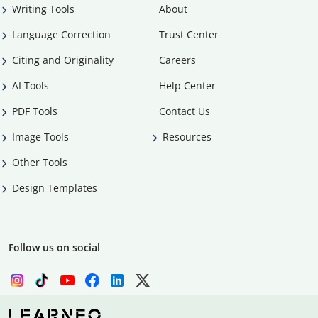
Writing Tools
About
Language Correction
Trust Center
Citing and Originality
Careers
AI Tools
Help Center
PDF Tools
Contact Us
Image Tools
Resources
Other Tools
Design Templates
Follow us on social