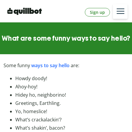
Sign up
What are some funny ways to say hello?
Some funny
ways to say hello
are:
Howdy doody!
Ahoy-hoy!
Hidey ho, neighborino!
Greetings, Earthling.
Yo, homeslice!
What’s crackalackin’?
What’s shakin’, bacon?