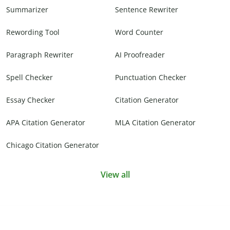
Summarizer
Sentence Rewriter
Rewording Tool
Word Counter
Paragraph Rewriter
AI Proofreader
Spell Checker
Punctuation Checker
Essay Checker
Citation Generator
APA Citation Generator
MLA Citation Generator
Chicago Citation Generator
View all