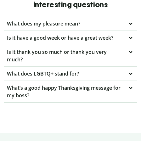
interesting questions
What does my pleasure mean?
Is it have a good week or have a great week?
Is it thank you so much or thank you very
much?
What does LGBTQ+ stand for?
What’s a good happy Thanksgiving message for
my boss?