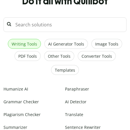
Do it all with Quillbot
Writing Tools
AI Generator Tools
Image Tools
PDF Tools
Other Tools
Converter Tools
Templates
Humanize AI
Paraphraser
Grammar Checker
AI Detector
Plagiarism Checker
Translate
Summarizer
Sentence Rewriter