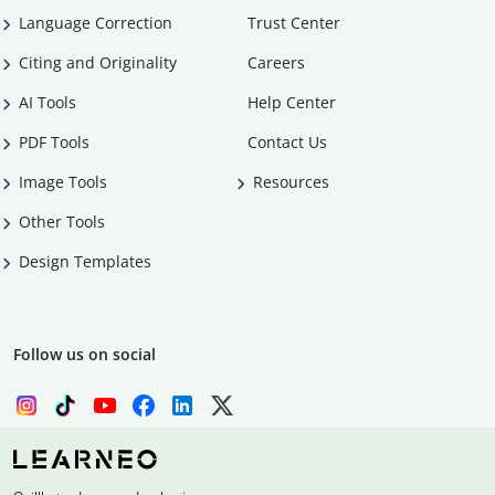
Language Correction
Trust Center
Citing and Originality
Careers
AI Tools
Help Center
PDF Tools
Contact Us
Image Tools
Resources
Other Tools
Design Templates
Follow us on social