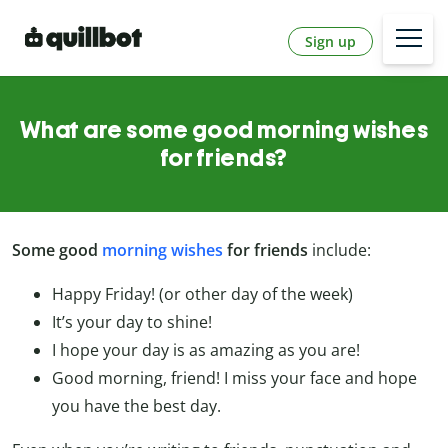
Sign up
What are some good morning wishes
for friends?
Some good
morning wishes
for friends
include:
Happy Friday! (or other day of the week)
It’s your day to shine!
I hope your day is as amazing as you are!
Good morning, friend! I miss your face and hope
you have the best day.