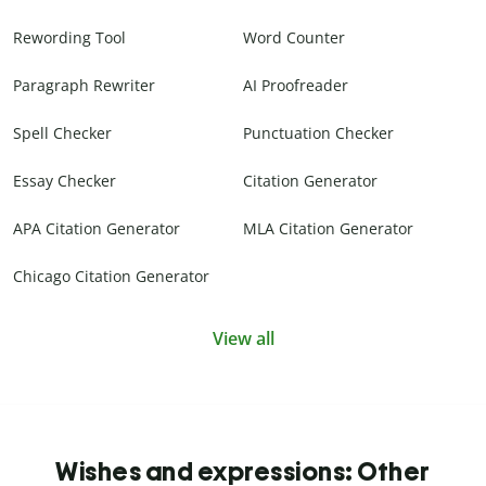
Rewording Tool
Word Counter
Paragraph Rewriter
AI Proofreader
Spell Checker
Punctuation Checker
Essay Checker
Citation Generator
APA Citation Generator
MLA Citation Generator
Chicago Citation Generator
View all
Wishes and expressions: Other