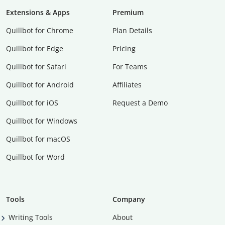
Extensions & Apps
Premium
Quillbot for Chrome
Plan Details
Quillbot for Edge
Pricing
Quillbot for Safari
For Teams
Quillbot for Android
Affiliates
Quillbot for iOS
Request a Demo
Quillbot for Windows
Quillbot for macOS
Quillbot for Word
Tools
Company
Writing Tools
About