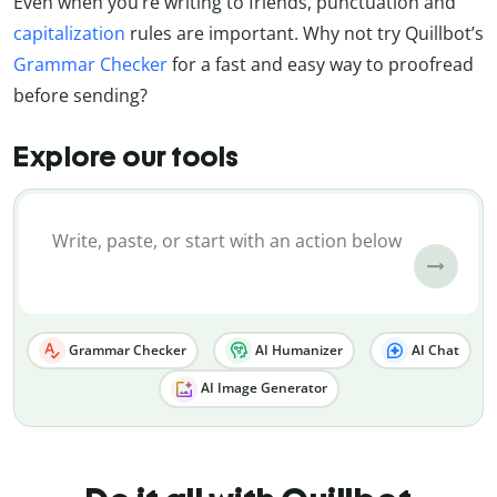
Even when you’re writing to friends, punctuation and
capitalization
rules are important. Why not try Quillbot’s
Grammar Checker
for a fast and easy way to proofread
before sending?
Explore our tools
Grammar Checker
AI Humanizer
AI Chat
AI Image Generator